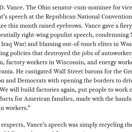
 D. Vance. The Ohio senator-cum-nominee for vic
t’s speech at the Republican National Convention
e this month raised eyebrows. Vance gave a fiery
sentially right-wing populist speech, condemnin
 Iraq War) and blaming out-of-touch elites in Wa
ing policies that destroyed the jobs of autoworker
, factory workers in Wisconsin, and energy worke
ania. He castigated Wall Street barons for the Gr
on and Democrats with opening the borders to dr
We will build factories again, put people to work
ducts for American families, made with the hands
n workers.”
respects, Vance’s speech was simply recycling rh