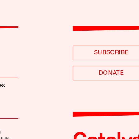
SUBSCRIBE
DONATE
ES
E
NTORO