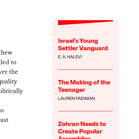
Israel’s Young
Settler Vanguard
tthew
E. A. HALEVI
iled to
ver the
uality
The Making of the
itically
Teenager
LAUREN FADIMAN
to
vast
Zohran Needs to
Create Popular