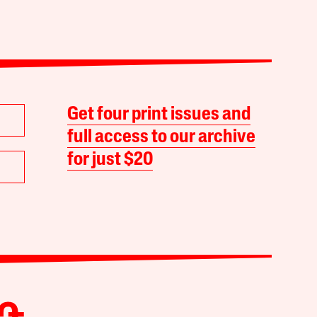
Get four print issues and
full access to our archive
for just $20