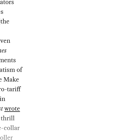
ators
es
(the
iven
mes
ements
atism of
he Make
-tariff
in
st
wrote
thrill
-collar
oller