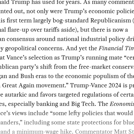
nald Trump has used for years. As many comment
nted out, not only were Trump’s economic polici
is first term largely bog-standard Republicanism 
al flare-up over tariffs aside), but there is now a
an consensus around national industrial policy dr
by geopolitical concerns. And yet the
Financial Ti
at Vance’s selection as Trump’s running mate “c
blican party’s shift from the free-market conserv
gan and Bush eras to the economic populism of t
 Great Again movement.” Trump-Vance 2024 is pro
 autarkic and favors targeted regulations of certa
es, especially banking and Big Tech. The
Economi
ce’s views include “some lefty policies that would 
anders,” including some state protections for blue
 and a minimum-wage hike. Commentator Matt St