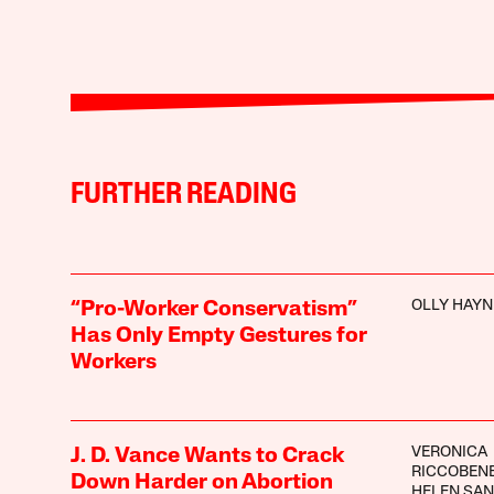
FURTHER READING
OLLY HAYN
“Pro-Worker Conservatism”
Has Only Empty Gestures for
Workers
VERONICA
J. D. Vance Wants to Crack
RICCOBEN
Down Harder on Abortion
HELEN SA