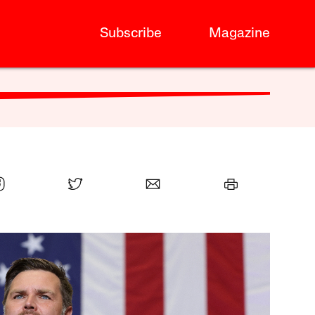
Subscribe
Magazine