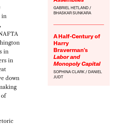
Assemblies
e
GABRIEL HETLAND
BHASKAR SUNKARA
 in
,
g NAFTA
A Half-Century of
shington
Harry
s in
Braverman’s
Labor and
rs in
Monopoly Capital
eat
SOPHINA CLARK
DANIEL
ive down
JUDT
 making
 of
etoric