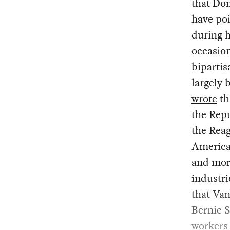
that Do
have poi
during h
occasion
bipartis
largely 
wrote
th
the Repu
the Rea
America
and more
industri
that Van
Bernie S
workers