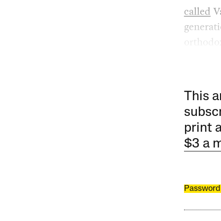
called
Va
generati
orthodo
This a
subscr
print 
$3 a 
Password