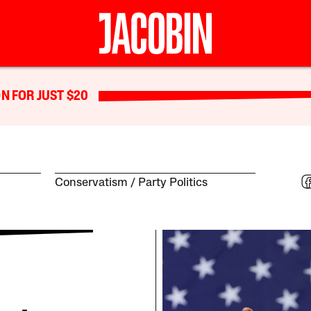
N FOR JUST $20
Conservatism
Party Politics