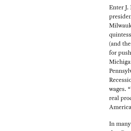
Enter J.
presiden
Milwauke
quintes
(and the
for push
Michigan
Pennsylv
Recessi
wages. “
real pro
America
In many 