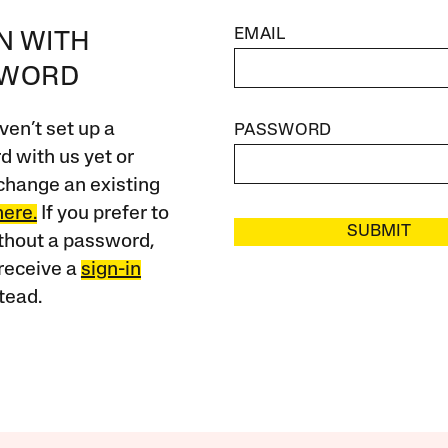
EMAIL
IN WITH
SWORD
ven’t set up a
PASSWORD
 with us yet or
change an existing
here.
If you prefer to
SUBMIT
ithout a password,
receive a
sign-in
tead.