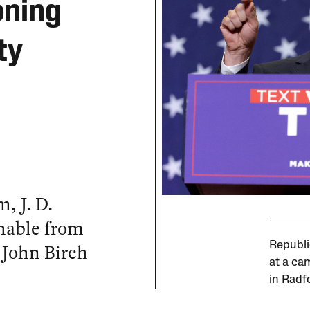
oning
ty
, J. D.
shable from
 John Birch
Republi
at a ca
in Radf