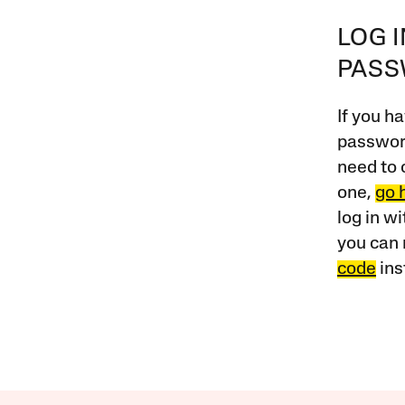
LOG 
PAS
If you ha
password
need to 
one,
go 
log in w
you can 
code
ins