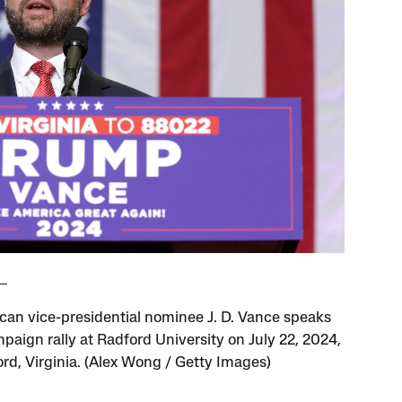
can vice-presidential nominee J. D. Vance speaks
mpaign rally at Radford University on July 22, 2024,
ord, Virginia. (Alex Wong / Getty Images)