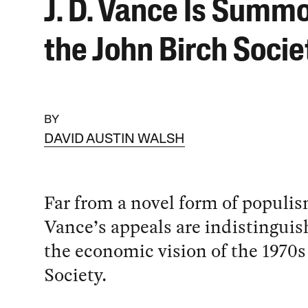
J. D. Vance Is Summ
the John Birch Socie
BY
DAVID AUSTIN WALSH
Far from a novel form of populism
Vance’s appeals are indistingui
the economic vision of the 1970s
Society.