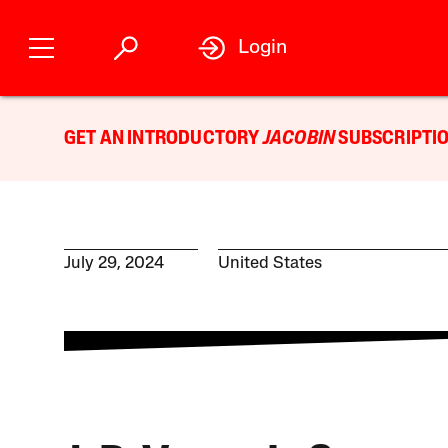
Login
GET AN INTRODUCTORY
JACOBIN
SUBSCRIPTIO
July 29, 2024
United States