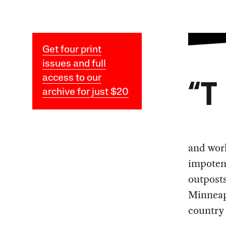
Get four print
issues and full
access to our
“T
archive for just $20
and work
impotent
outposts
Minneapo
country