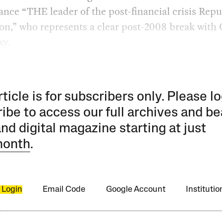
nce “THE leader of the post-financial crisis Rep
on,” who represents a clear post-2008 break with
xy.
rticle is for subscribers only. Please lo
ibe to access our full archives and be
and digital magazine starting at just
month
.
 Login
Email Code
Google Account
Instituti