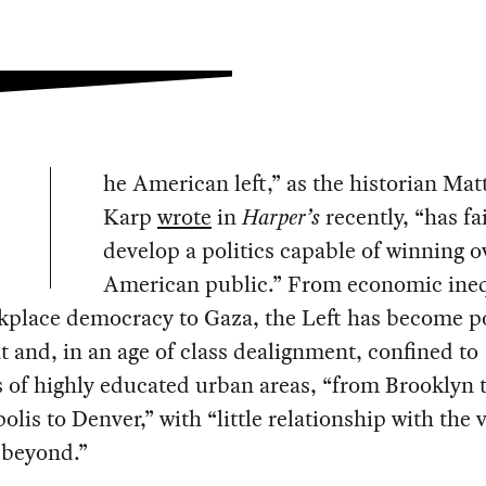
he American left,” as the historian Ma
Karp
wrote
in
Harper’s
recently, “has fa
develop a politics capable of winning o
American public.” From economic ineq
place democracy to Gaza, the Left has become pol
 and, in an age of class dealignment, confined to
 of highly educated urban areas, “from Brooklyn 
lis to Denver,” with “little relationship with the 
 beyond.”