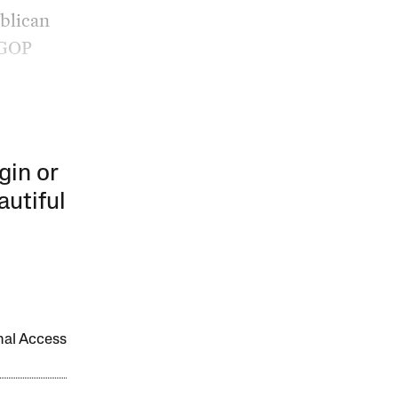
ublican
 GOP
gin or
autiful
onal Access