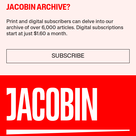
JACOBIN ARCHIVE?
Print and digital subscribers can delve into our
archive of over 6,000 articles. Digital subscriptions
start at just $1.60 a month.
SUBSCRIBE