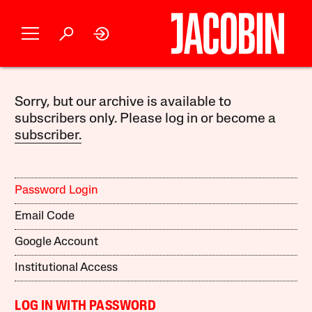
Sorry, but our archive is available to
subscribers only. Please log in or become a
subscriber.
Password Login
Email Code
Google Account
Institutional Access
LOG IN WITH PASSWORD