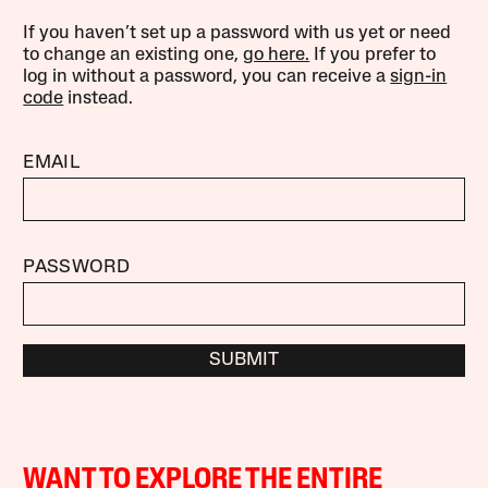
If you haven’t set up a password with us yet or need
to change an existing one,
go here.
If you prefer to
log in without a password, you can receive a
sign-in
code
instead.
EMAIL
PASSWORD
SUBMIT
WANT TO EXPLORE THE ENTIRE