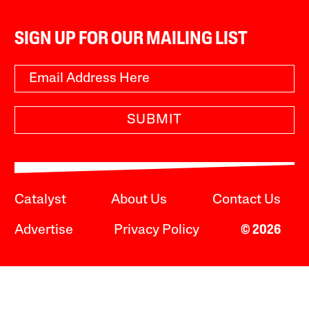
SIGN UP FOR OUR MAILING LIST
SUBMIT
Catalyst
About Us
Contact Us
Advertise
Privacy Policy
© 2026