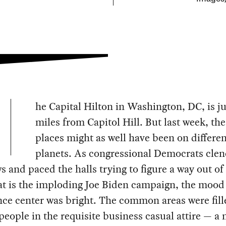
he Capital Hilton in Washington, DC, is ju
miles from Capitol Hill. But last week, th
places might as well have been on differen
planets. As congressional Democrats cle
ws and paced the halls trying to figure a way out of
t is the imploding Joe Biden campaign, the mood 
ce center was bright. The common areas were fill
people in the requisite business casual attire — a