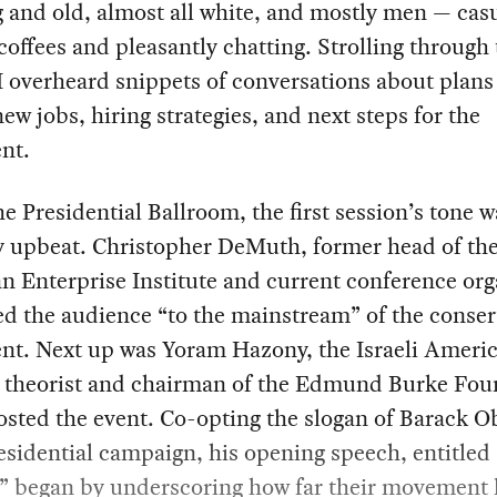
 and old, almost all white, and mostly men — cas
coffees and pleasantly chatting. Strolling through
I overheard snippets of conversations about plans 
new jobs, hiring strategies, and next steps for the
nt.
he Presidential Ballroom, the first session’s tone w
y upbeat. Christopher DeMuth, former head of th
 Enterprise Institute and current conference org
d the audience “to the mainstream” of the conser
t. Next up was Yoram Hazony, the Israeli Ameri
al theorist and chairman of the Edmund Burke Fou
sted the event. Co-opting the slogan of Barack 
sidential campaign, his opening speech, entitled 
” began by underscoring how far their movement