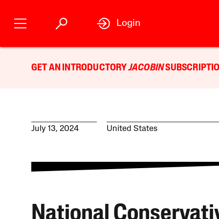
Login
GET AN INTRODUCTORY
JACOBIN
SUBSCRIPTIO
July 13, 2024
United States
National Conservati