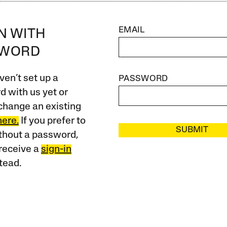
EMAIL
IN WITH
SWORD
ven’t set up a
PASSWORD
 with us yet or
change an existing
here.
If you prefer to
SUBMIT
ithout a password,
receive a
sign-in
tead.