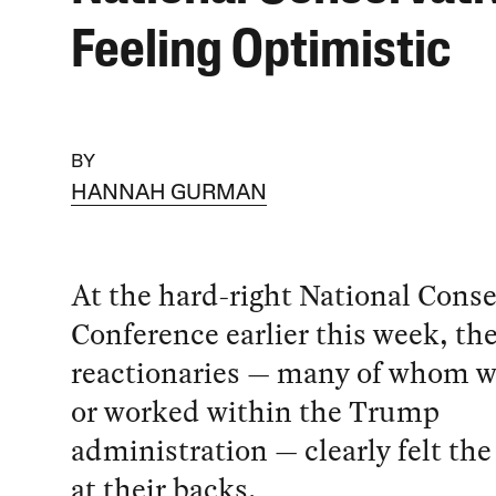
Feeling Optimistic
BY
HANNAH GURMAN
At the hard-right National Cons
Conference earlier this week, th
reactionaries — many of whom we
or worked within the Trump
administration — clearly felt th
at their backs.