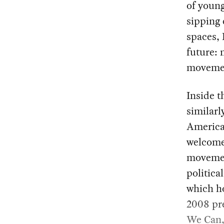
of young
sipping 
spaces, 
future: 
moveme
Inside t
similarl
American
welcome
movemen
politic
which ho
2008 pre
We Can,