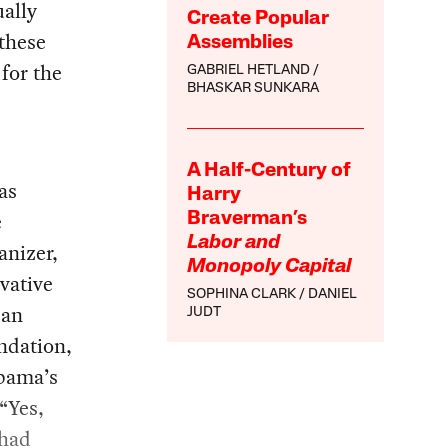
ually
Create Popular
 these
Assemblies
for the
GABRIEL HETLAND
BHASKAR SUNKARA
A Half-Century of
as
Harry
e
Braverman’s
Labor and
anizer,
Monopoly Capital
vative
SOPHINA CLARK
DANIEL
can
JUDT
ndation,
Obama’s
“Yes,
 had