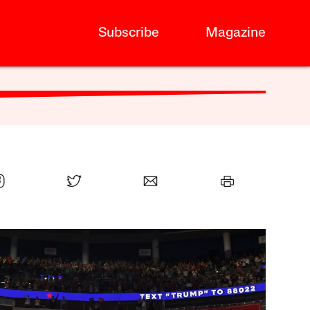
Subscribe
Magazine