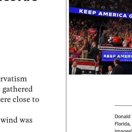
ervatism
e gathered
re close to
e wind was
Donald T
Florida
Images