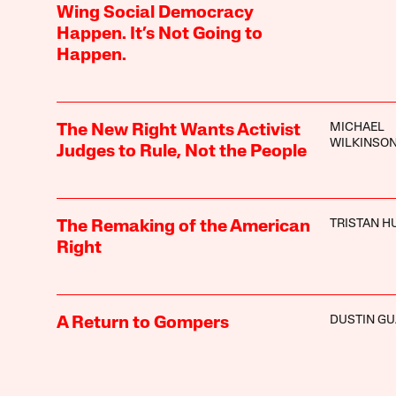
Wing Social Democracy
Happen. It’s Not Going to
Happen.
MICHAEL
The New Right Wants Activist
WILKINSO
Judges to Rule, Not the People
TRISTAN H
The Remaking of the American
Right
DUSTIN GU
A Return to Gompers