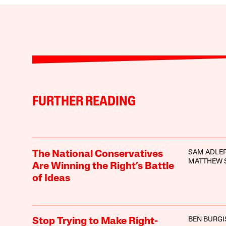
FURTHER READING
SAM ADLER
The National Conservatives
MATTHEW 
Are Winning the Right’s Battle
of Ideas
BEN BURGI
Stop Trying to Make Right-