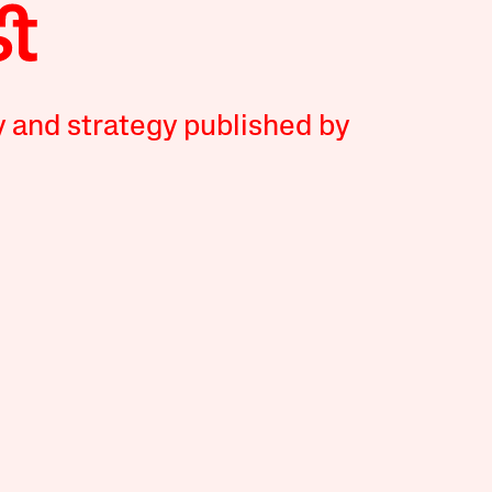
y and strategy published by