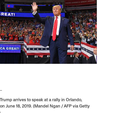
rump arrives to speak at a rally in Orlando,
, on June 18, 2019. (Mandel Ngan / AFP via Getty
)