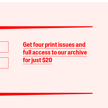
Get four print issues and
full access to our archive
for just $20