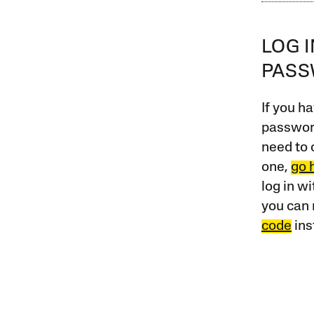
LOG 
PAS
If you ha
password
need to 
one,
go 
log in w
you can 
code
ins