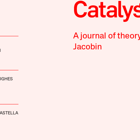
A journal of theor
Jacobin
N
UGHES
ASTELLA