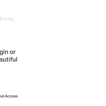
 Hazony
gin or
autiful
onal Access