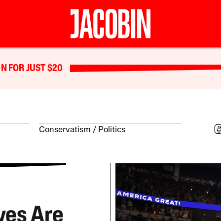
N FOR JUST $20
Conservatism
Politics
ves Are