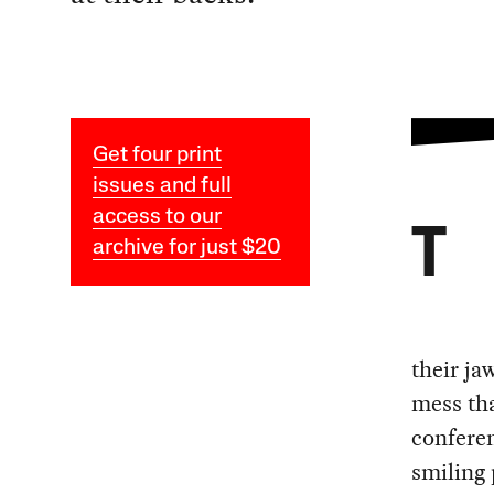
Get four print
issues and full
access to our
T
archive for just $20
their ja
mess tha
conferen
smiling 