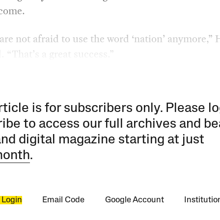
 come.
are not afraid to use the word ‘nation’ anymore,”
. “That’s a great success.”
rticle is for subscribers only. Please lo
ibe to access our full archives and be
and digital magazine starting at just
month
.
 Login
Email Code
Google Account
Instituti