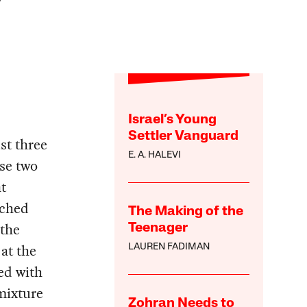
Israel’s Young
Settler Vanguard
st three
E. A. HALEVI
ese two
t
nched
The Making of the
 the
Teenager
at the
LAUREN FADIMAN
ed with
 mixture
Zohran Needs to