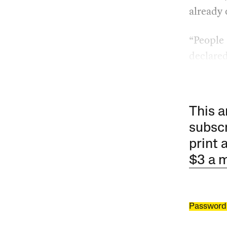
already
“People 
declared
This a
subscr
print 
$3 a 
Password