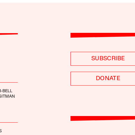
SUBSCRIBE
DONATE
-BELL
SITMAN
S