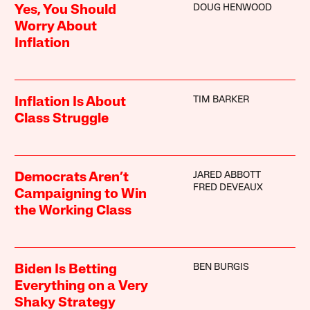
DOUG HENWOOD
Yes, You Should
Worry About
Inflation
TIM BARKER
Inflation Is About
Class Struggle
JARED ABBOTT
Democrats Aren’t
FRED DEVEAUX
Campaigning to Win
the Working Class
BEN BURGIS
Biden Is Betting
Everything on a Very
Shaky Strategy