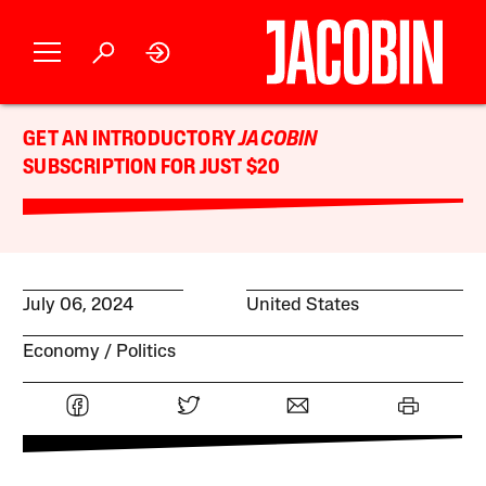
GET AN INTRODUCTORY
JACOBIN
SUBSCRIPTION FOR JUST $20
July 06, 2024
United States
Economy
Politics