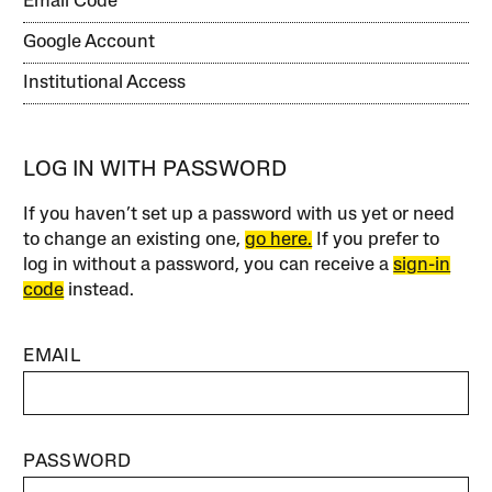
Email Code
Google Account
Institutional Access
LOG IN WITH PASSWORD
If you haven’t set up a password with us yet or need
to change an existing one,
go here.
If you prefer to
log in without a password, you can receive a
sign-in
code
instead.
EMAIL
PASSWORD