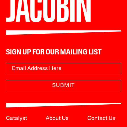
SIGN UP FOR OUR MAILING LIST
SUBMIT
Catalyst
About Us
Contact Us