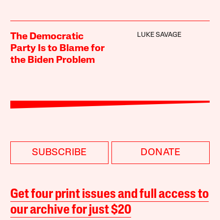
LUKE SAVAGE
The Democratic
Party Is to Blame for
the Biden Problem
SUBSCRIBE
DONATE
Get four print issues and full access to
our archive for just $20