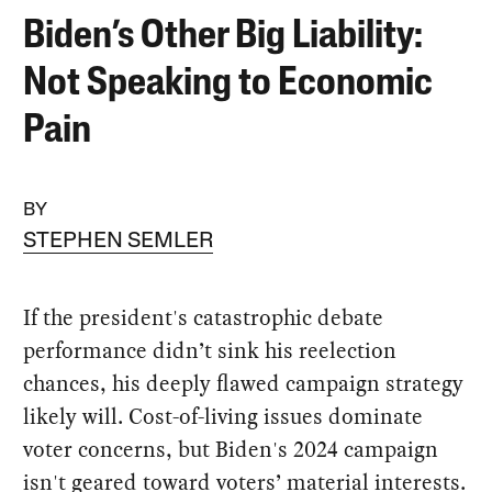
Biden’s Other Big Liability:
Not Speaking to Economic
Pain
BY
STEPHEN SEMLER
If the president's catastrophic debate
performance didn’t sink his reelection
chances, his deeply flawed campaign strategy
likely will. Cost-of-living issues dominate
voter concerns, but Biden's 2024 campaign
isn't geared toward voters’ material interests.