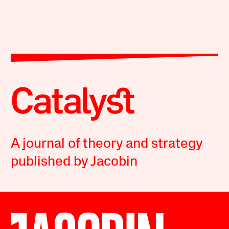
A journal of theory and strategy
published by Jacobin