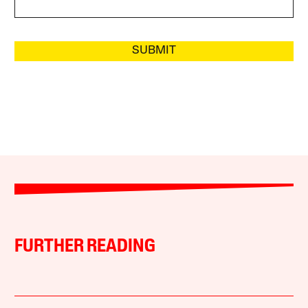
SUBMIT
FURTHER READING