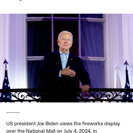
US president Joe Biden views the fireworks display
over the National Mall on July 4, 2024, in