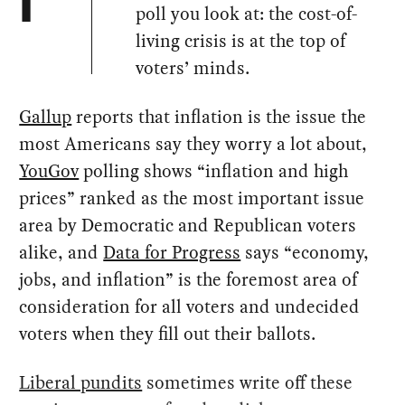
I
poll you look at: the cost-of-
living crisis is at the top of
voters’ minds.
Gallup
reports that inflation is the issue the
most Americans say they worry a lot about,
YouGov
polling shows “inflation and high
prices” ranked as the most important issue
area by Democratic and Republican voters
alike, and
Data for Progress
says “economy,
jobs, and inflation” is the foremost area of
consideration for all voters and undecided
voters when they fill out their ballots.
Liberal pundits
sometimes write off these