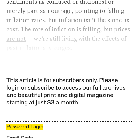
sentiments as confused or dishonest or
merely partisan outrage, pointing to falling
inflation rates. But inflation isn’t the same as
cost. The rate of inflation is falling, but
prices
are not
— we’re still living with the effects of
past inflationary surges.
This article is for subscribers only. Please
login or subscribe to access our full archives
and beautiful print and digital magazine
starting at just
$3 a month
.
Password Login