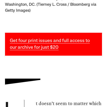
Washington, DC. (Tierney L. Cross / Bloomberg via
Getty Images)
Get four print issues and full access to
our archive for just $20
t doesn’t seem to matter which