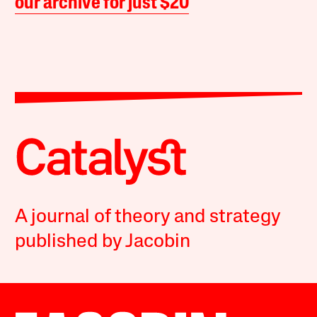
our archive for just $20
A journal of theory and strategy
published by Jacobin