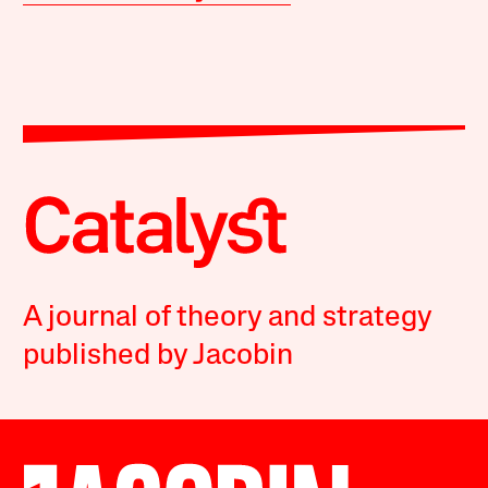
A journal of theory and strategy
published by Jacobin