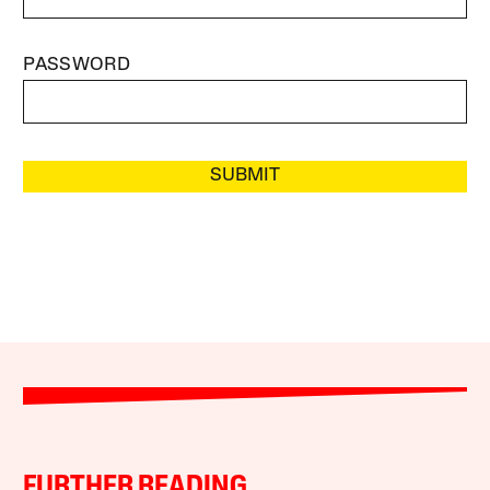
PASSWORD
SUBMIT
FURTHER READING