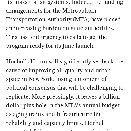
its mass transit systems. Indeed, the funding
arrangements for the Metropolitan
Transportation Authority (MTA) have placed
an increasing burden on state authorities.
This has lent urgency to calls to get the
program ready for its June launch.
Hochul’s U-turn will significantly set back the
cause of improving air quality and urban
space in New York, losing a moment of
political consensus that will be challenging to
replicate. More pressingly, it leaves a billion-
dollar-plus hole in the MTA’s annual budget
as aging trains and infrastructure hit
reliability and capacity limits. Hochul