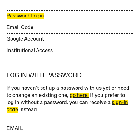
Password Login
Email Code
Google Account
Institutional Access
LOG IN WITH PASSWORD
If you haven’t set up a password with us yet or need
to change an existing one,
go here.
If you prefer to
log in without a password, you can receive a
sign-in
code
instead.
EMAIL