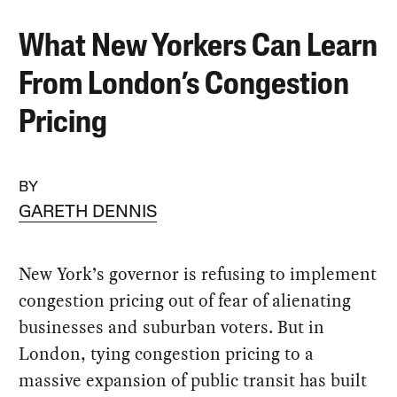
What New Yorkers Can Learn
From London’s Congestion
Pricing
BY
GARETH DENNIS
New York’s governor is refusing to implement
congestion pricing out of fear of alienating
businesses and suburban voters. But in
London, tying congestion pricing to a
massive expansion of public transit has built