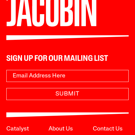
SIGN UP FOR OUR MAILING LIST
SUBMIT
Catalyst
About Us
Contact Us