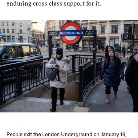
enduring cross-class support for it.
People exit the London Underground on January 18,