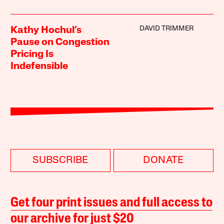
DAVID TRIMMER
Kathy Hochul’s
Pause on Congestion
Pricing Is
Indefensible
SUBSCRIBE
DONATE
Get four print issues and full access to
our archive for just $20