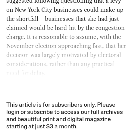
suggested following questioning that a levy
on New York City businesses could make up
the shortfall – businesses that she had just
claimed would be hard-hit by the congestion
charge. It is reasonable to assume, with the
November election approaching fast, that her
decision was largely motivated by electoral
considerations, rather than any practical
need for delay.
This article is for subscribers only. Please
login or subscribe to access our full archives
and beautiful print and digital magazine
starting at just
$3 a month
.