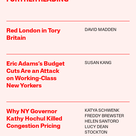
DAVID MADDEN
Red London in Tory
Britain
SUSAN KANG
Eric Adams’s Budget
Cuts Are an Attack
on Working-Class
New Yorkers
KATYA SCHWENK
Why NY Governor
FREDDY BREWSTER
Kathy Hochul Killed
HELEN SANTORO
Congestion Pricing
LUCY DEAN
STOCKTON