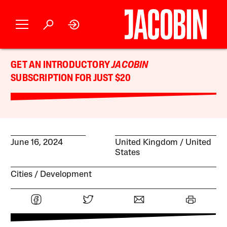
GET AN INTRODUCTORY
JACOBIN
SUBSCRIPTION FOR JUST $20
June 16, 2024
United Kingdom
United
States
Cities
Development