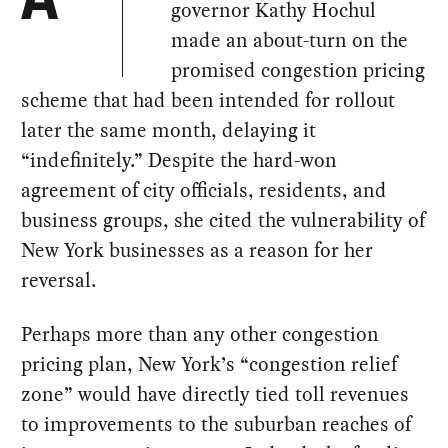
A
governor Kathy Hochul
made an about-turn on the
promised congestion pricing
scheme that had been intended for rollout
later the same month, delaying it
“indefinitely.” Despite the hard-won
agreement of city officials, residents, and
business groups, she cited the vulnerability of
New York businesses as a reason for her
reversal.
Perhaps more than any other congestion
pricing plan, New York’s “congestion relief
zone” would have directly tied toll revenues
to improvements to the suburban reaches of