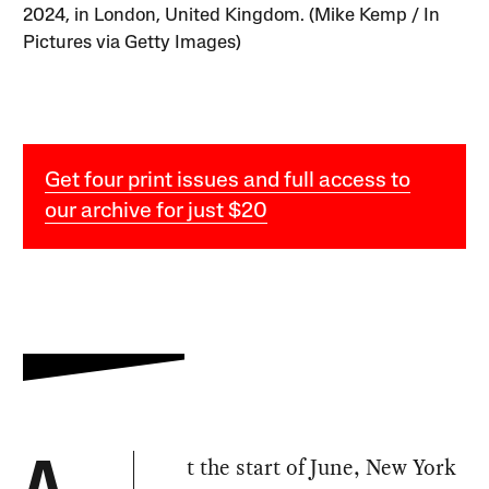
2024, in London, United Kingdom. (Mike Kemp / In
Pictures via Getty Images)
Get four print issues and full access to
our archive for just $20
t the start of June, New York