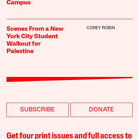
Campus
COREY ROBIN
Scenes From a New
York City Student
Walkout for
Palestine
SUBSCRIBE
DONATE
Get four print issues and full access to