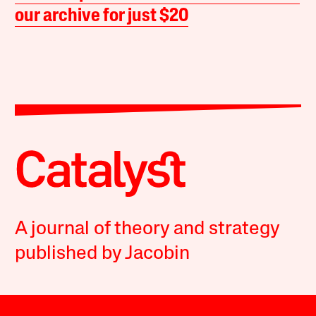
our archive for just $20
A journal of theory and strategy
published by Jacobin