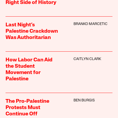
Right Side of History
BRANKO MARCETIC
Last Night’s
Palestine Crackdown
Was Authoritarian
CAITLYN CLARK
How Labor Can Aid
the Student
Movement for
Palestine
BEN BURGIS
The Pro-Palestine
Protests Must
Continue Off