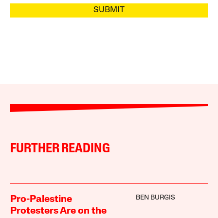
SUBMIT
FURTHER READING
BEN BURGIS
Pro-Palestine
Protesters Are on the