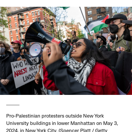
Pro-Palestinian protesters outside New York
University buildings in lower Manhattan on May 3,
2024, in New York City. (Spencer Platt / Getty