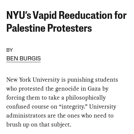
NYU’s Vapid Reeducation for
Palestine Protesters
BY
BEN BURGIS
New York University is punishing students
who protested the genocide in Gaza by
forcing them to take a philosophically
confused course on “integrity.” University
administrators are the ones who need to
brush up on that subject.