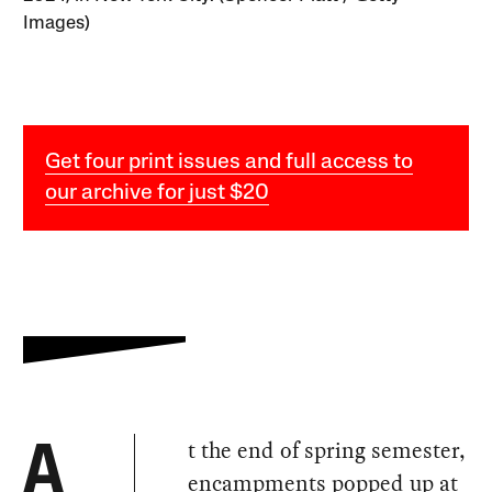
Images)
Get four print issues and full access to
our archive for just $20
t the end of spring semester,
A
encampments popped up at