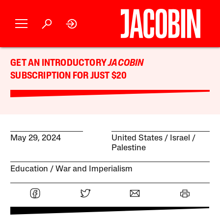
GET AN INTRODUCTORY
JACOBIN
SUBSCRIPTION FOR JUST $20
May 29, 2024
United States
Israel /
Palestine
Education
War and Imperialism