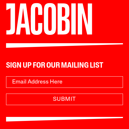
SIGN UP FOR OUR MAILING LIST
SUBMIT