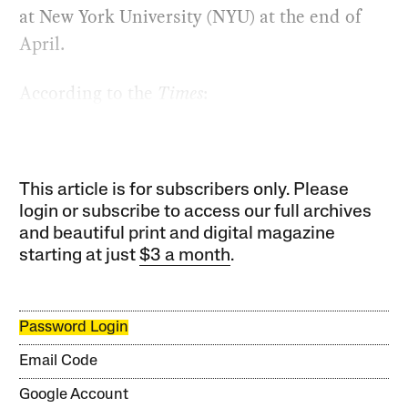
at New York University (NYU) at the end of
April.
According to the
Times
:
This article is for subscribers only. Please
login or subscribe to access our full archives
and beautiful print and digital magazine
starting at just
$3 a month
.
Password Login
Email Code
Google Account