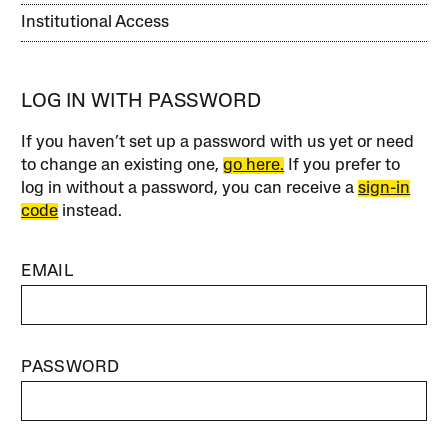
Institutional Access
LOG IN WITH PASSWORD
If you haven’t set up a password with us yet or need
to change an existing one,
go here.
If you prefer to
log in without a password, you can receive a
sign-in
code
instead.
EMAIL
PASSWORD