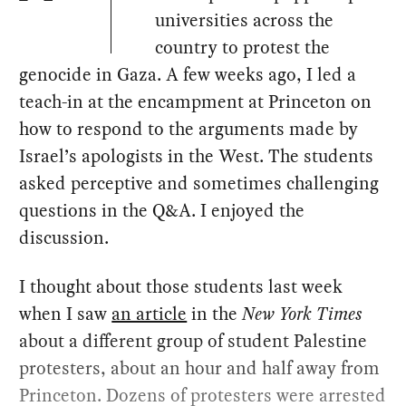
universities across the
country to protest the
genocide in Gaza. A few weeks ago, I led a
teach-in at the encampment at Princeton on
how to respond to the arguments made by
Israel’s apologists in the West. The students
asked perceptive and sometimes challenging
questions in the Q&A. I enjoyed the
discussion.
I thought about those students last week
when I saw
an article
in the
New York Times
about a different group of student Palestine
protesters, about an hour and half away from
Princeton. Dozens of protesters were arrested