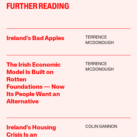
FURTHER READING
TERRENCE
Ireland’s Bad Apples
MCDONOUGH
TERRENCE
The Irish Economic
MCDONOUGH
Model Is Built on
Rotten
Foundations — Now
Its People Want an
Alternative
COLIN GANNON
Ireland’s Housing
Crisis Is an