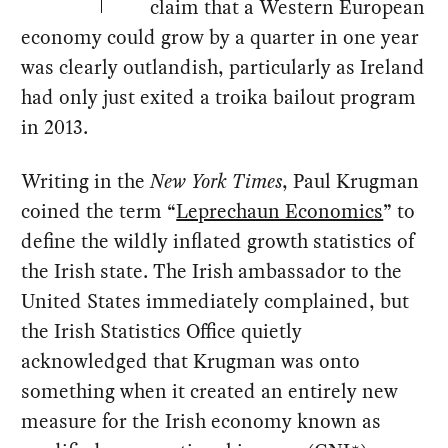
claim that a Western European
economy could grow by a quarter in one year
was clearly outlandish, particularly as Ireland
had only just exited a troika bailout program
in 2013.
Writing in the
New York Times
, Paul Krugman
coined the term “
Leprechaun Economics
” to
define the wildly inflated growth statistics of
the Irish state. The Irish ambassador to the
United States immediately complained, but
the Irish Statistics Office quietly
acknowledged that Krugman was onto
something when it created an entirely new
measure for the Irish economy known as