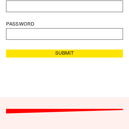
PASSWORD
SUBMIT