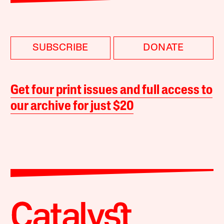
SUBSCRIBE
DONATE
Get four print issues and full access to
our archive for just $20