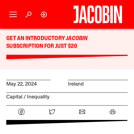
GET AN INTRODUCTORY
JACOBIN
SUBSCRIPTION FOR JUST $20
May 22, 2024
Ireland
Capital
Inequality