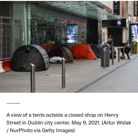
A view of a tents outside a closed shop on Henry
Street in Dublin city center, May 9, 2021. (Artur Widak
/ NurPhoto via Getty Images)