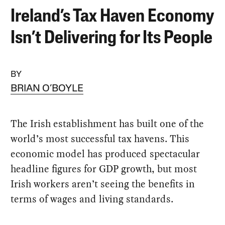
Ireland’s Tax Haven Economy
Isn’t Delivering for Its People
BY
BRIAN O’BOYLE
The Irish establishment has built one of the
world’s most successful tax havens. This
economic model has produced spectacular
headline figures for GDP growth, but most
Irish workers aren’t seeing the benefits in
terms of wages and living standards.