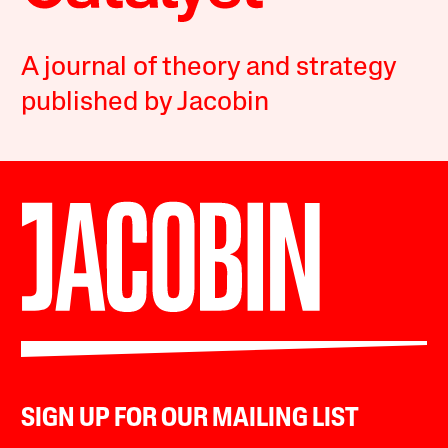
A journal of theory and strategy
published by Jacobin
SIGN UP FOR OUR MAILING LIST