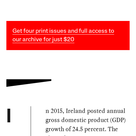
Get four print issues and full access to
our archive for just $20
n 2015, Ireland posted annual
I
gross domestic product (GDP)
growth of 24.5 percent. The