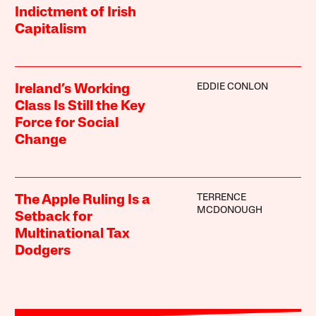
Indictment of Irish
Capitalism
EDDIE CONLON
Ireland’s Working
Class Is Still the Key
Force for Social
Change
TERRENCE
The Apple Ruling Is a
MCDONOUGH
Setback for
Multinational Tax
Dodgers