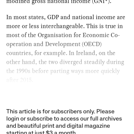
modified gross national income (GNI*).
In most states, GDP and national income are
more or less interchangeable. This is true in
most of the Organisation for Economic Co-
operation and Development (OECD)
countries, for example. In Ireland, on the
other hand, the two diverged steadily during
the 1990s before parting ways more quickly
after 2015.
This article is for subscribers only. Please
login or subscribe to access our full archives
and beautiful print and digital magazine
starting at just
$3 a month
.