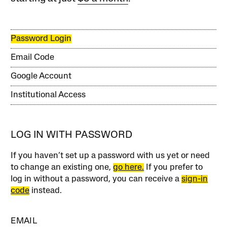
Password Login
Email Code
Google Account
Institutional Access
LOG IN WITH PASSWORD
If you haven’t set up a password with us yet or need
to change an existing one,
go here.
If you prefer to
log in without a password, you can receive a
sign-in
code
instead.
EMAIL