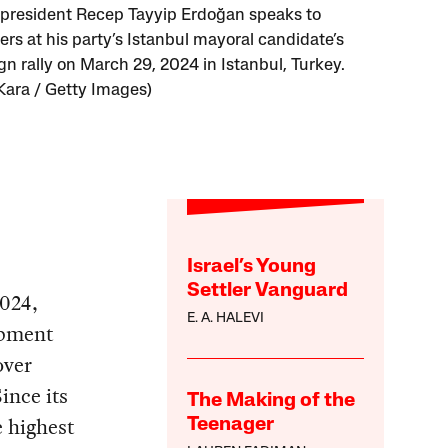
 president Recep Tayyip Erdoğan speaks to
ers at his party’s Istanbul mayoral candidate’s
n rally on March 29, 2024 in Istanbul, Turkey.
Kara / Getty Images)
Israel’s Young
Settler Vanguard
2024,
E. A. HALEVI
opment
over
ince its
The Making of the
e highest
Teenager