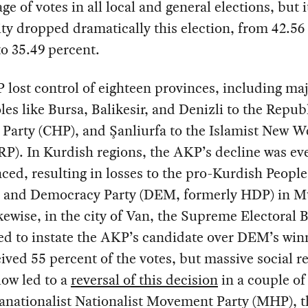
ge of votes in all local and general elections, but i
ty dropped dramatically this election, from 42.56
to 35.49 percent.
lost control of eighteen provinces, including ma
es like Bursa, Balikesir, and Denizli to the Repub
 Party (CHP), and Şanliurfa to the Islamist New W
RP). In Kurdish regions, the AKP’s decline was e
ed, resulting in losses to the pro-Kurdish People
y and Democracy Party (DEM, formerly HDP) in M
kewise, in the city of Van, the Supreme Electoral 
ed to instate the AKP’s candidate over DEM’s win
ived 55 percent of the votes, but massive social r
ow led to a
reversal of this decision
in a couple of
anationalist Nationalist Movement Party (MHP), t