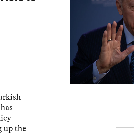
urkish
 has
icy
g up the