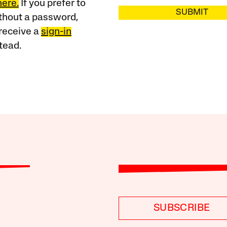
here.
If you prefer to
SUBMIT
ithout a password,
receive a
sign-in
tead.
SUBSCRIBE