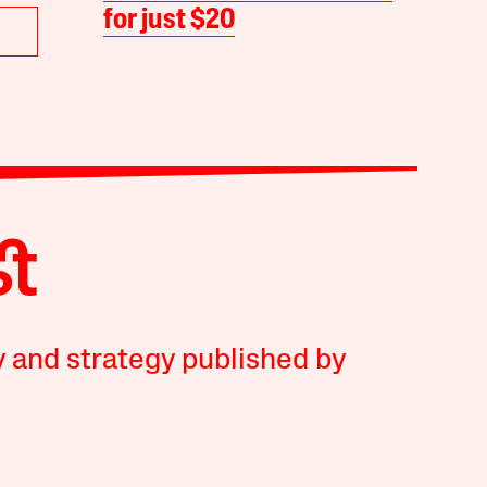
for just $20
y and strategy published by