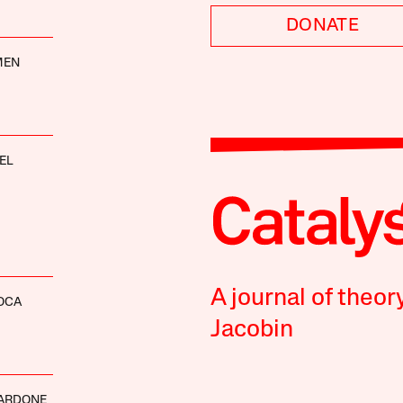
DONATE
MEN
EL
A journal of theor
OCA
Jacobin
MARDONE