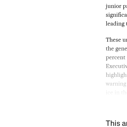
junior p
signific
leading 
These un
the gene
percent 
Executiv
highligh
warning 
ice in t
This a