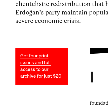
clientelistic redistribution that
Erdoğan’s party maintain popula
severe economic crisis.
Get four print
issues and full
access to our
I
archive for just $20
foundati