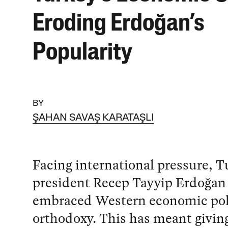
Eroding Erdoğan’s
Popularity
BY
ŞAHAN SAVAŞ KARATAŞLI
Facing international pressure, T
president Recep Tayyip Erdoğan
embraced Western economic pol
orthodoxy. This has meant givin