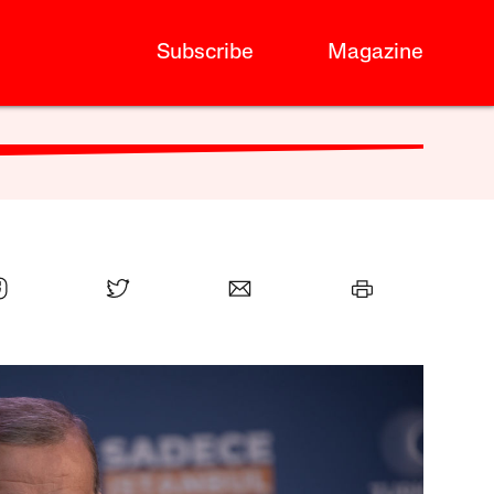
Subscribe
Magazine