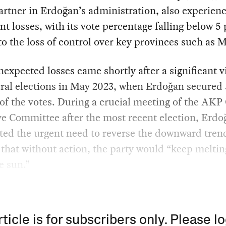
artner in Erdoğan’s administration, also experien
ant losses, with its vote percentage falling below 5
to the loss of control over key provinces such as 
expected losses came shortly after a significant v
ral elections in May 2023, when Erdoğan secured 
of the votes. During a crucial meeting of the AKP
e Committee after the most recent election, Erdo
ted the urgent need to reverse the downward tren
that without action, the party would “keep meltin
he sun.”
rticle is for subscribers only. Please lo