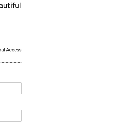
autiful
onal Access