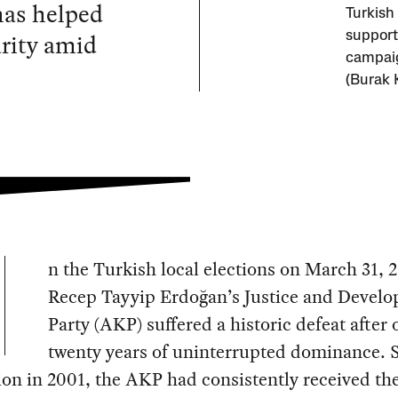
 has helped
Turkish
rity amid
support
campaig
(Burak 
n the Turkish local elections on March 31, 
Recep Tayyip Erdoğan’s Justice and Devel
Party (AKP) suffered a historic defeat after 
twenty years of uninterrupted dominance. S
on in 2001, the AKP had consistently received th