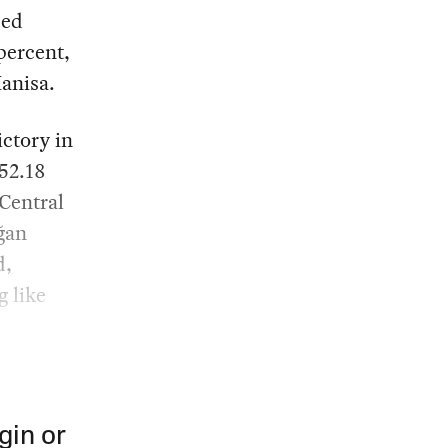
ced
 percent,
Manisa.
ictory in
52.18
 Central
ğan
d,
g like
gin or