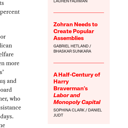
ts
LAUREN FADIMAN
 percent
Zohran Needs to
Create Popular
jor
Assemblies
lican
GABRIEL HETLAND
BHASKAR SUNKARA
elfare
ven more
s’
A Half-Century of
uş and
Harry
Board
Braverman’s
Labor and
ner, who
Monopoly Capital
esistance
SOPHINA CLARK
DANIEL
 days.
JUDT
he