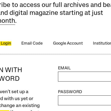
ibe to access our full archives and be
and digital magazine starting at just
month
.
 Login
Email Code
Google Account
Instituti
EMAIL
IN WITH
SWORD
ven’t set up a
PASSWORD
 with us yet or
change an existing