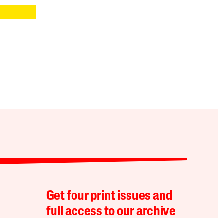
Get four print issues and
full access to our archive