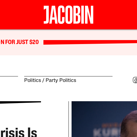
N FOR JUST $20
Politics
Party Politics
isis Is