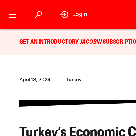
Login
GET AN INTRODUCTORY
JACOBIN
SUBSCRIPTIO
April 18, 2024
Turkey
Turkey’s Economic Cr