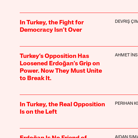
DEVRIŞ ÇI
In Turkey, the Fight for
Democracy Isn’t Over
AHMET İNS
Turkey’s Opposition Has
Loosened Erdoğan’s Grip on
Power. Now They Must Unite
to Break It.
PERIHAN K
In Turkey, the Real Opposition
Is on the Left
AIDAN SI