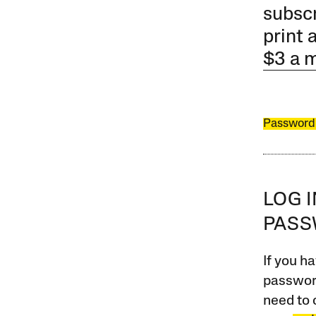
subscr
print 
$3 a 
Password
LOG 
PAS
If you ha
password
need to 