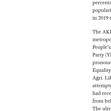
percenta
populari
in 2019 
The AKP 
metropol
People’s
Party (Y
pronounc
Equalit
Ağri. Li
attempt
had rece
from bel
The ultr