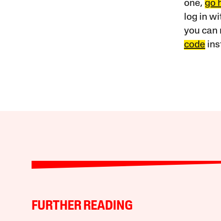
one,
go 
log in w
you can 
code
ins
FURTHER READING