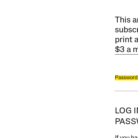
This a
subscr
print 
$3 a 
Password
LOG 
PAS
If you ha