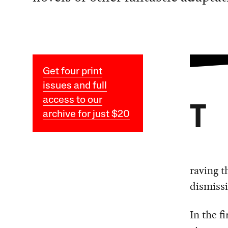
Get four print
issues and full
access to our
T
archive for just $20
raving t
dismissi
In the f