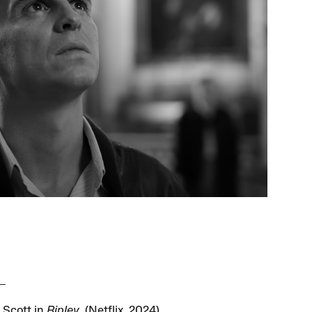
Scott in
Ripley
. (Netflix, 2024)