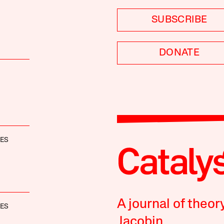
SUBSCRIBE
DONATE
NES
A journal of theor
NES
Jacobin