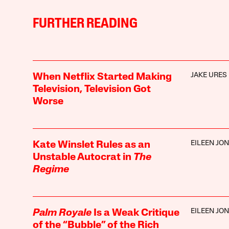
FURTHER READING
JAKE URES
When Netflix Started Making
Television, Television Got
Worse
EILEEN JO
Kate Winslet Rules as an
Unstable Autocrat in
The
Regime
EILEEN JO
Palm Royale
Is a Weak Critique
of the “Bubble” of the Rich