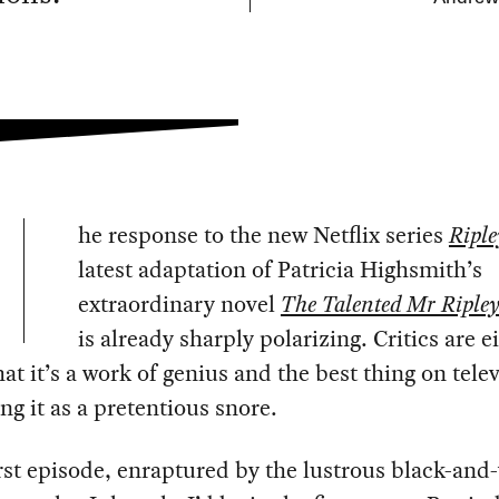
he response to the new Netflix series
Riple
latest adaptation of Patricia Highsmith’s
extraordinary novel
The Talented Mr Riple
is already sharply polarizing. Critics are e
hat it’s a work of genius and the best thing on tele
ng it as a pretentious snore.
irst episode, enraptured by the lustrous black-and