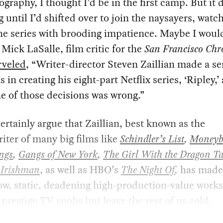
graphy, I thought I’d be in the first camp. But it 
g until I’d shifted over to join the naysayers, watc
the series with brooding impatience. Maybe I woul
s Mick LaSalle, film critic for the
San Francisco Chro
veled
, “Writer-director Steven Zaillian made a se
s in creating his eight-part Netflix series, ‘Ripley,’
e of those decisions was wrong.”
certainly argue that Zaillian, best known as the
iter of many big films like
Schindler’s List
,
Moneyb
ngs
,
Gangs of New York
,
The Girl With the Dragon Ta
 Irishman
, as well as HBO’s
The Night Of
,
has made
ow, static, deadening high-production-value works
prestige TV snobs but leave the rest of us cold.