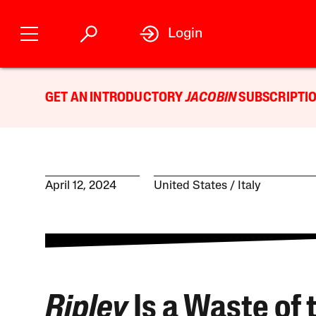
Login
GET AN INTRODUCTORY
JACOBIN
SUBSCRIPTIO
April 12, 2024
United States
Italy
Ripley
Is a Waste of 