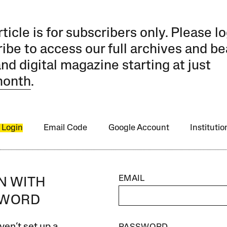
rticle is for subscribers only. Please lo
ibe to access our full archives and be
and digital magazine starting at just
month
.
 Login
Email Code
Google Account
Instituti
EMAIL
IN WITH
SWORD
ven’t set up a