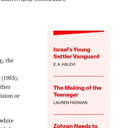
Israel’s Young
Settler Vanguard
y
, the
E. A. HALEVI
y
(1955),
ither
The Making of the
vision or
Teenager
LAUREN FADIMAN
-white
Zohran Needs to