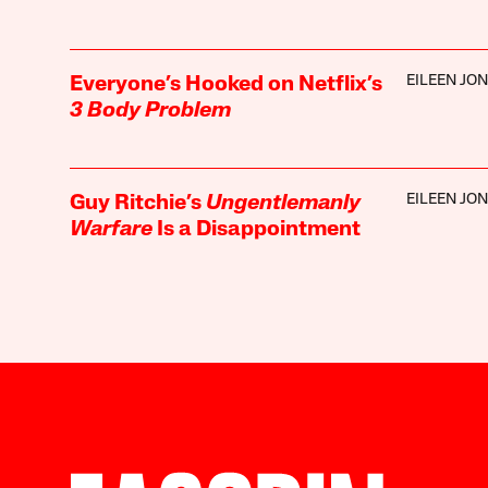
EILEEN JO
Everyone’s Hooked on Netflix’s
3 Body Problem
EILEEN JO
Guy Ritchie’s
Ungentlemanly
Warfare
Is a Disappointment