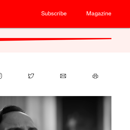
Subscribe
Magazine