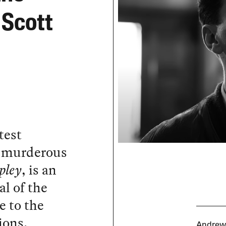
 Scott
atest
’s murderous
pley
, is an
al of the
e to the
ions.
Andrew 