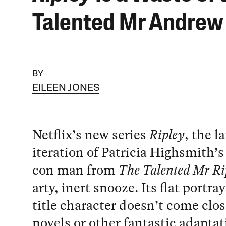
Talented Mr Andrew
BY
EILEEN JONES
Netflix’s new series
Ripley
, the l
iteration of Patricia Highsmith
con man from
The Talented Mr Ri
arty, inert snooze. Its flat portray
title character doesn’t come clos
novels or other fantastic adaptat