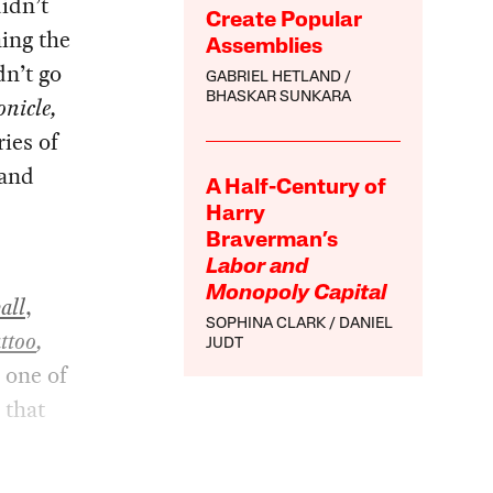
didn’t
Create Popular
hing the
Assemblies
dn’t go
GABRIEL HETLAND
BHASKAR SUNKARA
nicle,
ries of
 and
A Half-Century of
Harry
Braverman’s
Labor and
Monopoly Capital
all
,
SOPHINA CLARK
DANIEL
ttoo
,
JUDT
 one of
 that