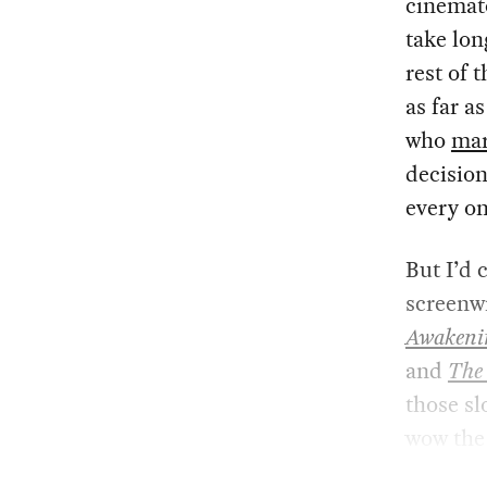
cinemato
take lon
rest of 
as far a
who
mar
decision
every on
But I’d 
screenwr
Awakeni
and
The
those sl
wow the 