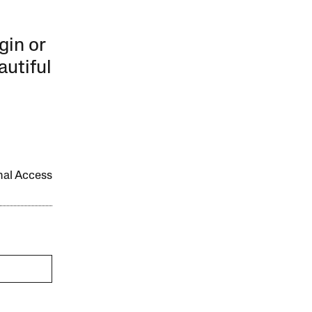
gin or
autiful
onal Access