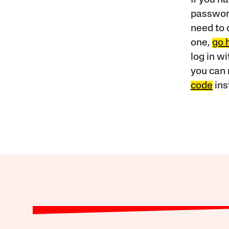
password
need to 
one,
go 
log in w
you can 
code
ins