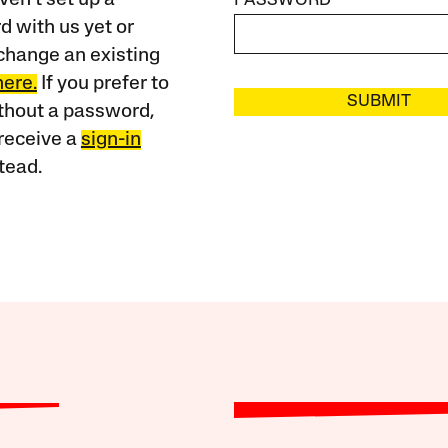
PASSWORD
 with us yet or
change an existing
here.
If you prefer to
SUBMIT
ithout a password,
receive a
sign-in
tead.