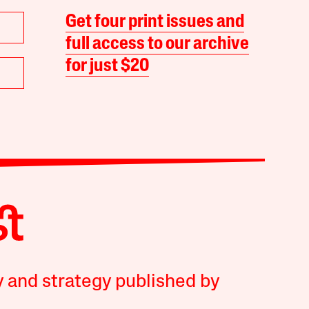
Get four print issues and
full access to our archive
for just $20
y and strategy published by