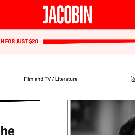
N FOR JUST $20
Film and TV
Literature
the