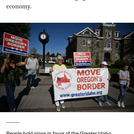
economy.
People hold signs in favor of the Greater Idaho