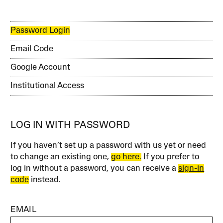
Password Login
Email Code
Google Account
Institutional Access
LOG IN WITH PASSWORD
If you haven’t set up a password with us yet or need
to change an existing one,
go here.
If you prefer to
log in without a password, you can receive a
sign-in
code
instead.
EMAIL