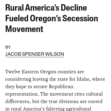
Rural America’s Decline
Fueled Oregon’s Secession
Movement
BY
JACOB SPENSER WILSON
Twelve Eastern Oregon counties are
considering leaving the state for Idaho, where
they hope to secure Republican
representation. The movement cites cultural
differences, but the true divisions are rooted
in rural America’s faltering agricultural