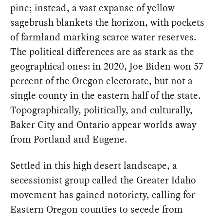
pine; instead, a vast expanse of yellow
sagebrush blankets the horizon, with pockets
of farmland marking scarce water reserves.
The political differences are as stark as the
geographical ones: in 2020, Joe Biden won 57
percent of the Oregon electorate, but not a
single county in the eastern half of the state.
Topographically, politically, and culturally,
Baker City and Ontario appear worlds away
from Portland and Eugene.
Settled in this high desert landscape, a
secessionist group called the Greater Idaho
movement has gained notoriety, calling for
Eastern Oregon counties to secede from