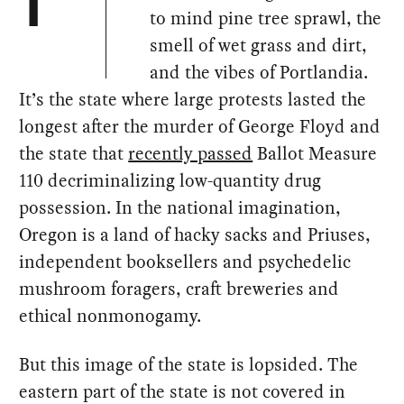
T
to mind pine tree sprawl, the
smell of wet grass and dirt,
and the vibes of Portlandia.
It’s the state where large protests lasted the
longest after the murder of George Floyd and
the state that
recently passed
Ballot Measure
110 decriminalizing low-quantity drug
possession. In the national imagination,
Oregon is a land of hacky sacks and Priuses,
independent booksellers and psychedelic
mushroom foragers, craft breweries and
ethical nonmonogamy.
But this image of the state is lopsided. The
eastern part of the state is not covered in