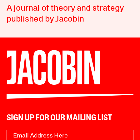
A journal of theory and strategy
published by Jacobin
SIGN UP FOR OUR MAILING LIST