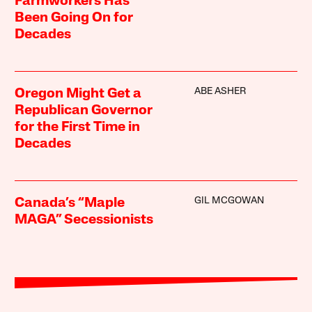
Farmworkers Has
Been Going On for
Decades
ABE ASHER
Oregon Might Get a
Republican Governor
for the First Time in
Decades
GIL MCGOWAN
Canada’s “Maple
MAGA” Secessionists