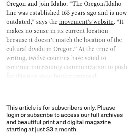
Oregon and join Idaho. “The Oregon/Idaho
line was established 163 years ago and is now
outdated,” says the
movement’s website
. “It
makes no sense in its current location
because it doesn’t match the location of the
cultural divide in Oregon.” At the time of
writing, twelve counties have voted to
continue intercounty communication to push
for this new state border proposal.
This article is for subscribers only. Please
login or subscribe to access our full archives
and beautiful print and digital magazine
starting at just
$3 a month
.