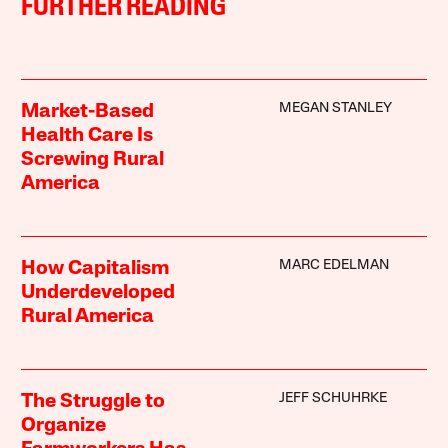
FURTHER READING
MEGAN STANLEY
Market-Based
Health Care Is
Screwing Rural
America
MARC EDELMAN
How Capitalism
Underdeveloped
Rural America
JEFF SCHUHRKE
The Struggle to
Organize