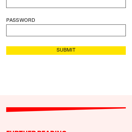
PASSWORD
SUBMIT