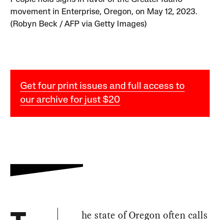
movement in Enterprise, Oregon, on May 12, 2023.
(Robyn Beck / AFP via Getty Images)
Get four print issues and full access to
our archive for just $20
he state of Oregon often calls