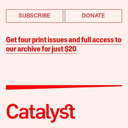
SUBSCRIBE
DONATE
Get four print issues and full access to
our archive for just $20