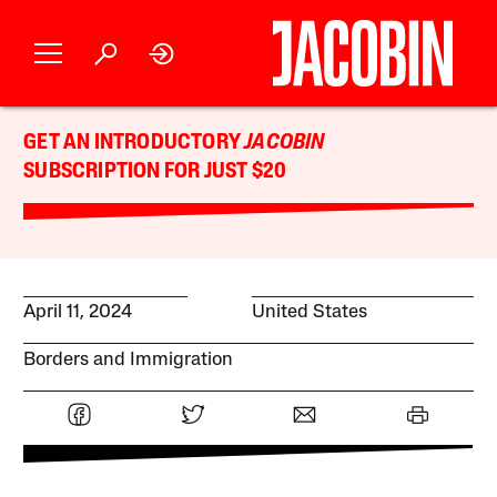
GET AN INTRODUCTORY
JACOBIN
SUBSCRIPTION FOR JUST $20
April 11, 2024
United States
Borders and Immigration