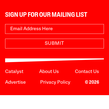
SIGN UP FOR OUR MAILING LIST
SUBMIT
Catalyst
About Us
Contact Us
Advertise
Privacy Policy
© 2026