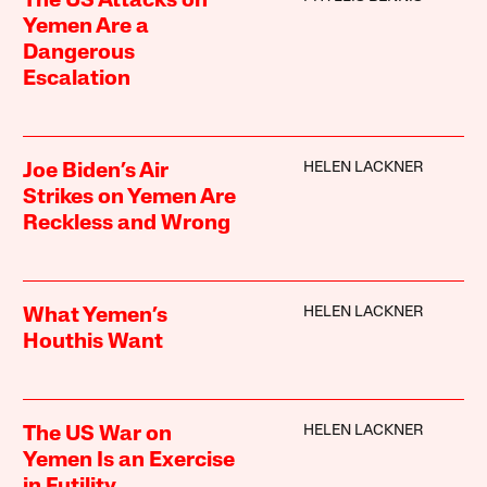
The US Attacks on
Yemen Are a
Dangerous
Escalation
HELEN LACKNER
Joe Biden’s Air
Strikes on Yemen Are
Reckless and Wrong
HELEN LACKNER
What Yemen’s
Houthis Want
HELEN LACKNER
The US War on
Yemen Is an Exercise
in Futility