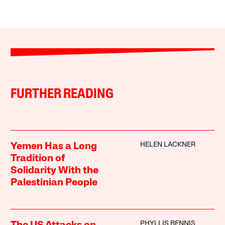
FURTHER READING
HELEN LACKNER
Yemen Has a Long
Tradition of
Solidarity With the
Palestinian People
PHYLLIS BENNIS