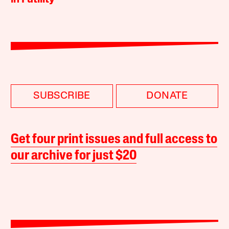
SUBSCRIBE
DONATE
Get four print issues and full access to
our archive for just $20