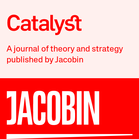
A journal of theory and strategy
published by Jacobin