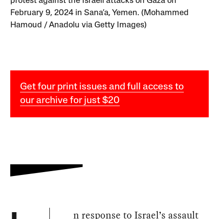
protest against the Israeli attacks on Gaza on
February 9, 2024 in Sana’a, Yemen. (Mohammed
Hamoud / Anadolu via Getty Images)
Get four print issues and full access to
our archive for just $20
n response to Israel’s assault