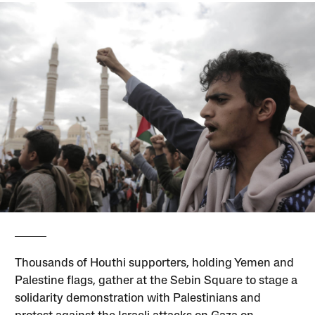
Thousands of Houthi supporters, holding Yemen and
Palestine flags, gather at the Sebin Square to stage a
solidarity demonstration with Palestinians and