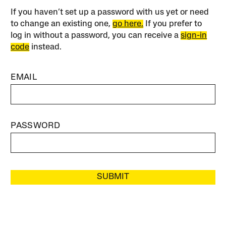
If you haven’t set up a password with us yet or need
to change an existing one,
go here.
If you prefer to
log in without a password, you can receive a
sign-in
code
instead.
EMAIL
PASSWORD
SUBMIT