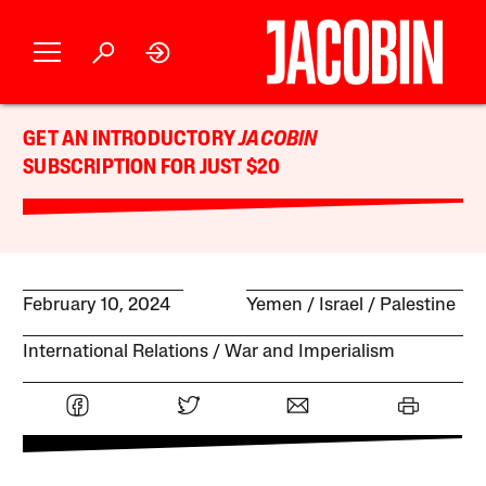
GET AN INTRODUCTORY
JACOBIN
SUBSCRIPTION FOR JUST $20
February 10, 2024
Yemen
Israel / Palestine
International Relations
War and Imperialism