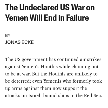
The Undeclared US War on
Yemen Will End in Failure
BY
JONAS ECKE
The US government has continued air strikes
against Yemen’s Houthis while claiming not
to be at war. But the Houthis are unlikely to
be deterred: even Yemenis who formerly took
up arms against them now support the
attacks on Israeli-bound ships in the Red Sea.