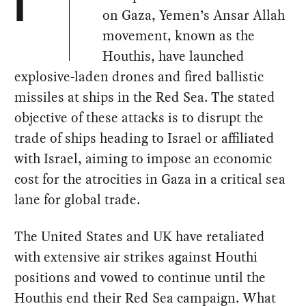
I
on Gaza, Yemen’s Ansar Allah
movement, known as the
Houthis, have launched
explosive-laden drones and fired ballistic
missiles at ships in the Red Sea. The stated
objective of these attacks is to disrupt the
trade of ships heading to Israel or affiliated
with Israel, aiming to impose an economic
cost for the atrocities in Gaza in a critical sea
lane for global trade.
The United States and UK have retaliated
with extensive air strikes against Houthi
positions and vowed to continue until the
Houthis end their Red Sea campaign. What