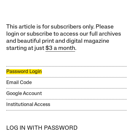
This article is for subscribers only. Please
login or subscribe to access our full archives
and beautiful print and digital magazine
starting at just
$3 a month
.
Password Login
Email Code
Google Account
Institutional Access
LOG IN WITH PASSWORD