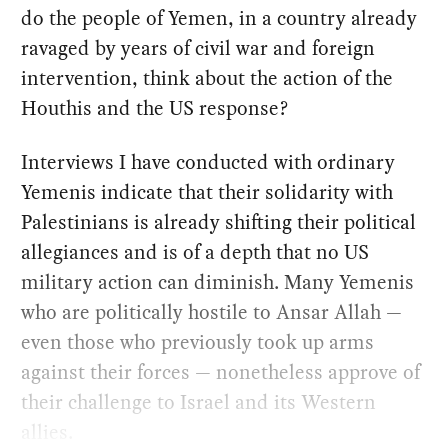
do the people of Yemen, in a country already
ravaged by years of civil war and foreign
intervention, think about the action of the
Houthis and the US response?
Interviews I have conducted with ordinary
Yemenis indicate that their solidarity with
Palestinians is already shifting their political
allegiances and is of a depth that no US
military action can diminish. Many Yemenis
who are politically hostile to Ansar Allah —
even those who previously took up arms
against their forces — nonetheless approve of
their challenge to Israel and its Western
allies.