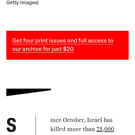
Getty Images)
Get four print issues and full access to
our archive for just $20
ince October, Israel has
S
killed more than
25,000