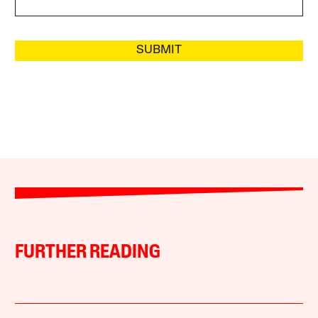
SUBMIT
FURTHER READING