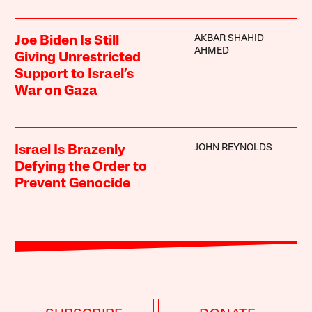
AKBAR SHAHID
Joe Biden Is Still
AHMED
Giving Unrestricted
Support to Israel’s
War on Gaza
JOHN REYNOLDS
Israel Is Brazenly
Defying the Order to
Prevent Genocide