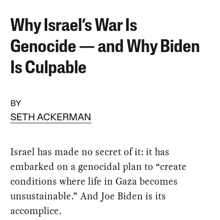
Why Israel’s War Is
Genocide — and Why Biden
Is Culpable
BY
SETH ACKERMAN
Israel has made no secret of it: it has
embarked on a genocidal plan to “create
conditions where life in Gaza becomes
unsustainable.” And Joe Biden is its
accomplice.