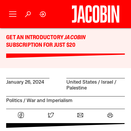
GET AN INTRODUCTORY
JACOBIN
SUBSCRIPTION FOR JUST $20
January 26, 2024
United States
Israel /
Palestine
Politics
War and Imperialism