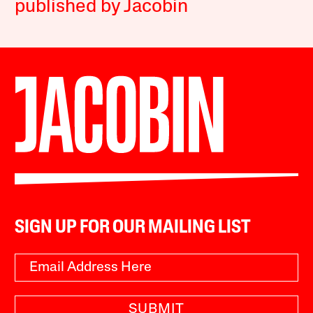
published by Jacobin
SIGN UP FOR OUR MAILING LIST
SUBMIT