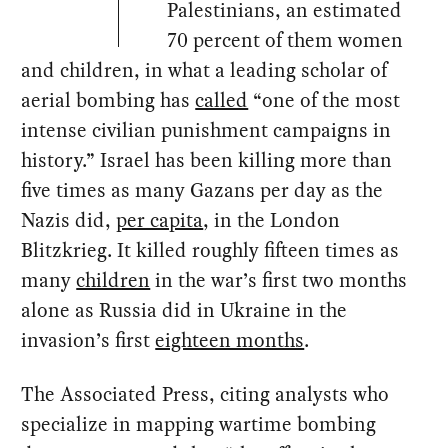
Palestinians, an estimated
70 percent of them women
and children, in what a leading scholar of
aerial bombing has
called
“one of the most
intense civilian punishment campaigns in
history.” Israel has been killing more than
five times as many Gazans per day as the
Nazis did,
per capita
, in the London
Blitzkrieg. It killed roughly fifteen times as
many
children
in the war’s first two months
alone as Russia did in Ukraine in the
invasion’s first
eighteen months
.
The Associated Press, citing analysts who
specialize in mapping wartime bombing