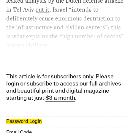
leaked analysis by the Dutch defense attaché
in Tel Aviv
put it
, Israel “intends to
deliberately cause enormous destruction to
the infrastructure and civilian centers”; this
is what explains the “high number of deaths”
among civilians.
This article is for subscribers only. Please
login or subscribe to access our full archives
and beautiful print and digital magazine
starting at just
$3 a month
.
Password Login
Email Code