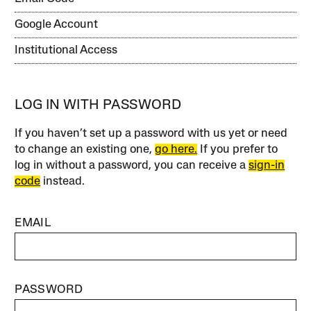
Google Account
Institutional Access
LOG IN WITH PASSWORD
If you haven’t set up a password with us yet or need
to change an existing one,
go here.
If you prefer to
log in without a password, you can receive a
sign-in
code
instead.
EMAIL
PASSWORD