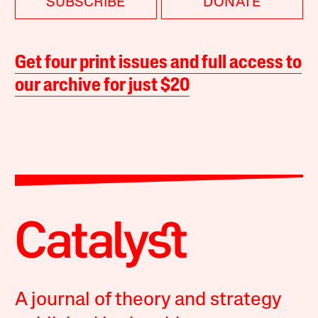
SUBSCRIBE
DONATE
Get four print issues and full access to
our archive for just $20
A journal of theory and strategy