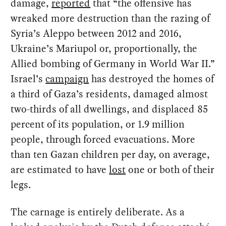
damage,
reported
that “the offensive has
wreaked more destruction than the razing of
Syria’s Aleppo between 2012 and 2016,
Ukraine’s Mariupol or, proportionally, the
Allied bombing of Germany in World War II.”
Israel’s
campaign
has destroyed the homes of
a third of Gaza’s residents, damaged almost
two-thirds of all dwellings, and displaced 85
percent of its population, or 1.9 million
people, through forced evacuations. More
than ten Gazan children per day, on average,
are estimated to have
lost
one or both of their
legs.
The carnage is entirely deliberate. As a