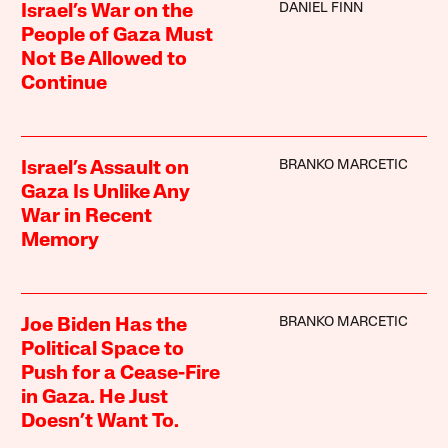
DANIEL FINN
Israel’s War on the
People of Gaza Must
Not Be Allowed to
Continue
BRANKO MARCETIC
Israel’s Assault on
Gaza Is Unlike Any
War in Recent
Memory
BRANKO MARCETIC
Joe Biden Has the
Political Space to
Push for a Cease-Fire
in Gaza. He Just
Doesn’t Want To.