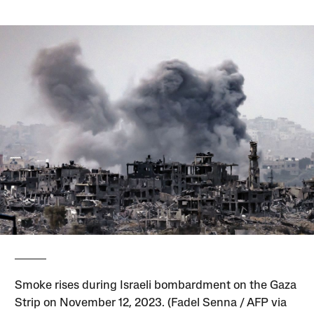
Smoke rises during Israeli bombardment on the Gaza
Strip on November 12, 2023. (Fadel Senna / AFP via