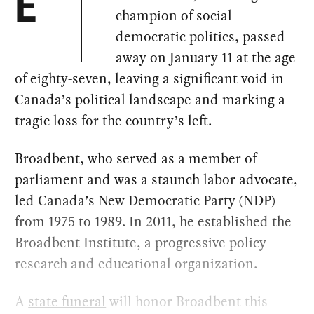
E
champion of social
democratic politics, passed
away on January 11 at the age
of eighty-seven, leaving a significant void in
Canada’s political landscape and marking a
tragic loss for the country’s left.
Broadbent, who served as a member of
parliament and was a staunch labor advocate,
led Canada’s New Democratic Party (NDP)
from 1975 to 1989. In 2011, he established the
Broadbent Institute, a progressive policy
research and educational organization.
A
state funeral
will honor Broadbent this