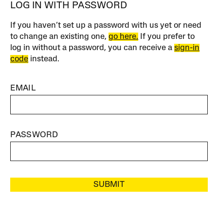
LOG IN WITH PASSWORD
If you haven’t set up a password with us yet or need
to change an existing one,
go here.
If you prefer to
log in without a password, you can receive a
sign-in
code
instead.
EMAIL
PASSWORD
SUBMIT