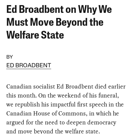
Ed Broadbent on Why We
Must Move Beyond the
Welfare State
BY
ED BROADBENT
Canadian socialist Ed Broadbent died earlier
this month. On the weekend of his funeral,
we republish his impactful first speech in the
Canadian House of Commons, in which he
argued for the need to deepen democracy
and move beyond the welfare state.