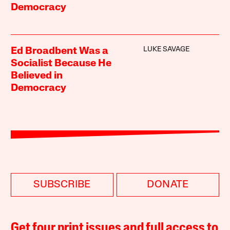
Democracy
LUKE SAVAGE
Ed Broadbent Was a
Socialist Because He
Believed in
Democracy
SUBSCRIBE
DONATE
Get four print issues and full access to