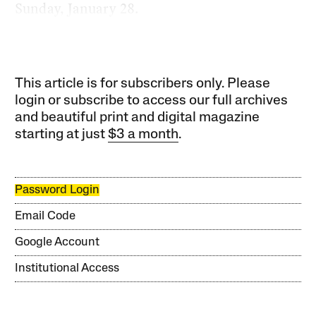
Sunday, January 28.
This article is for subscribers only. Please
login or subscribe to access our full archives
and beautiful print and digital magazine
starting at just
$3 a month
.
Password Login
Email Code
Google Account
Institutional Access