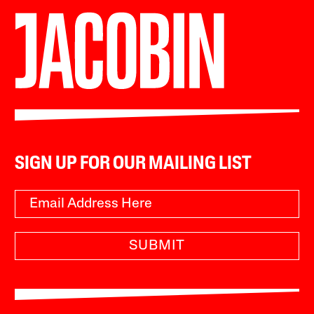
SIGN UP FOR OUR MAILING LIST
SUBMIT