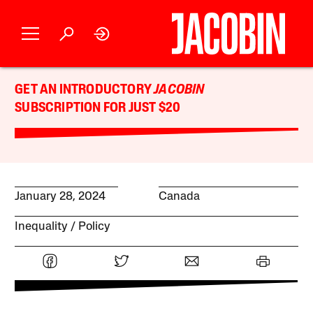
GET AN INTRODUCTORY
JACOBIN
SUBSCRIPTION FOR JUST $20
January 28, 2024
Canada
Inequality
Policy