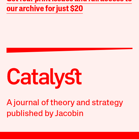
our archive for just $20
A journal of theory and strategy
published by Jacobin