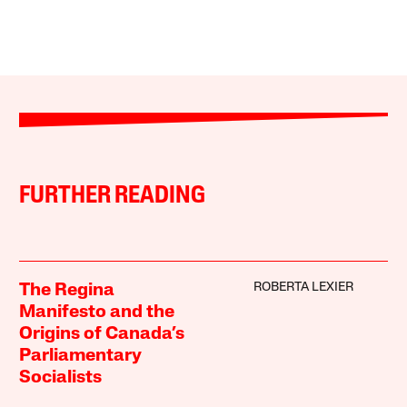
FURTHER READING
ROBERTA LEXIER
The Regina
Manifesto and the
Origins of Canada’s
Parliamentary
Socialists