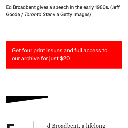
Ed Broadbent gives a speech in the early 1980s. (Jeff
Goode /
Toronto Star
via Getty Images)
Get four print issues and full access to
our archive for just $20
d Broadbent, a lifelong