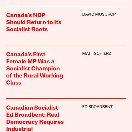
DAVID MOSCROP
Canada’s NDP
Should Return to Its
Socialist Roots
MATT SCHIERZ
Canada’s First
Female MP Was a
Socialist Champion
of the Rural Working
Class
ED BROADBENT
Canadian Socialist
Ed Broadbent: Real
Democracy Requires
Industrial