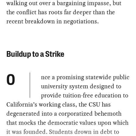
walking out over a bargaining impasse, but
the conflict has roots far deeper than the
recent breakdown in negotiations.
Buildup to a Strike
nce a promising statewide public
O
university system designed to
provide tuition-free education to
California’s working class, the CSU has
degenerated into a corporatized behemoth
that mocks the democratic values upon which
it was founded. Students drown in debt to