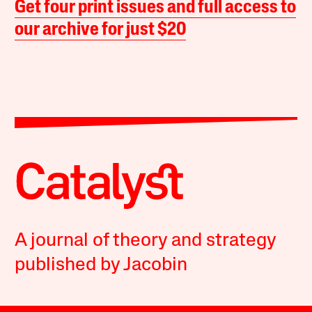
Get four print issues and full access to
our archive for just $20
A journal of theory and strategy
published by Jacobin