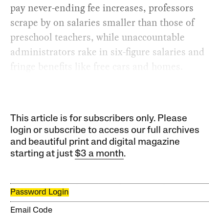
pay never-ending fee increases, professors
scrape by on salaries smaller than those of
preschool teachers, while unaccountable
administrators rake in six-figure salaries and
fringe benefits like free cars and homes.
This article is for subscribers only. Please
login or subscribe to access our full archives
and beautiful print and digital magazine
starting at just
$3 a month
.
Password Login
Email Code