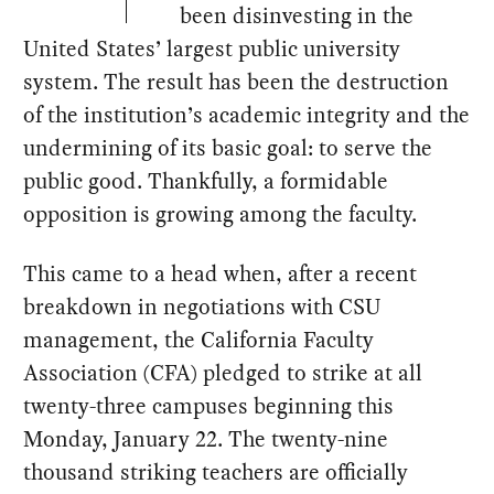
been disinvesting in the
United States’ largest public university
system. The result has been the destruction
of the institution’s academic integrity and the
undermining of its basic goal: to serve the
public good. Thankfully, a formidable
opposition is growing among the faculty.
This came to a head when, after a recent
breakdown in negotiations with CSU
management, the California Faculty
Association (CFA) pledged to strike at all
twenty-three campuses beginning this
Monday, January 22. The twenty-nine
thousand striking teachers are officially