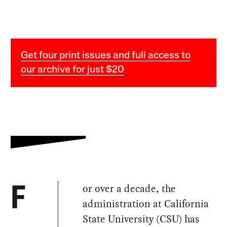
Get four print issues and full access to
our archive for just $20
or over a decade, the
F
administration at California
State University (CSU) has