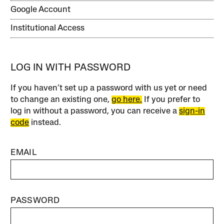
Google Account
Institutional Access
LOG IN WITH PASSWORD
If you haven’t set up a password with us yet or need
to change an existing one,
go here.
If you prefer to
log in without a password, you can receive a
sign-in
code
instead.
EMAIL
PASSWORD