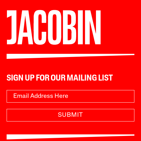
SIGN UP FOR OUR MAILING LIST
SUBMIT