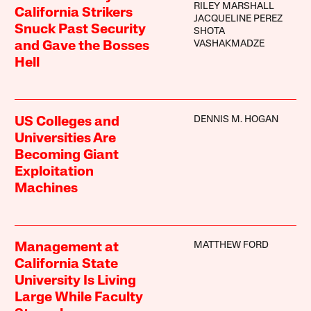
RILEY MARSHALL
California Strikers
JACQUELINE PEREZ
Snuck Past Security
SHOTA
VASHAKMADZE
and Gave the Bosses
Hell
DENNIS M. HOGAN
US Colleges and
Universities Are
Becoming Giant
Exploitation
Machines
MATTHEW FORD
Management at
California State
University Is Living
Large While Faculty