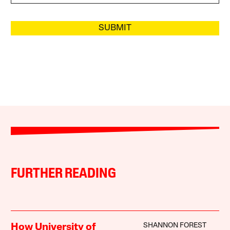
SUBMIT
FURTHER READING
SHANNON FOREST
How University of