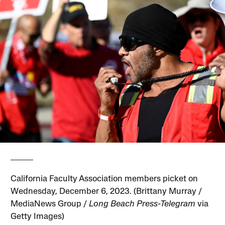
California Faculty Association members picket on
Wednesday, December 6, 2023. (Brittany Murray /
MediaNews Group /
Long Beach Press-Telegram
via
Getty Images)