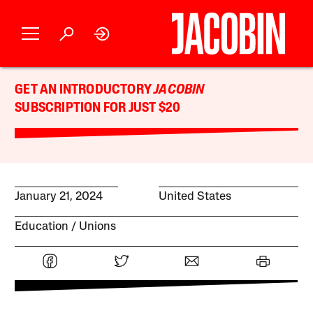
GET AN INTRODUCTORY
JACOBIN
SUBSCRIPTION FOR JUST $20
January 21, 2024
United States
Education
Unions