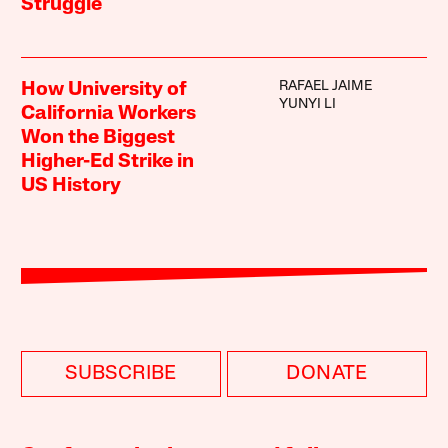
Struggle
RAFAEL JAIME
How University of
YUNYI LI
California Workers
Won the Biggest
Higher-Ed Strike in
US History
SUBSCRIBE
DONATE