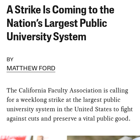
A Strike Is Coming to the
Nation’s Largest Public
University System
BY
MATTHEW FORD
The California Faculty Association is calling
for a weeklong strike at the largest public
university system in the United States to fight
against cuts and preserve a vital public good.