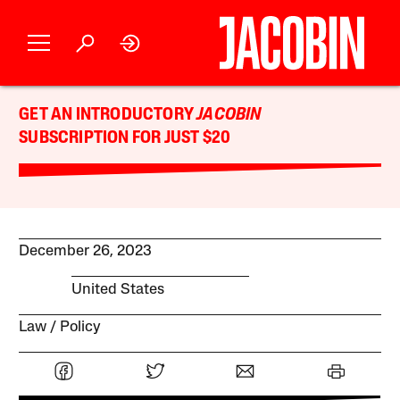
GET AN INTRODUCTORY
JACOBIN
SUBSCRIPTION FOR JUST $20
December 26, 2023
United States
Law
Policy