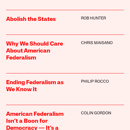
ROB HUNTER
Abolish the States
CHRIS MAISANO
Why We Should Care
About American
Federalism
PHILIP ROCCO
Ending Federalism as
We Know It
COLIN GORDON
American Federalism
Isn’t a Boon for
Democracy — It’s a