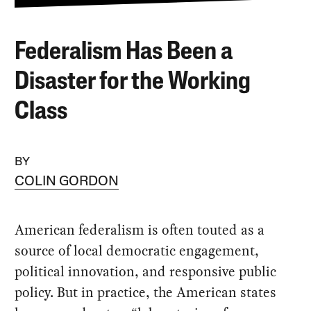
Federalism Has Been a
Disaster for the Working
Class
BY
COLIN GORDON
American federalism is often touted as a
source of local democratic engagement,
political innovation, and responsive public
policy. But in practice, the American states