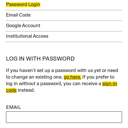
Password Login
Email Code
Google Account
Institutional Access
LOG IN WITH PASSWORD
If you haven’t set up a password with us yet or need
to change an existing one,
go here.
If you prefer to
log in without a password, you can receive a
sign-in
code
instead.
EMAIL