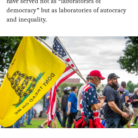
have served not as “laboratories of
democracy” but as laboratories of autocracy
and inequality.