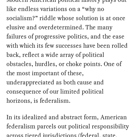
like endless variations on a “why no
socialism?” riddle whose solution is at once
elusive and overdetermined. The many
failures of progressive politics, and the ease
with which its few successes have been rolled
back, reflect a wide array of political
obstacles, hurdles, or choke points. One of
the most important of these,
underappreciated as both cause and
consequence of our limited political
horizons, is federalism.
In its idealized and abstract form, American
federalism parcels out political responsibility
across tiered jurisdictions (federal, state,