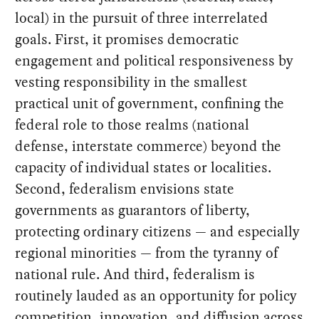
local) in the pursuit of three interrelated
goals. First, it promises democratic
engagement and political responsiveness by
vesting responsibility in the smallest
practical unit of government, confining the
federal role to those realms (national
defense, interstate commerce) beyond the
capacity of individual states or localities.
Second, federalism envisions state
governments as guarantors of liberty,
protecting ordinary citizens — and especially
regional minorities — from the tyranny of
national rule. And third, federalism is
routinely lauded as an opportunity for policy
competition, innovation, and diffusion across