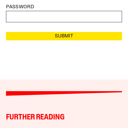
PASSWORD
SUBMIT
FURTHER READING