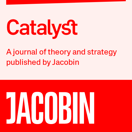
A journal of theory and strategy
published by Jacobin