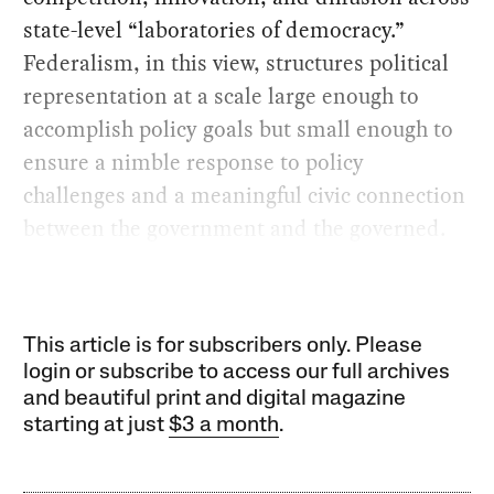
state-level “laboratories of democracy.”
Federalism, in this view, structures political
representation at a scale large enough to
accomplish policy goals but small enough to
ensure a nimble response to policy
challenges and a meaningful civic connection
between the government and the governed.
This article is for subscribers only. Please
login or subscribe to access our full archives
and beautiful print and digital magazine
starting at just
$3 a month
.