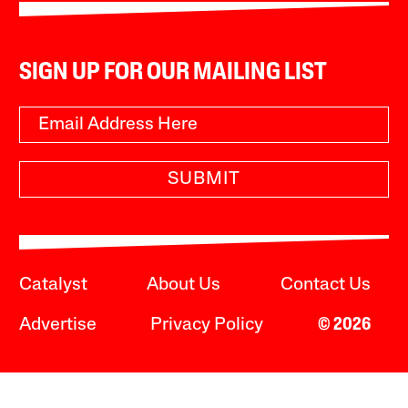
SIGN UP FOR OUR MAILING LIST
SUBMIT
Catalyst
About Us
Contact Us
Advertise
Privacy Policy
© 2026