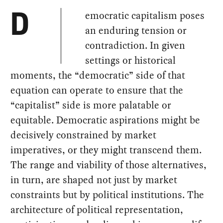
emocratic capitalism poses
D
an enduring tension or
contradiction. In given
settings or historical
moments, the “democratic” side of that
equation can operate to ensure that the
“capitalist” side is more palatable or
equitable. Democratic aspirations might be
decisively constrained by market
imperatives, or they might transcend them.
The range and viability of those alternatives,
in turn, are shaped not just by market
constraints but by political institutions. The
architecture of political representation,