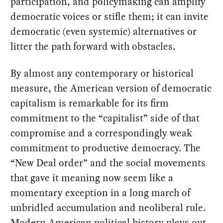
participation, and policymaking can amplify
democratic voices or stifle them; it can invite
democratic (even systemic) alternatives or
litter the path forward with obstacles.
By almost any contemporary or historical
measure, the American version of democratic
capitalism is remarkable for its firm
commitment to the “capitalist” side of that
compromise and a correspondingly weak
commitment to productive democracy. The
“New Deal order” and the social movements
that gave it meaning now seem like a
momentary exception in a long march of
unbridled accumulation and neoliberal rule.
Modern American political history plays out