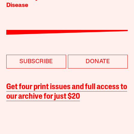
Disease
SUBSCRIBE
DONATE
Get four print issues and full access to
our archive for just $20