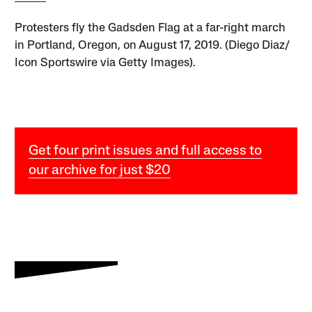
Protesters fly the Gadsden Flag at a far-right march
in Portland, Oregon, on August 17, 2019. (Diego Diaz/
Icon Sportswire via Getty Images).
Get four print issues and full access to
our archive for just $20