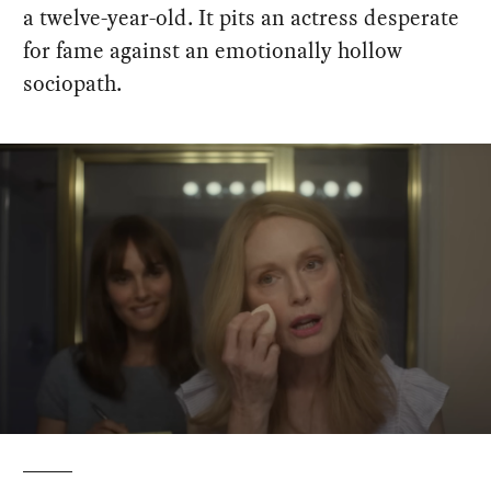
a twelve-year-old. It pits an actress desperate
for fame against an emotionally hollow
sociopath.