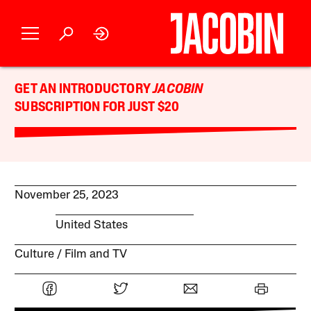
GET AN INTRODUCTORY
JACOBIN
SUBSCRIPTION FOR JUST $20
November 25, 2023
United States
Culture
Film and TV