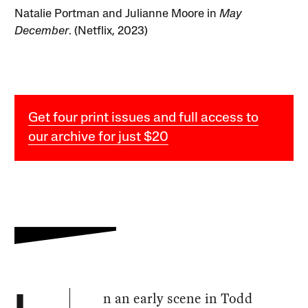
Natalie Portman and Julianne Moore in
May
December
. (Netflix, 2023)
Get four print issues and full access to
our archive for just $20
n an early scene in Todd