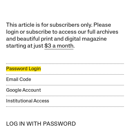
This article is for subscribers only. Please
login or subscribe to access our full archives
and beautiful print and digital magazine
starting at just
$3 a month
.
Password Login
Email Code
Google Account
Institutional Access
LOG IN WITH PASSWORD