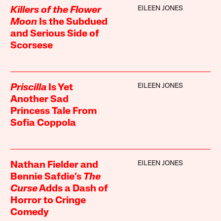
EILEEN JONES
Killers of the Flower
Moon
Is the Subdued
and Serious Side of
Scorsese
EILEEN JONES
Priscilla
Is Yet
Another Sad
Princess Tale From
Sofia Coppola
EILEEN JONES
Nathan Fielder and
Bennie Safdie’s
The
Curse
Adds a Dash of
Horror to Cringe
Comedy