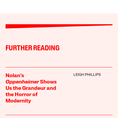
FURTHER READING
LEIGH PHILLIPS
Nolan’s
Oppenheimer
Shows
Us the Grandeur and
the Horror of
Modernity