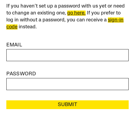
If you haven’t set up a password with us yet or need
to change an existing one,
go here.
If you prefer to
log in without a password, you can receive a
sign-in
code
instead.
EMAIL
PASSWORD
SUBMIT