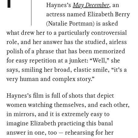
I
Haynes’s
May December
, an
actress named Elizabeth Berry
(Natalie Portman) is asked
what drew her to a particularly controversial
role, and her answer has the studied, airless
polish of a phrase that has been memorized
for easy repetition at a junket: “Well,” she
says, smiling her broad, elastic smile, “it’s a
very human and complex story.”
Haynes’s film is full of shots that depict
women watching themselves, and each other,
in mirrors, and it is extremely easy to
imagine Elizabeth practicing this banal
answer in one, too — rehearsing for her