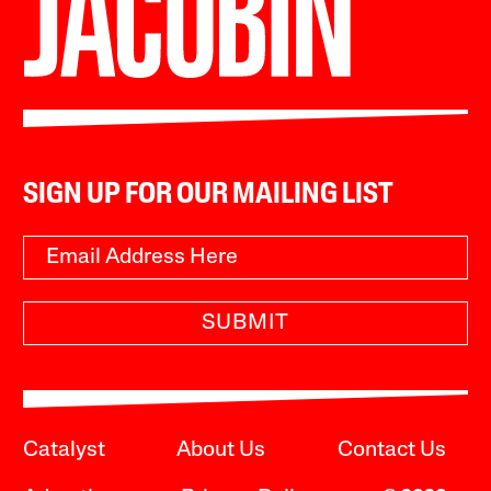
SIGN UP FOR OUR MAILING LIST
SUBMIT
Catalyst
About Us
Contact Us