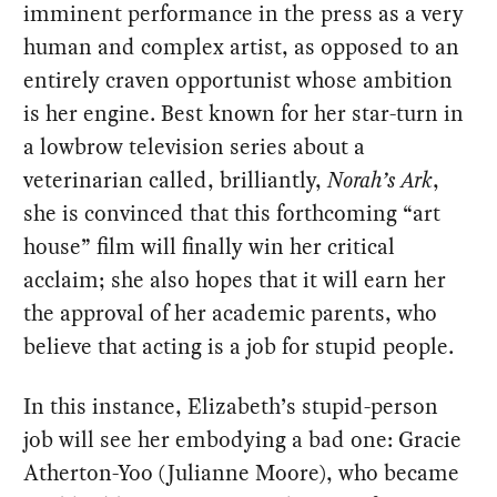
imminent performance in the press as a very
human and complex artist, as opposed to an
entirely craven opportunist whose ambition
is her engine. Best known for her star-turn in
a lowbrow television series about a
veterinarian called, brilliantly,
Norah’s Ark
,
she is convinced that this forthcoming “art
house” film will finally win her critical
acclaim; she also hopes that it will earn her
the approval of her academic parents, who
believe that acting is a job for stupid people.
In this instance, Elizabeth’s stupid-person
job will see her embodying a bad one: Gracie
Atherton-Yoo (Julianne Moore), who became