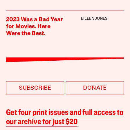
EILEEN JONES
2023 Was a Bad Year
for Movies. Here
Were the Best.
SUBSCRIBE
DONATE
Get four print issues and full access to
our archive for just $20