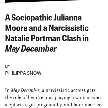
A Sociopathic Julianne
Moore and a Narcissistic
Natalie Portman Clash in
May December
BY
PHILIPPA SNOW
In
May December
, a narcissistic actress gets
the role of her dreams: playing a woman who
slept with, got pregnant by, and later married