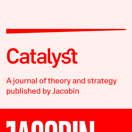
A journal of theory and strategy
published by Jacobin