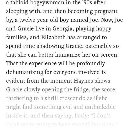
a tabloid bogeywoman in the ’90s after
sleeping with, and then becoming pregnant
by, a twelve-year-old boy named Joe. Now, Joe
and Gracie live in Georgia, playing happy
families, and Elizabeth has arranged to
spend time shadowing Gracie, ostensibly so
that she can better humanize her on-screen.
That the experience will be profoundly
dehumanizing for everyone involved is
evident from the moment Haynes shows
Gracie slowly opening the fridge, the score
ratcheting to a shrill crescendo as if she
might find something evil and unthinkable
inside it, and then saying, flatly: “I don’t
think we’re going to have enough hot dogs.”