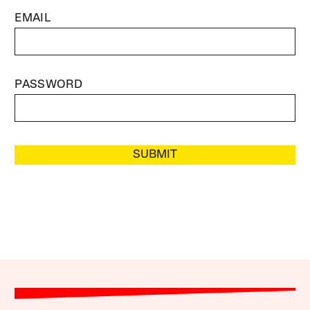
EMAIL
PASSWORD
SUBMIT