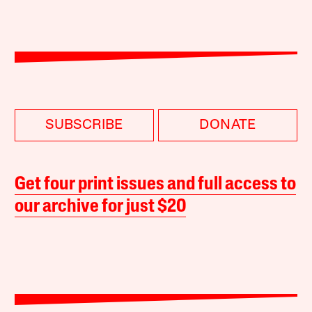
SUBSCRIBE
DONATE
Get four print issues and full access to
our archive for just $20