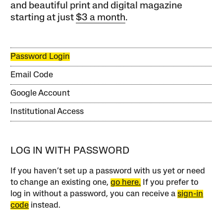
and beautiful print and digital magazine
starting at just
$3 a month
.
Password Login
Email Code
Google Account
Institutional Access
LOG IN WITH PASSWORD
If you haven’t set up a password with us yet or need
to change an existing one,
go here.
If you prefer to
log in without a password, you can receive a
sign-in
code
instead.