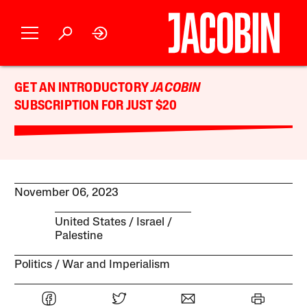
GET AN INTRODUCTORY
JACOBIN
SUBSCRIPTION FOR JUST $20
November 06, 2023
United States
Israel /
Palestine
Politics
War and Imperialism