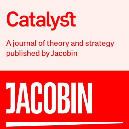
A journal of theory and strategy
published by Jacobin