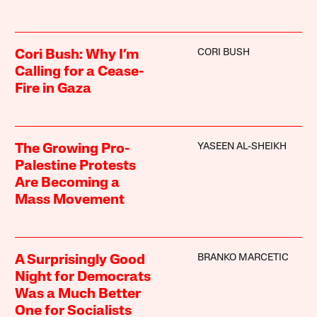
CORI BUSH
Cori Bush: Why I’m
Calling for a Cease-
Fire in Gaza
YASEEN AL-SHEIKH
The Growing Pro-
Palestine Protests
Are Becoming a
Mass Movement
BRANKO MARCETIC
A Surprisingly Good
Night for Democrats
Was a Much Better
One for Socialists