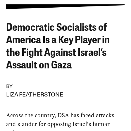
Democratic Socialists of
America Is a Key Player in
the Fight Against Israel’s
Assault on Gaza
BY
LIZA FEATHERSTONE
Across the country, DSA has faced attacks
and slander for opposing Israel’s human