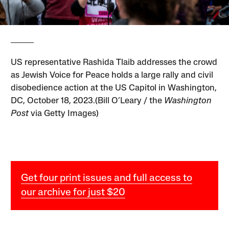
US representative Rashida Tlaib addresses the crowd
as Jewish Voice for Peace holds a large rally and civil
disobedience action at the US Capitol in Washington,
DC, October 18, 2023.(Bill O’Leary / the
Washington
Post
via Getty Images)
Get four print issues and full access to
our archive for just $20