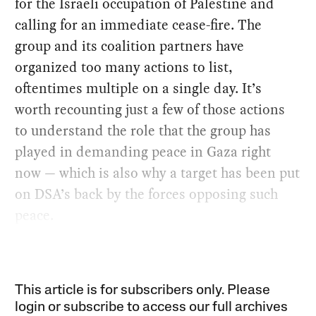
for the Israeli occupation of Palestine and
calling for an immediate cease-fire. The
group and its coalition partners have
organized too many actions to list,
oftentimes multiple on a single day. It’s
worth recounting just a few of those actions
to understand the role that the group has
played in demanding peace in Gaza right
now — which is also why a target has been put
on DSA’s back by the forces opposing such
peace.
This article is for subscribers only. Please
login or subscribe to access our full archives