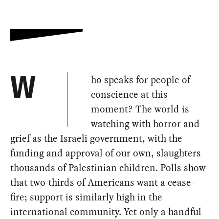
ho speaks for people of
W
conscience at this
moment? The world is
watching with horror and
grief as the Israeli government, with the
funding and approval of our own, slaughters
thousands of Palestinian children. Polls show
that two-thirds of Americans want a cease-
fire; support is similarly high in the
international community. Yet only a handful