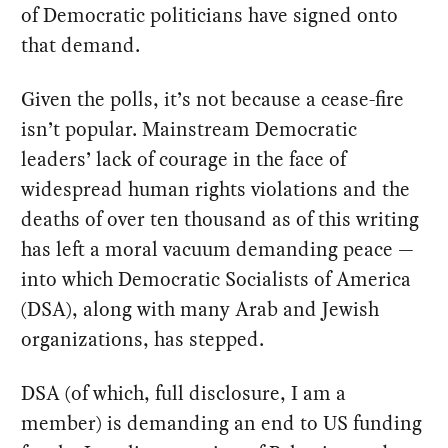
of Democratic politicians have signed onto
that demand.
Given the polls, it’s not because a cease-fire
isn’t popular. Mainstream Democratic
leaders’ lack of courage in the face of
widespread human rights violations and the
deaths of over ten thousand as of this writing
has left a moral vacuum demanding peace —
into which Democratic Socialists of America
(DSA), along with many Arab and Jewish
organizations, has stepped.
DSA (of which, full disclosure, I am a
member) is demanding an end to US funding