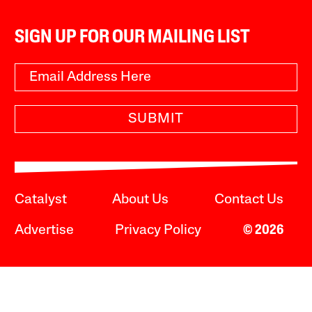
SIGN UP FOR OUR MAILING LIST
SUBMIT
Catalyst
About Us
Contact Us
Advertise
Privacy Policy
© 2026