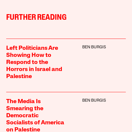
FURTHER READING
BEN BURGIS
Left Politicians Are
Showing How to
Respond to the
Horrors in Israel and
Palestine
BEN BURGIS
The Media Is
Smearing the
Democratic
Socialists of America
on Palestine