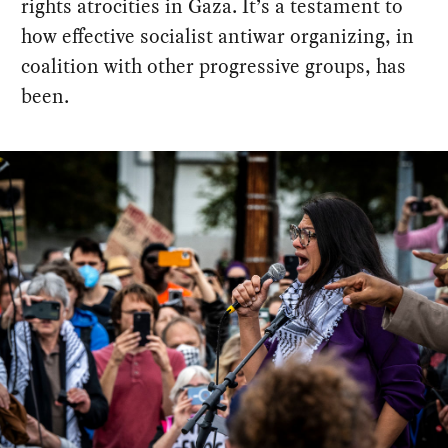
rights atrocities in Gaza. It’s a testament to
how effective socialist antiwar organizing, in
coalition with other progressive groups, has
been.