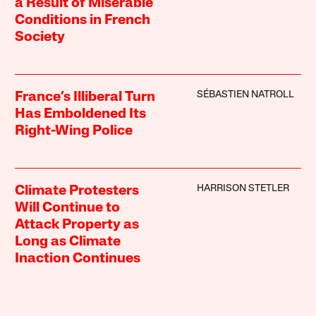
a Result of Miserable
Conditions in French
Society
SÉBASTIEN NATROLL
France’s Illiberal Turn
Has Emboldened Its
Right-Wing Police
HARRISON STETLER
Climate Protesters
Will Continue to
Attack Property as
Long as Climate
Inaction Continues