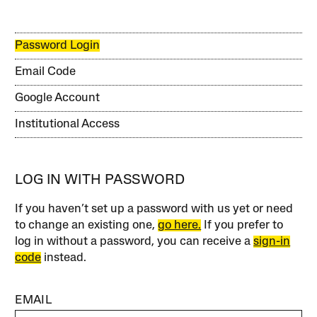
Password Login
Email Code
Google Account
Institutional Access
LOG IN WITH PASSWORD
If you haven’t set up a password with us yet or need
to change an existing one,
go here.
If you prefer to
log in without a password, you can receive a
sign-in
code
instead.
EMAIL