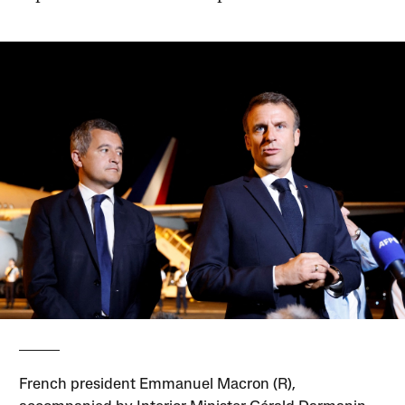
French president Emmanuel Macron (R),