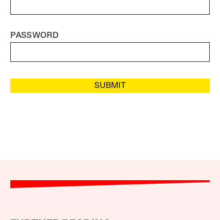
PASSWORD
SUBMIT