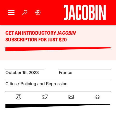
GET AN INTRODUCTORY
JACOBIN
SUBSCRIPTION FOR JUST $20
October 15, 2023
France
Cities
Policing and Repression