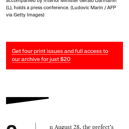
accompanied by Interior Minister Gérald Darmanin
(L), holds a press conference. (Ludovic Marin / AFP
via Getty Images)
Get four print issues and full access to
our archive for just $20
n August 28, the prefect’s