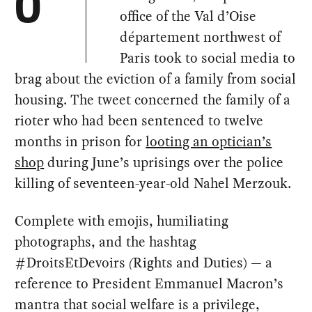
O
office of the Val d’Oise
département northwest of
Paris took to social media to
brag about the eviction of a family from social
housing. The tweet concerned the family of a
rioter who had been sentenced to twelve
months in prison for
looting an optician’s
shop
during June’s uprisings over the police
killing of seventeen-year-old Nahel Merzouk.
Complete with emojis, humiliating
photographs, and the hashtag
#DroitsEtDevoirs
(
Rights and Duties) — a
reference to President Emmanuel Macron’s
mantra that social welfare is a privilege,