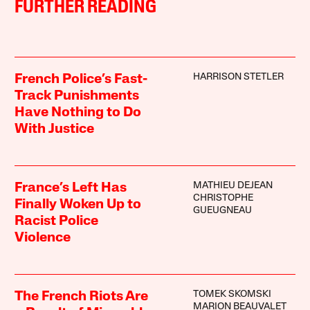
FURTHER READING
HARRISON STETLER
French Police’s Fast-
Track Punishments
Have Nothing to Do
With Justice
MATHIEU DEJEAN
France’s Left Has
CHRISTOPHE
Finally Woken Up to
GUEUGNEAU
Racist Police
Violence
TOMEK SKOMSKI
The French Riots Are
MARION BEAUVALET