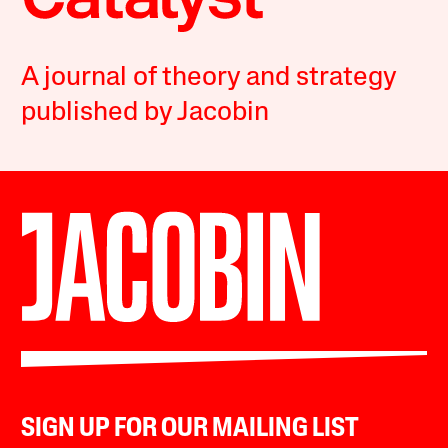
A journal of theory and strategy
published by Jacobin
SIGN UP FOR OUR MAILING LIST