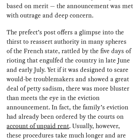
based on merit — the announcement was met
with outrage and deep concern.
The prefect’s post offers a glimpse into the
thirst to reassert authority in many spheres
of the French state, rattled by the five days of
rioting that engulfed the country in late June
and early July. Yet if it was designed to scare
would-be troublemakers and showed a great
deal of petty sadism, there was more bluster
than meets the eye in the eviction
announcement. In fact, the family’s eviction
had already been ordered by the courts on
account of unpaid rent
. Usually, however,
these procedures take much longer and are