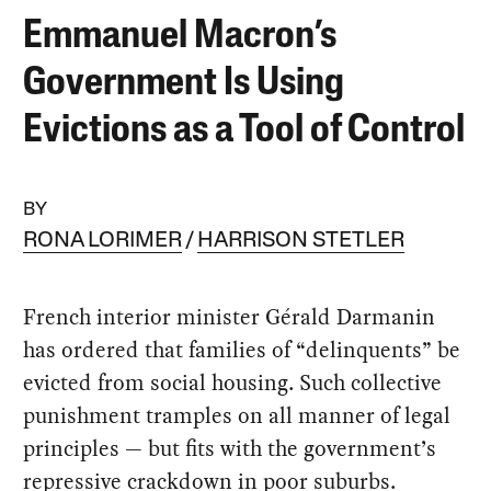
Emmanuel Macron’s
Government Is Using
Evictions as a Tool of Control
BY
RONA LORIMER
HARRISON STETLER
French interior minister Gérald Darmanin
has ordered that families of “delinquents” be
evicted from social housing. Such collective
punishment tramples on all manner of legal
principles — but fits with the government’s
repressive crackdown in poor suburbs.