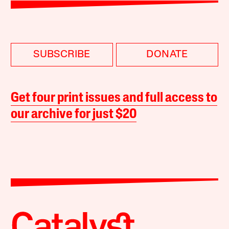
SUBSCRIBE
DONATE
Get four print issues and full access to
our archive for just $20