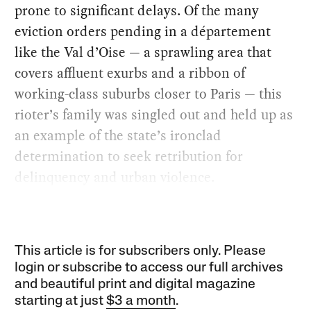
prone to significant delays. Of the many
eviction orders pending in a département
like the Val d’Oise — a sprawling area that
covers affluent exurbs and a ribbon of
working-class suburbs closer to Paris — this
rioter’s family was singled out and held up as
an example of the state’s ironclad
determination to seek retribution for
delinquency and urban violence.
This article is for subscribers only. Please
login or subscribe to access our full archives
and beautiful print and digital magazine
starting at just
$3 a month
.