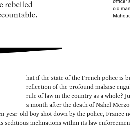
e rebelled
officer
old man 
accountable.
Mahoude
hat if the state of the French police is b
reflection of the profound malaise engu
rule of law in the country as a whole? Ju
a month after the death of Nahel Merzo
en-year-old boy shot down by the police, France 
s seditious inclinations within its law enforcemen