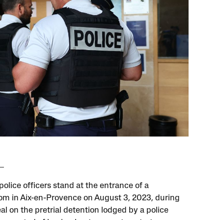
olice officers stand at the entrance of a
om in Aix-en-Provence on August 3, 2023, during
al on the pretrial detention lodged by a police