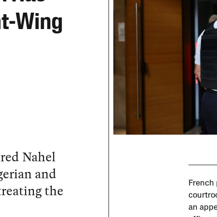
ht-Wing
ered Nahel
gerian and
French p
reating the
courtro
an appe