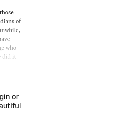
 those
rdians of
anwhile,
 have
ge who
 did it
gin or
autiful