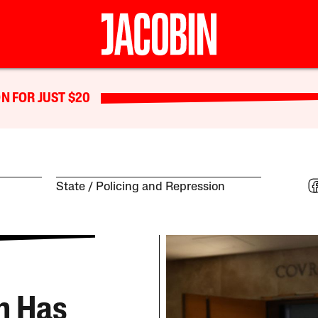
N FOR JUST $20
State
Policing and Repression
rn Has