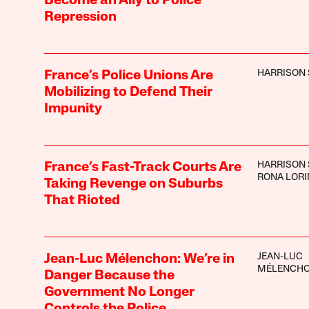
Become an Ally to Police
Repression
HARRISON 
France’s Police Unions Are
Mobilizing to Defend Their
Impunity
HARRISON 
France’s Fast-Track Courts Are
RONA LOR
Taking Revenge on Suburbs
That Rioted
JEAN-LUC
Jean-Luc Mélenchon: We’re in
MÉLENCH
Danger Because the
Government No Longer
Controls the Police