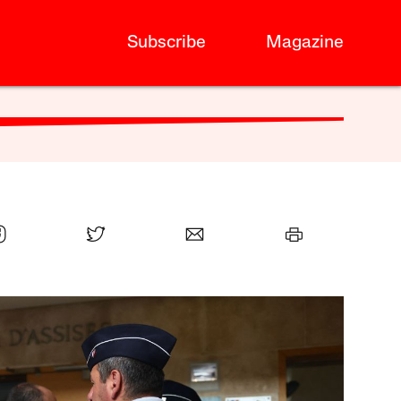
Subscribe
Magazine