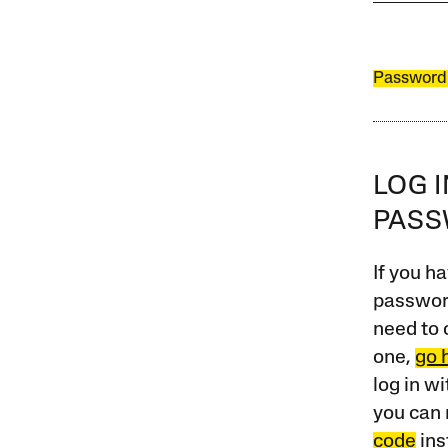
Password
LOG 
PAS
If you ha
password
need to 
one,
go 
log in w
you can 
code
ins