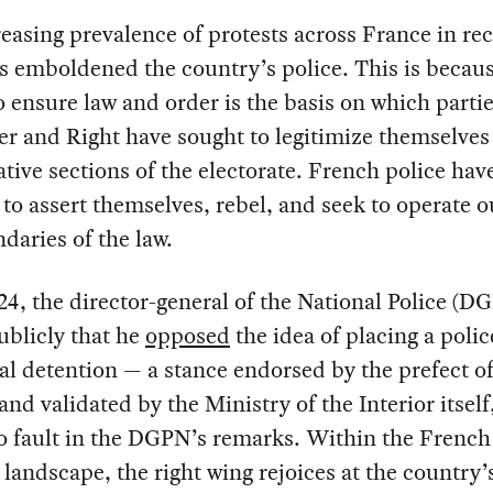
easing prevalence of protests across France in re
s emboldened the country’s police. This is becaus
to ensure law and order is the basis on which parti
er and Right have sought to legitimize themselves 
tive sections of the electorate. French police hav
e to assert themselves, rebel, and seek to operate o
daries of the law.
24, the director-general of the National Police (D
ublicly that he
opposed
the idea of placing a polic
ial detention — a stance endorsed by the prefect of
 and validated by the Ministry of the Interior itsel
o fault in the DGPN’s remarks. Within the French
l landscape, the right wing rejoices at the country’s