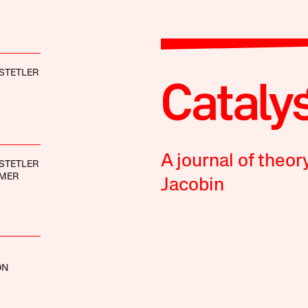
STETLER
A journal of theor
STETLER
IMER
Jacobin
ON