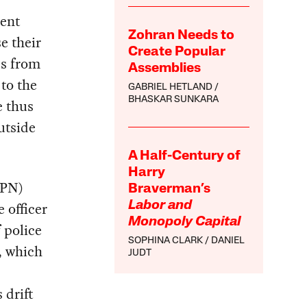
cent
Zohran Needs to
e their
Create Popular
es from
Assemblies
to the
GABRIEL HETLAND
BHASKAR SUNKARA
e thus
utside
A Half-Century of
Harry
GPN)
Braverman’s
e officer
Labor and
Monopoly Capital
 police
SOPHINA CLARK
DANIEL
f, which
JUDT
 drift