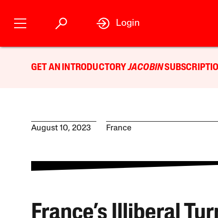
Login
GET AN INTRODUCTORY
JACOBIN
SUBSCRIPTIO
August 10, 2023
France
France’s Illiberal Tu