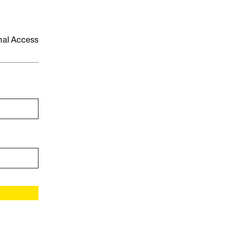
onal Access