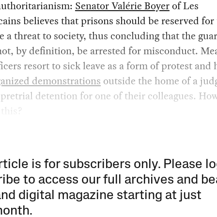
authoritarianism:
Senator Valérie Boyer
of Les
ains believes that prisons should be reserved for
 a threat to society, thus concluding that the gua
ot, by definition, be arrested for misconduct. Me
icers resort to sick leave as a form of protest and
ganized demonstrations
outside the home of a jud
pretrial detention for one of their colleagues. How
 this?
rticle is for subscribers only. Please lo
ibe to access our full archives and be
and digital magazine starting at just
month
.