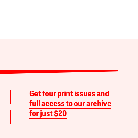
Get four print issues and
full access to our archive
for just $20