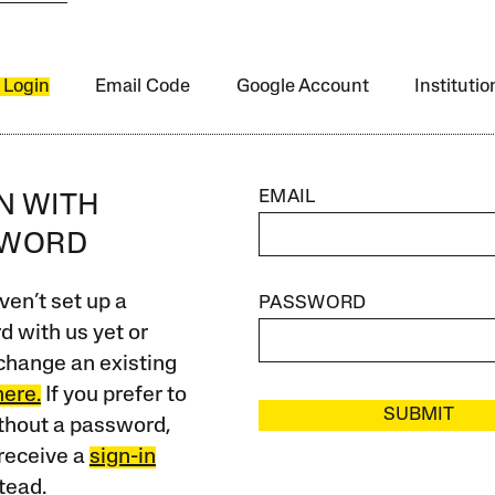
 Login
Email Code
Google Account
Instituti
EMAIL
IN WITH
SWORD
ven’t set up a
PASSWORD
 with us yet or
change an existing
here.
If you prefer to
SUBMIT
ithout a password,
receive a
sign-in
tead.