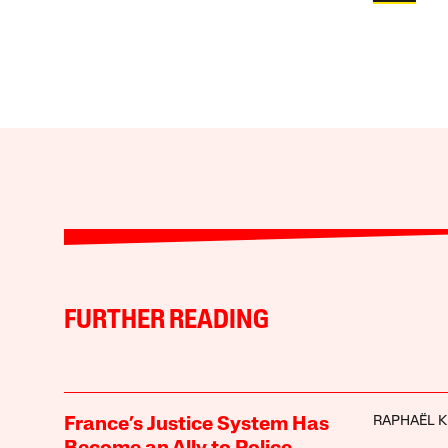
FURTHER READING
RAPHAËL 
France’s Justice System Has