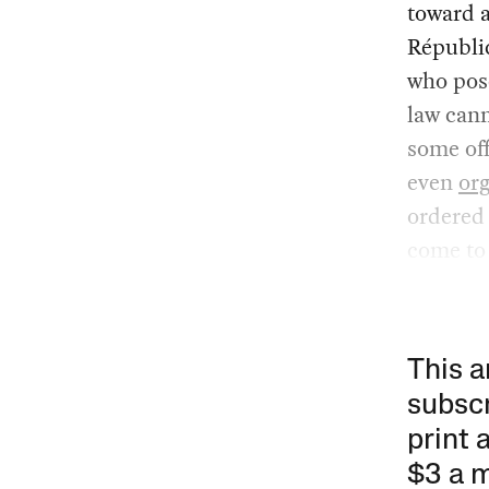
toward 
Républic
who pose
law cann
some off
even
or
ordered 
come to
This a
subscr
print 
$3 a 