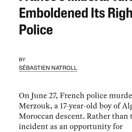
Emboldened Its Rig
Police
BY
SÉBASTIEN NATROLL
On June 27, French police murd
Merzouk, a 17-year-old boy of Al
Moroccan descent. Rather than t
incident as an opportunity for