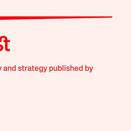
y and strategy published by