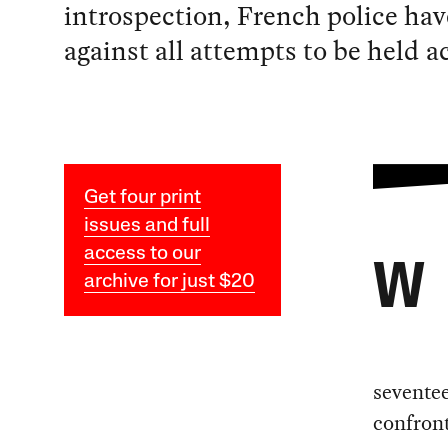
introspection, French police hav
against all attempts to be held 
Get four print
issues and full
access to our
W
archive for just $20
sevente
confront