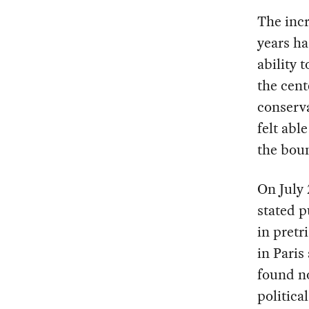
The incr
years ha
ability 
the cent
conserva
felt abl
the boun
On July 
stated p
in pretr
in Paris
found n
politica