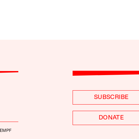
SUBSCRIBE
DONATE
KEMPF