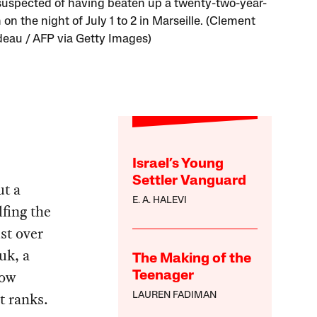
 suspected of having beaten up a twenty-two-year-
on the night of July 1 to 2 in Marseille. (Clement
au / AFP via Getty Images)
Israel’s Young
Settler Vanguard
ut a
E. A. HALEVI
lfing the
st over
uk, a
The Making of the
now
Teenager
t ranks.
LAUREN FADIMAN