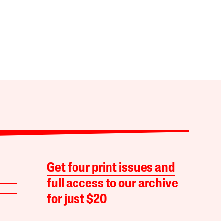
Get four print issues and
full access to our archive
for just $20