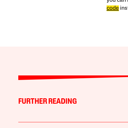
you can 
code
ins
FURTHER READING