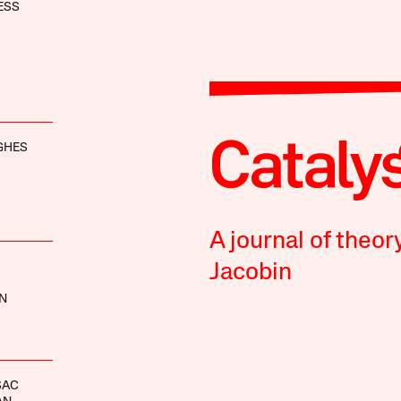
ESS
GHES
A journal of theor
Jacobin
N
SAC