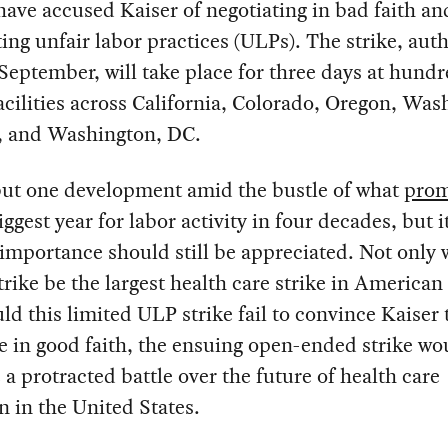
ave accused Kaiser of negotiating in bad faith an
ng unfair labor practices (ULPs). The strike, aut
 September, will take place for three days at hundr
acilities across California, Colorado, Oregon, Was
a, and Washington, DC.
 but one development amid the bustle of what
prom
iggest year for labor activity in four decades, but i
 importance should still be appreciated. Not only w
trike be the largest health care strike in American 
ld this limited ULP strike fail to convince Kaiser 
e in good faith, the ensuing open-ended strike wo
e a protracted battle over the future of health care
n in the United States.