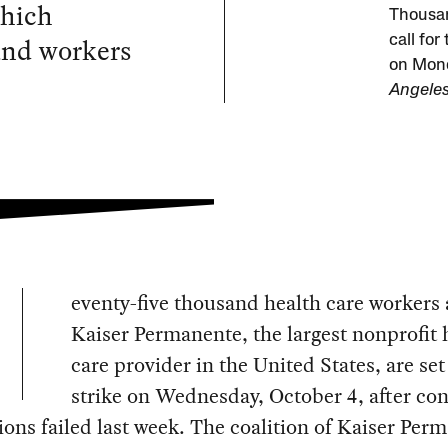
which
Thousan
and workers
call fo
on Mond
Angeles
eventy-five thousand health care workers 
Kaiser Permanente, the largest nonprofit 
care provider in the United States, are set
strike on Wednesday, October 4, after con
ions failed last week. The coalition of Kaiser Per