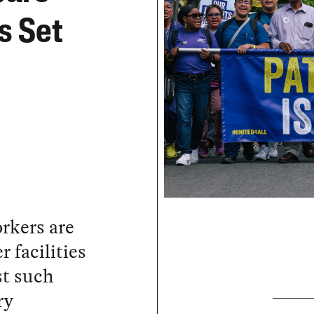
Is Set
rkers are
r facilities
st such
ry