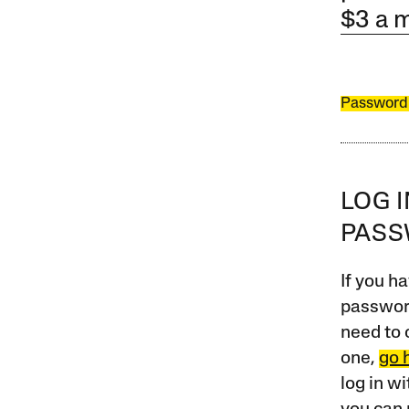
$3 a 
Password
LOG 
PAS
If you ha
password
need to 
one,
go 
log in w