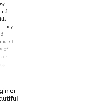
low
 and
ith
ut they
id
list at
y
of
rkers
ng.
gin or
autiful