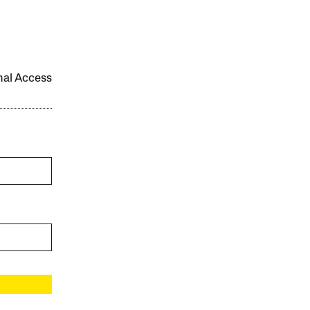
onal Access