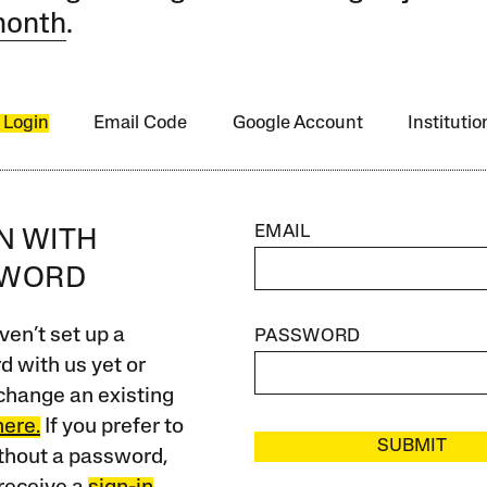
month
.
 Login
Email Code
Google Account
Instituti
EMAIL
IN WITH
SWORD
ven’t set up a
PASSWORD
 with us yet or
change an existing
here.
If you prefer to
SUBMIT
ithout a password,