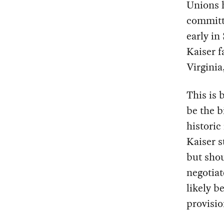
Unions h
committi
early in
Kaiser f
Virgini
This is
be the b
historic
Kaiser s
but shou
negotiat
likely b
provisio