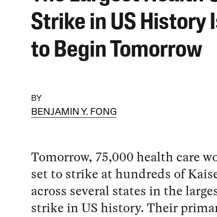
Strike in US History 
to Begin Tomorrow
BY
BENJAMIN Y. FONG
Tomorrow, 75,000 health care wo
set to strike at hundreds of Kaise
across several states in the large
strike in US history. Their prima