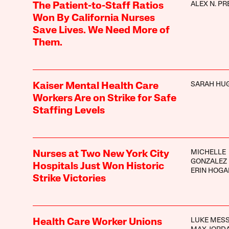
ALEX N. PR
The Patient-to-Staff Ratios
Won By California Nurses
Save Lives. We Need More of
Them.
SARAH HU
Kaiser Mental Health Care
Workers Are on Strike for Safe
Staffing Levels
MICHELLE
Nurses at Two New York City
GONZALEZ
Hospitals Just Won Historic
ERIN HOGA
Strike Victories
LUKE MES
Health Care Worker Unions