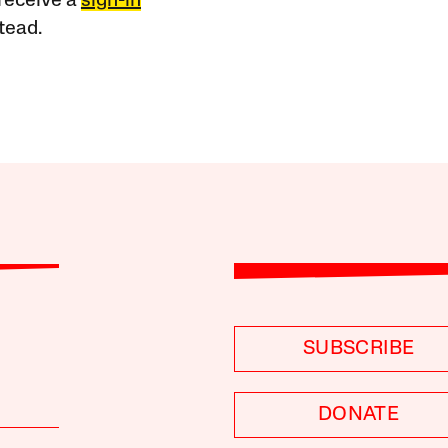
receive a
sign-in
tead.
SUBSCRIBE
DONATE