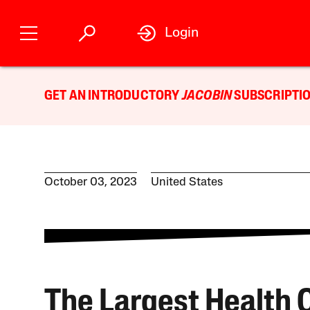
Login
GET AN INTRODUCTORY
JACOBIN
SUBSCRIPTIO
October 03, 2023
United States
The Largest Health 