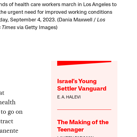
ds of health care workers march in Los Angeles to
r the urgent need for improved working conditions
ay, September 4, 2023. (Dania Maxwell /
Los
 Times
via Getty Images)
Israel’s Young
Settler Vanguard
at
E. A. HALEVI
health
 to go on
tract
The Making of the
manente
Teenager