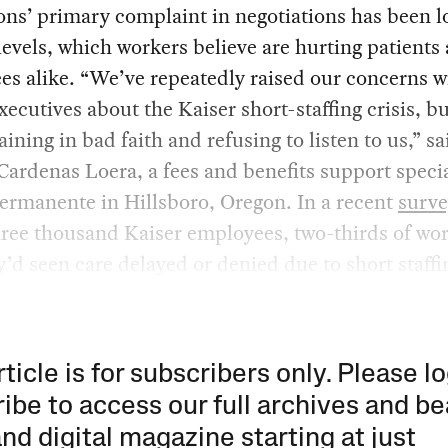
ns’ primary complaint in negotiations has been 
 levels, which workers believe are hurting patients
s alike. “We’ve repeatedly raised our concerns w
xecutives about the Kaiser short-staffing crisis, b
aining in bad faith and refusing to listen to us,” sa
ardenas Loera, a fees and benefits support specia
ermanente in Hillsboro, Oregon. In a recent
surve
hree thousand Kaiser employees, two-thirds of wo
y’d seen care delayed or denied due to short staffi
rticle is for subscribers only. Please lo
ibe to access our full archives and be
and digital magazine starting at just