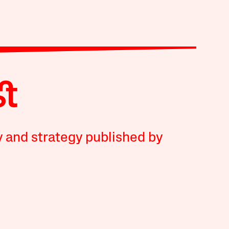
y and strategy published by