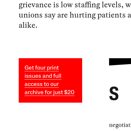
grievance is low staffing levels, 
unions say are hurting patients 
alike.
Get four print
issues and full
access to our
S
archive for just $20
negotiat