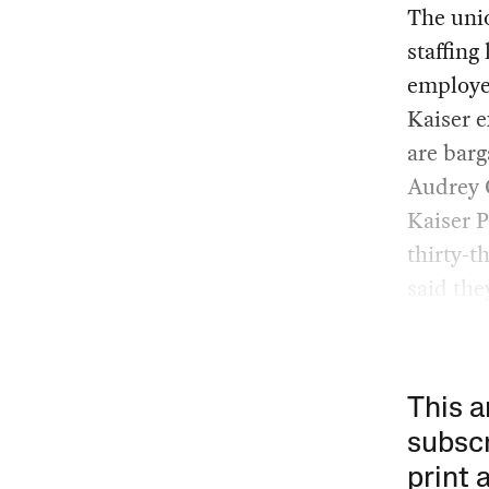
The unio
staffing
employee
Kaiser e
are barg
Audrey C
Kaiser P
thirty-t
said the
This a
subscr
print 