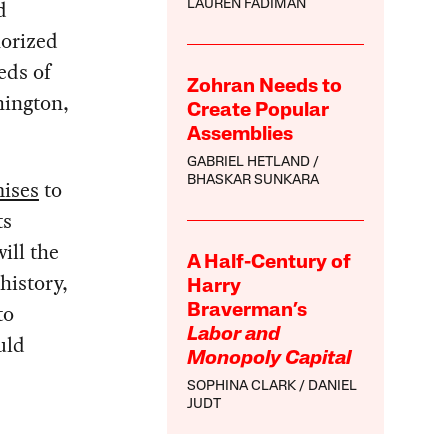
d
LAUREN FADIMAN
horized
eds of
Zohran Needs to
hington,
Create Popular
Assemblies
GABRIEL HETLAND
BHASKAR SUNKARA
ises
to
ts
ill the
A Half-Century of
history,
Harry
to
Braverman’s
Labor and
uld
Monopoly Capital
SOPHINA CLARK
DANIEL
JUDT