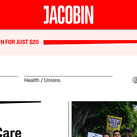
N FOR JUST $20
Health
Unions
Care