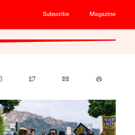
Subscribe
Magazine