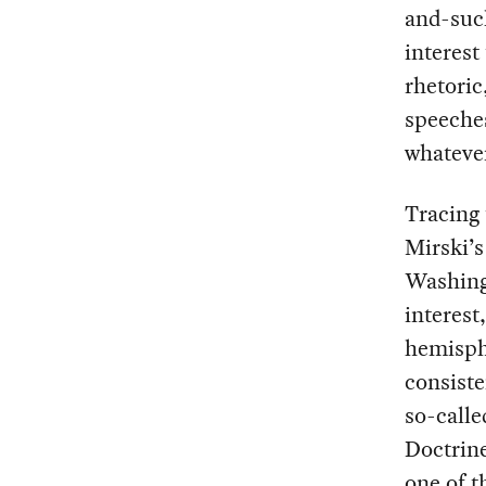
and-such
interest
rhetoric
speeches
whateve
Tracing 
Mirski’
Washing
interest
hemisphe
consiste
so-calle
Doctrin
one of t