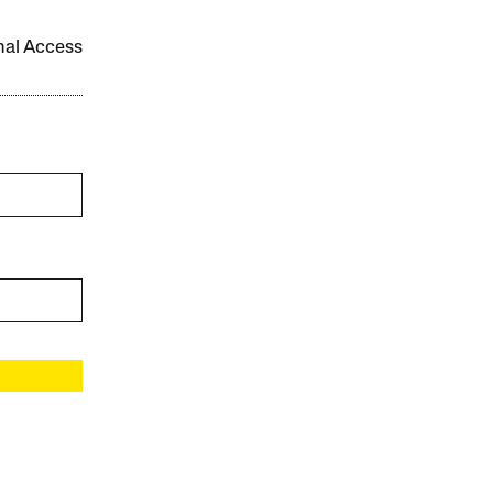
onal Access