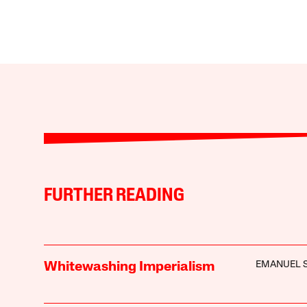
FURTHER READING
EMANUEL 
Whitewashing Imperialism