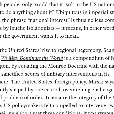
 people, only to add that it isn’t in the US nation
 to do anything about it? Ubiquitous in imperialist
, the phrase “national interest” is thus no less c
 by louche isolationists — it means, in other word
r the government wants it to mean.
the United States’ rise to regional hegemony, Sea
s
We May Dominate the World
is a compendium of 
ton, by equating the Monroe Doctrine with the na
, sanctified scores of military interventions in its
re. The United States’ foreign policy, Mirski say
ntly shaped by one central, overarching challenge
d problem of order. To ensure the integrity of th
e, US policymakers felt compelled to intervene “
heir neighbors met three conditions: it was strateg