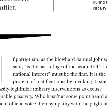
during 
nflict.
circa 1
f patriotism, as the blowhard Samuel John
said, “is the last refuge of the scoundrel,” t
national interest” must be the first. It is th
protean of justifications: by invoking it, sta
easily legitimize military interventions as excuse
able passivity. Who hasn’t at some point heard 
nt official voice their sympathy with the plight o