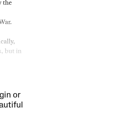
 the
 War.
cally,
, but in
gin or
autiful