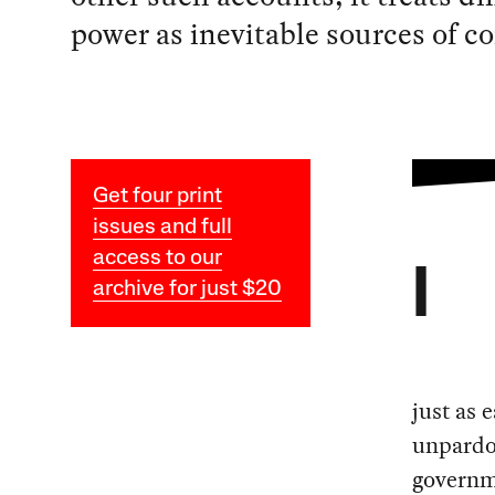
power as inevitable sources of co
Get four print
issues and full
access to our
I
archive for just $20
just as 
unpardon
governme