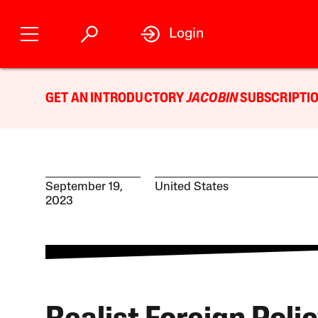
Login
GET AN INTRODUCTORY
JACOBIN
SUBSCRIPTIO
September 19,
United States
2023