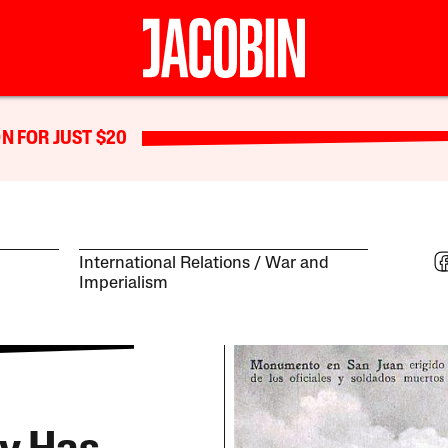
N FOR JUST $20
International Relations
War and
Imperialism