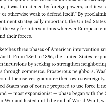
t, it was threatened by foreign powers, and it was
 or otherwise weak to defend itself.” By proclaimi
ontinent strategically important, the United States
d the way for interventions wherever European em
nd their forces.
sketches three phases of American interventionis
r II. From 1860 to 1896, the United States respo
n incursions by seeking to strengthen neighborin
es through commerce. Prosperous neighbors, Was
ould themselves guarantee their own sovereignty
ed States was of course prepared to use force if n
ond — most expansionist — phase began with the 
n War and lasted until the end of World War I, 