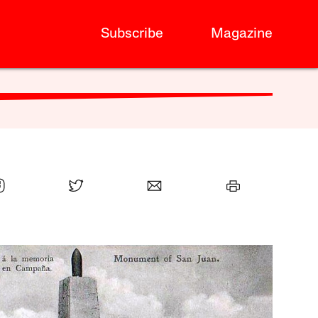
Subscribe
Magazine