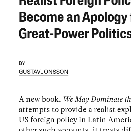
Realist Foreign Poli
Become an Apology 
Great-Power Politic
BY
GUSTAV JÖNSSON
A new book,
We May Dominate th
attempts to provide a realist exp
US foreign policy in Latin Ameri
other such accounts, it treats di