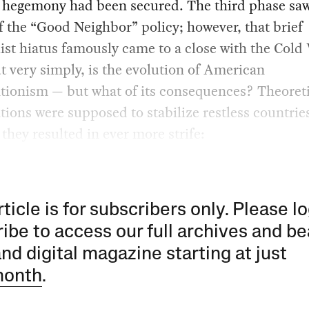
l hegemony had been secured. The third phase saw
f the “Good Neighbor” policy; however, that brief
ist hiatus famously came to a close with the Cold
t very simply, is the evolution of American
tionism — but what of its consequences? Theoreti
tions were supposed to stabilize restless countries
 they resulted in ever more strife:
rticle is for subscribers only. Please lo
ibe to access our full archives and be
and digital magazine starting at just
month
.