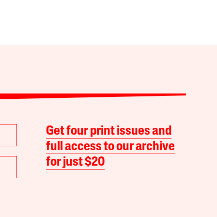
Get four print issues and
full access to our archive
for just $20