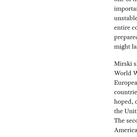
importan
unstable
entire c
prepare
might la
Mirski 
World Wa
Europea
countri
hoped, c
the Unit
The sec
America