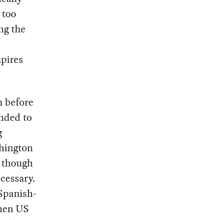
 too
ng the
pires
m before
nded to
g
hington
, though
ecessary.
Spanish-
when US