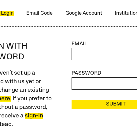
 Login
Email Code
Google Account
Instituti
EMAIL
IN WITH
SWORD
ven’t set up a
PASSWORD
 with us yet or
change an existing
here.
If you prefer to
SUBMIT
ithout a password,
receive a
sign-in
tead.