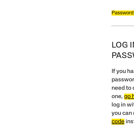
Password
LOG 
PAS
If you ha
password
need to 
one,
go 
log in w
you can 
code
ins