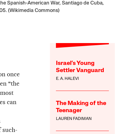
the Spanish-American War, Santiago de Cuba,
905. (Wikimedia Commons)
Israel’s Young
Settler Vanguard
son once
E. A. HALEVI
hen “the
e most
tes can
The Making of the
Teenager
a
LAUREN FADIMAN
f such-