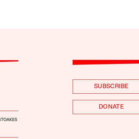
SUBSCRIBE
DONATE
STOAKES