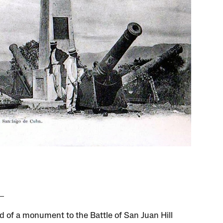
d of a monument to the Battle of San Juan Hill