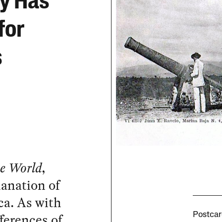
cy Has
for
s
e World
,
lanation of
ca. As with
fferences of
Postcar