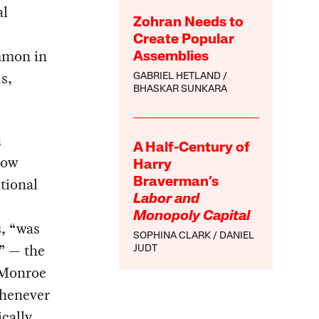
al
Zohran Needs to
Create Popular
ommon in
Assemblies
s,
GABRIEL HETLAND
BHASKAR SUNKARA
n
A Half-Century of
how
Harry
tional
Braverman’s
Labor and
Monopoly Capital
s, “was
SOPHINA CLARK
DANIEL
” — the
JUDT
e Monroe
whenever
ically