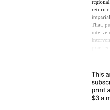
regiona
return o
imperial
That, pu
interven
interven
practice
This a
subscr
print 
$3 a 