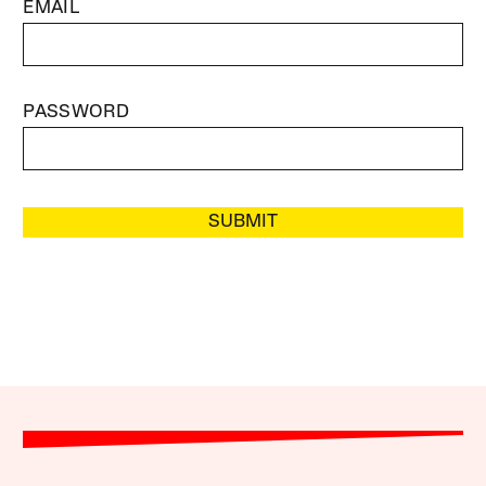
EMAIL
PASSWORD
SUBMIT