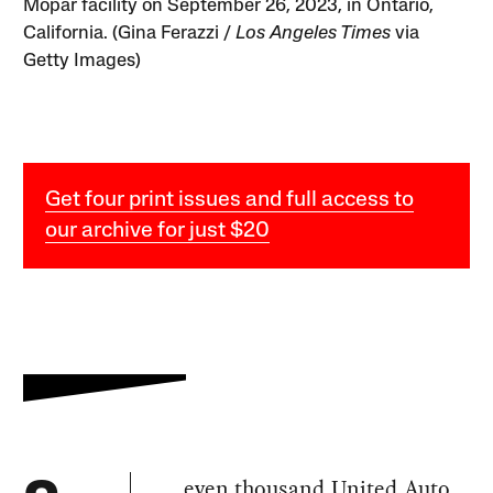
Mopar facility on September 26, 2023, in Ontario,
California. (Gina Ferazzi /
Los Angeles Times
via
Getty Images)
Get four print issues and full access to
our archive for just $20
even thousand United Auto