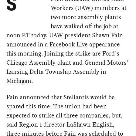
S
Workers (UAW) members at
two more assembly plants
have walked off the job at
noon ET today, UAW president Shawn Fain
announced in a
Facebook Live
appearance
this morning. Joining the strike are Ford’s
Chicago Assembly plant and General Motors’
Lansing Delta Township Assembly in
Michigan.
Fain announced that Stellantis would be
spared this time. The union had been
expected to strike all three companies, but,
said Region 1 director LaShawn English,
three minutes before Fain was scheduled to