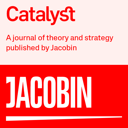
A journal of theory and strategy
published by Jacobin