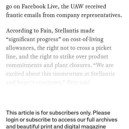
go on Facebook Live, the UAW received
frantic emails from company representatives.
According to Fain, Stellantis made
“significant progress” on cost-of-living
allowances, the right not to cross a picket
line, and the right to strike over product
commitments and plant closures. “We are
excited about this momentum at Stellantis
and hope it continues,” Fain said.
This article is for subscribers only. Please
login or subscribe to access our full archives
and beautiful print and digital magazine