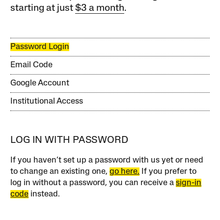
starting at just
$3 a month
.
Password Login
Email Code
Google Account
Institutional Access
LOG IN WITH PASSWORD
If you haven’t set up a password with us yet or need
to change an existing one,
go here.
If you prefer to
log in without a password, you can receive a
sign-in
code
instead.