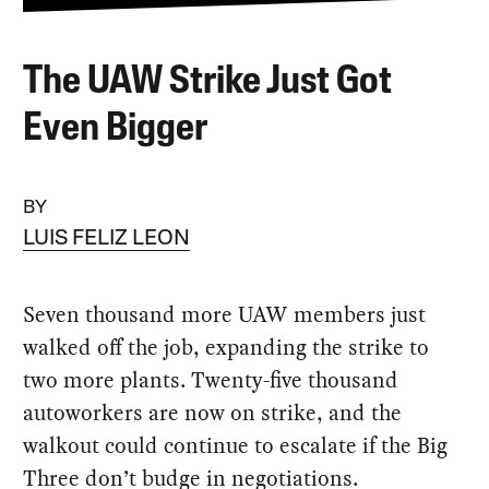
The UAW Strike Just Got
Even Bigger
BY
LUIS FELIZ LEON
Seven thousand more UAW members just
walked off the job, expanding the strike to
two more plants. Twenty-five thousand
autoworkers are now on strike, and the
walkout could continue to escalate if the Big
Three don’t budge in negotiations.