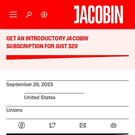
GET AN INTRODUCTORY
JACOBIN
SUBSCRIPTION FOR JUST $20
September 29, 2023
United States
Unions