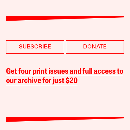
SUBSCRIBE
DONATE
Get four print issues and full access to
our archive for just $20