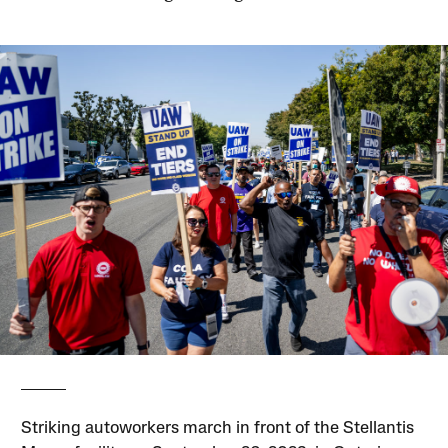
Striking autoworkers march in front of the Stellantis