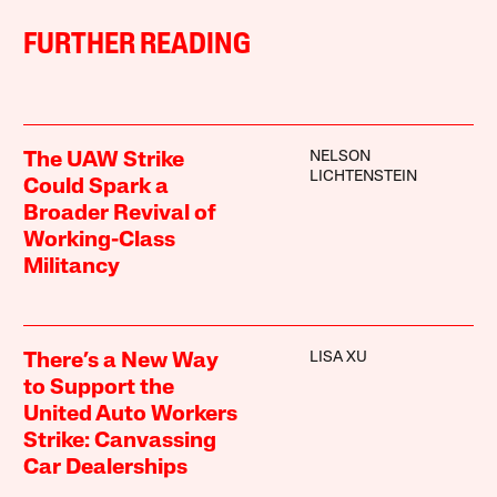
FURTHER READING
NELSON
The UAW Strike
LICHTENSTEIN
Could Spark a
Broader Revival of
Working-Class
Militancy
LISA XU
There’s a New Way
to Support the
United Auto Workers
Strike: Canvassing
Car Dealerships