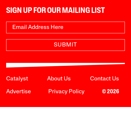
SIGN UP FOR OUR MAILING LIST
SUBMIT
Catalyst
About Us
Contact Us
Advertise
Privacy Policy
© 2026