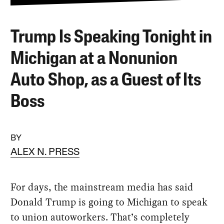
Trump Is Speaking Tonight in
Michigan at a Nonunion
Auto Shop, as a Guest of Its
Boss
BY
ALEX N. PRESS
For days, the mainstream media has said
Donald Trump is going to Michigan to speak
to union autoworkers. That’s completely