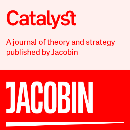
A journal of theory and strategy
published by Jacobin