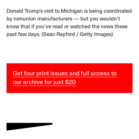
Donald Trump’s visit to Michigan is being coordinated
by nonunion manufacturers — but you wouldn’t
know that if you’ve read or watched the news these
past few days. (Sean Rayford / Getty Images)
Get four print issues and full access to
our archive for just $20