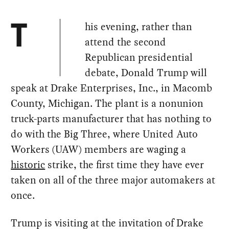
his evening, rather than
T
attend the second
Republican presidential
debate, Donald Trump will
speak at Drake Enterprises, Inc., in Macomb
County, Michigan. The plant is a nonunion
truck-parts manufacturer that has nothing to
do with the Big Three, where United Auto
Workers (UAW) members are waging a
historic
strike, the first time they have ever
taken on all of the three major automakers at
once.
Trump is visiting at the invitation of Drake