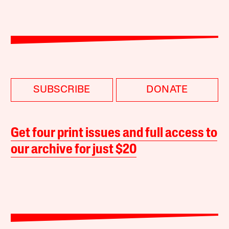
SUBSCRIBE
DONATE
Get four print issues and full access to
our archive for just $20