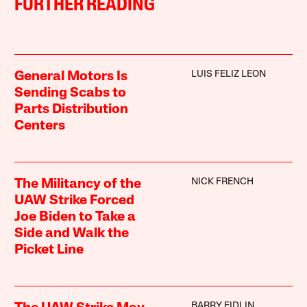
FURTHER READING
LUIS FELIZ LEON
General Motors Is
Sending Scabs to
Parts Distribution
Centers
NICK FRENCH
The Militancy of the
UAW Strike Forced
Joe Biden to Take a
Side and Walk the
Picket Line
BARRY EIDLIN