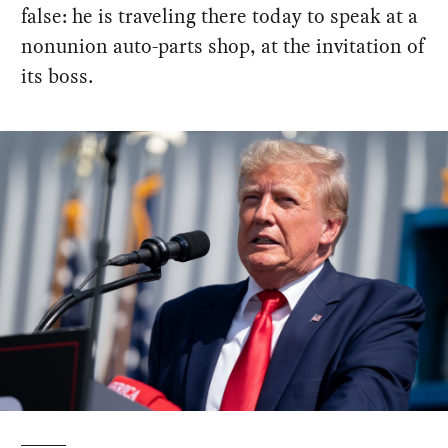
false: he is traveling there today to speak at a
nonunion auto-parts shop, at the invitation of
its boss.