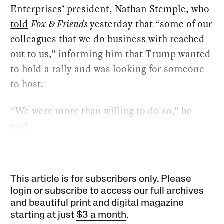
Enterprises’ president, Nathan Stemple, who
told
Fox & Friends
yesterday that “some of our
colleagues that we do business with reached
out to us,” informing him that Trump wanted
to hold a rally and was looking for someone
to host.
“We were more than willing to do so,” he
said.
This article is for subscribers only. Please
login or subscribe to access our full archives
and beautiful print and digital magazine
starting at just
$3 a month
.