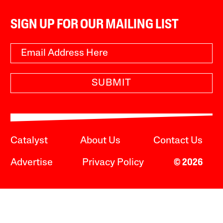
SIGN UP FOR OUR MAILING LIST
SUBMIT
Catalyst
About Us
Contact Us
Advertise
Privacy Policy
© 2026