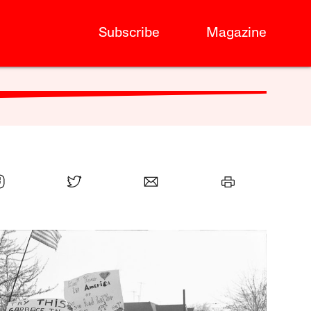
Subscribe
Magazine