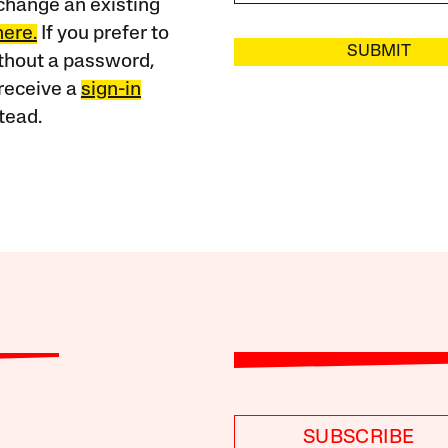
change an existing
here.
If you prefer to
SUBMIT
ithout a password,
receive a
sign-in
tead.
SUBSCRIBE