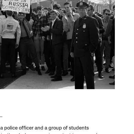
a police officer and a group of students