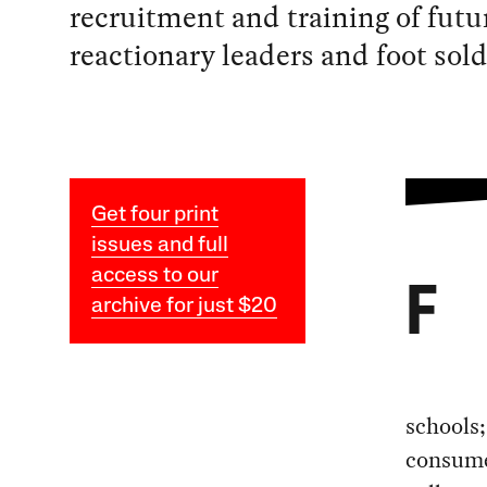
recruitment and training of futu
reactionary leaders and foot sold
Get four print
issues and full
access to our
F
archive for just $20
schools;
consume 