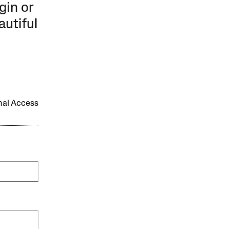
gin or
autiful
onal Access