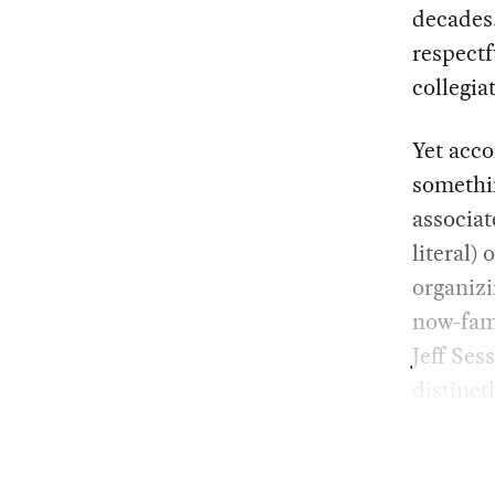
decades.
respectf
collegia
Yet acco
somethin
associat
literal)
organizi
now-fami
Jeff Ses
distinct