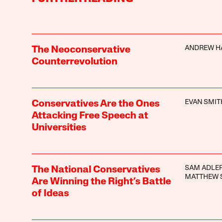
ANDREW H
The Neoconservative
Counterrevolution
EVAN SMIT
Conservatives Are the Ones
Attacking Free Speech at
Universities
SAM ADLER
The National Conservatives
MATTHEW 
Are Winning the Right’s Battle
of Ideas