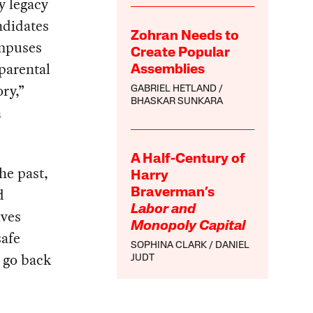
y legacy
ndidates
Zohran Needs to
ampuses
Create Popular
 parental
Assemblies
ry,”
GABRIEL HETLAND
BHASKAR SUNKARA
a
A Half-Century of
the past,
Harry
d
Braverman’s
Labor and
ives
Monopoly Capital
safe
SOPHINA CLARK
DANIEL
s go back
JUDT