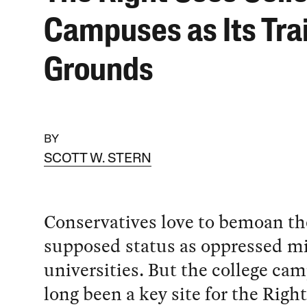
Campuses as Its Tra
Grounds
BY
SCOTT W. STERN
Conservatives love to bemoan th
supposed status as oppressed mi
universities. But the college ca
long been a key site for the Right