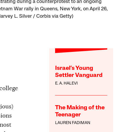
rating during a counterprotest to an ongoing
etnam War rally in Queens, New York, on April 26,
arvey L. Silver / Corbis via Getty)
Israel’s Young
Settler Vanguard
E. A. HALEVI
college
gious)
The Making of the
sions
Teenager
 most
LAUREN FADIMAN