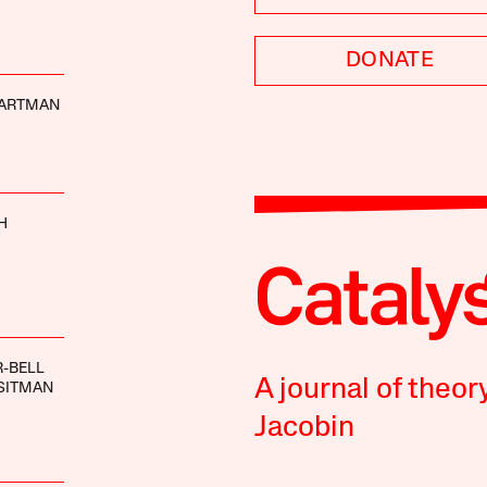
DONATE
ARTMAN
H
-BELL
A journal of theor
SITMAN
Jacobin