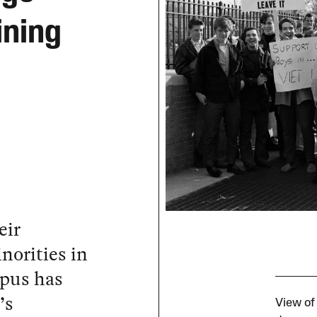
ining
eir
norities in
mpus has
’s
View of 