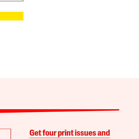
Get four print issues and