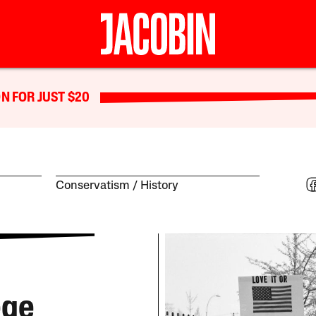
N FOR JUST $20
Conservatism
History
ege