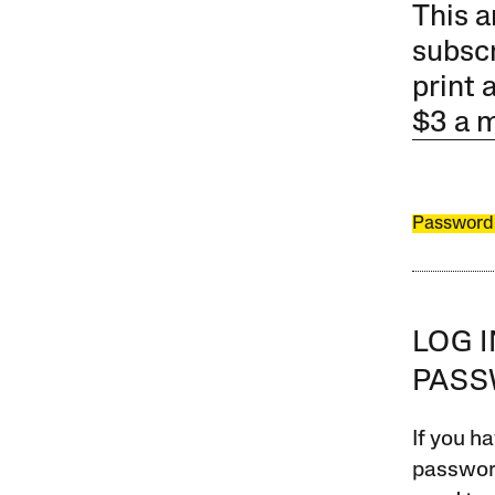
This a
subscr
print 
$3 a 
Password
LOG 
PAS
If you ha
password