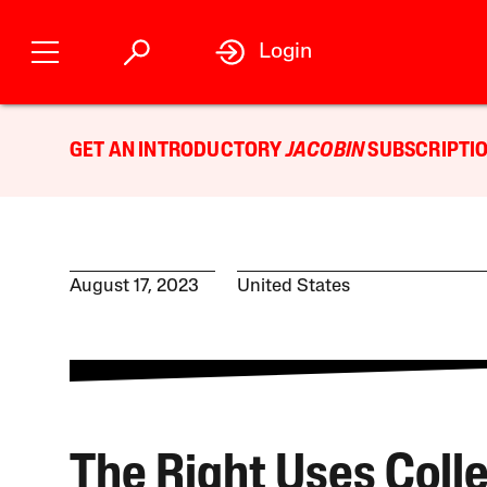
Login
GET AN INTRODUCTORY
JACOBIN
SUBSCRIPTIO
August 17, 2023
United States
The Right Uses Coll