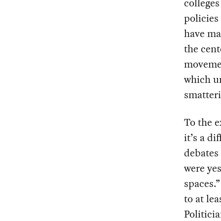
colleges
policies
have ma
the cent
movement
which un
smatter
To the e
it’s a d
debates 
were yes
spaces.”
to at le
Politici