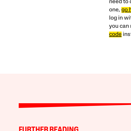
need to 
one,
go 
log in w
you can 
code
ins
FURTHER READING