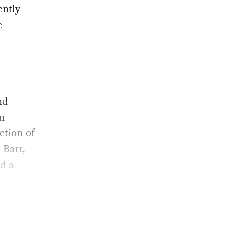
ently
e
nd
an
ction of
 Barr,
nd a