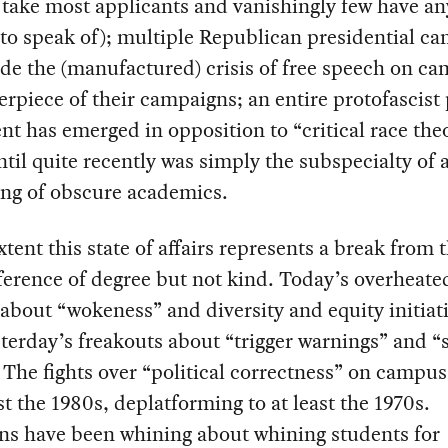
 take most applicants and vanishingly few have an
 to speak of); multiple Republican presidential ca
de the (manufactured) crisis of free speech on c
erpiece of their campaigns; an entire protofascist
 has emerged in opposition to “critical race theo
til quite recently was simply the subspecialty of 
ing of obscure academics.
xtent this state of affairs represents a break from 
ifference of degree but not kind. Today’s overheate
about “wokeness” and diversity and equity initiat
terday’s freakouts about “trigger warnings” and “
 The fights over “political correctness” on campu
ast the 1980s, deplatforming to at least the 1970s.
ans have been whining about whining students for