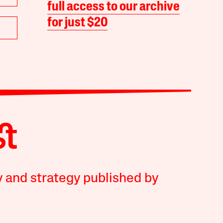
full access to our archive
for just $20
y and strategy published by