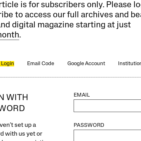
rticle is for subscribers only. Please lo
ibe to access our full archives and be
and digital magazine starting at just
month
.
 Login
Email Code
Google Account
Instituti
EMAIL
IN WITH
SWORD
ven’t set up a
PASSWORD
 with us yet or