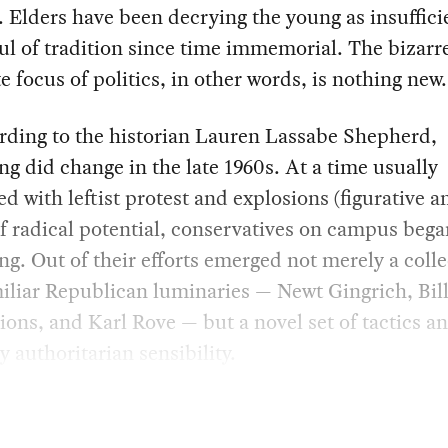
 Elders have been decrying the young as insuffici
ul of tradition since time immemorial. The bizarr
te focus of politics, in other words, is nothing new.
rding to the historian Lauren Lassabe Shepherd,
g did change in the late 1960s. At a time usually
ed with leftist protest and explosions (figurative a
 of radical potential, conservatives on campus beg
ng. Out of their efforts emerged not merely a colle
liar Republican luminaries — Newt Gingrich, Bill
sions, and Karl Rove — but a novel set of tactics a
ly authoritarian sensibility.