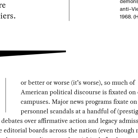
re
demonst
anti–Vi
iers.
1968. (H
or better or worse (it’s worse), so much of
American political discourse is fixated on 
campuses. Major news programs fixate on
personnel scandals at a handful of (presti
 debates over affirmative action and legacy admis
editorial boards across the nation (even though