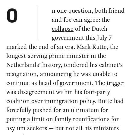
n one question, both friend
O
and foe can agree: the
collapse
of the Dutch
government this July 7
marked the end of an era. Mark Rutte, the
longest-serving prime minister in the
Netherlands’ history, tendered his cabinet’s
resignation, announcing he was unable to
continue as head of government. The trigger
was disagreement within his four-party
coalition over immigration policy. Rutte had
forcefully pushed for an ultimatum for
putting a limit on family reunifications for
asylum seekers — but not all his ministers