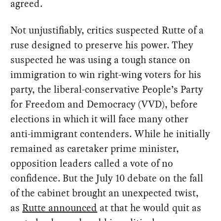
agreed.
Not unjustifiably, critics suspected Rutte of a
ruse designed to preserve his power. They
suspected he was using a tough stance on
immigration to win right-wing voters for his
party, the liberal-conservative People’s Party
for Freedom and Democracy (VVD), before
elections in which it will face many other
anti-immigrant contenders. While he initially
remained as caretaker prime minister,
opposition leaders called a vote of no
confidence. But the July 10 debate on the fall
of the cabinet brought an unexpected twist,
as
Rutte announced
at that he would quit as