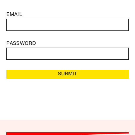
EMAIL
PASSWORD
SUBMIT