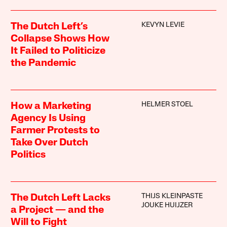
KEVYN LEVIE
The Dutch Left’s
Collapse Shows How
It Failed to Politicize
the Pandemic
HELMER STOEL
How a Marketing
Agency Is Using
Farmer Protests to
Take Over Dutch
Politics
THIJS KLEINPASTE
The Dutch Left Lacks
JOUKE HUIJZER
a Project — and the
Will to Fight