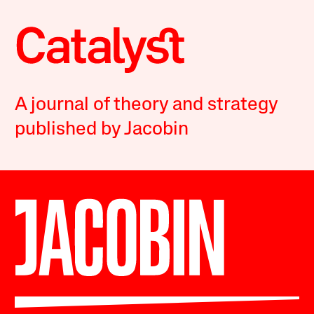
A journal of theory and strategy
published by Jacobin