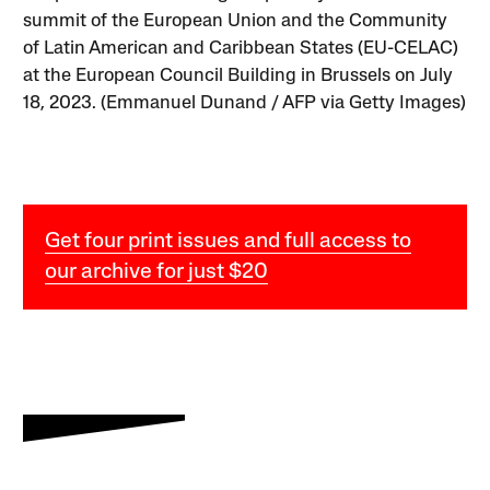
summit of the European Union and the Community
of Latin American and Caribbean States (EU-CELAC)
at the European Council Building in Brussels on July
18, 2023. (Emmanuel Dunand / AFP via Getty Images)
Get four print issues and full access to
our archive for just $20