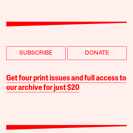
SUBSCRIBE
DONATE
Get four print issues and full access to
our archive for just $20