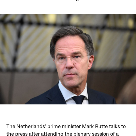
The Netherlands’ prime minister Mark Rutte talks to
the press after attending the plenary session of a