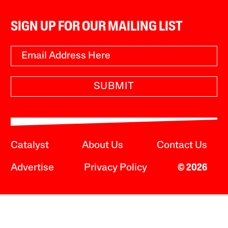
SIGN UP FOR OUR MAILING LIST
SUBMIT
Catalyst
About Us
Contact Us
Advertise
Privacy Policy
© 2026