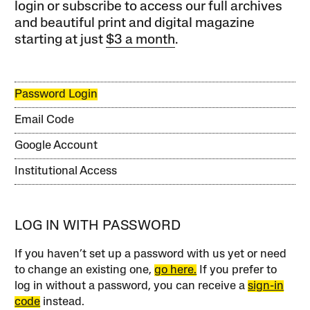
login or subscribe to access our full archives
and beautiful print and digital magazine
starting at just
$3 a month
.
Password Login
Email Code
Google Account
Institutional Access
LOG IN WITH PASSWORD
If you haven’t set up a password with us yet or need
to change an existing one,
go here.
If you prefer to
log in without a password, you can receive a
sign-in
code
instead.