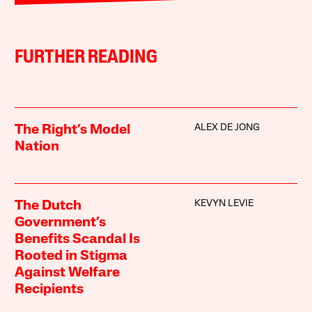
FURTHER READING
ALEX DE JONG
The Right’s Model
Nation
KEVYN LEVIE
The Dutch
Government’s
Benefits Scandal Is
Rooted in Stigma
Against Welfare
Recipients