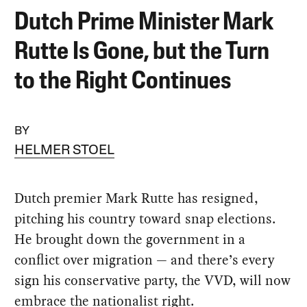
Dutch Prime Minister Mark
Rutte Is Gone, but the Turn
to the Right Continues
BY
HELMER STOEL
Dutch premier Mark Rutte has resigned,
pitching his country toward snap elections.
He brought down the government in a
conflict over migration — and there’s every
sign his conservative party, the VVD, will now
embrace the nationalist right.