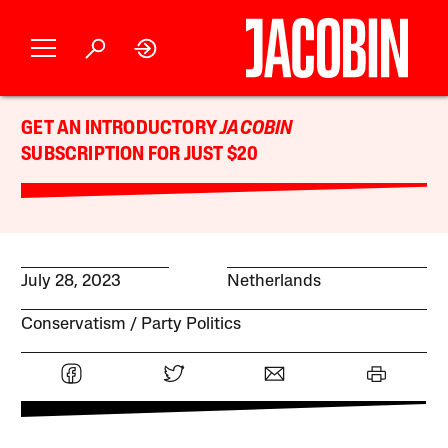
GET AN INTRODUCTORY
JACOBIN
SUBSCRIPTION FOR JUST $20
July 28, 2023
Netherlands
Conservatism
Party Politics