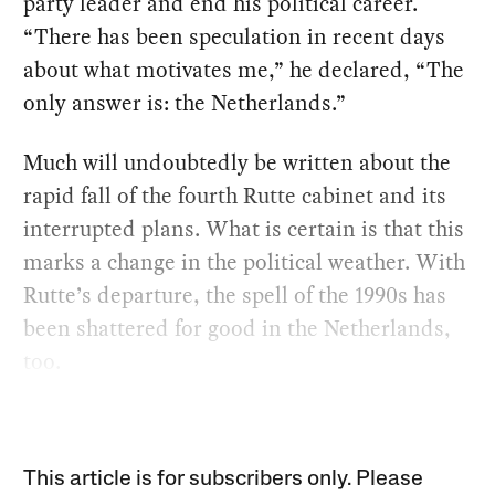
party leader and end his political career.
“There has been speculation in recent days
about what motivates me,” he declared, “The
only answer is: the Netherlands.”
Much will undoubtedly be written about the
rapid fall of the fourth Rutte cabinet and its
interrupted plans. What is certain is that this
marks a change in the political weather. With
Rutte’s departure, the spell of the 1990s has
been shattered for good in the Netherlands,
too.
This article is for subscribers only. Please