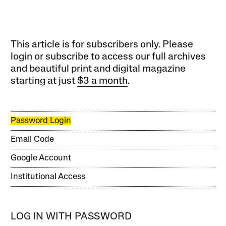
This article is for subscribers only. Please
login or subscribe to access our full archives
and beautiful print and digital magazine
starting at just
$3 a month
.
Password Login
Email Code
Google Account
Institutional Access
LOG IN WITH PASSWORD