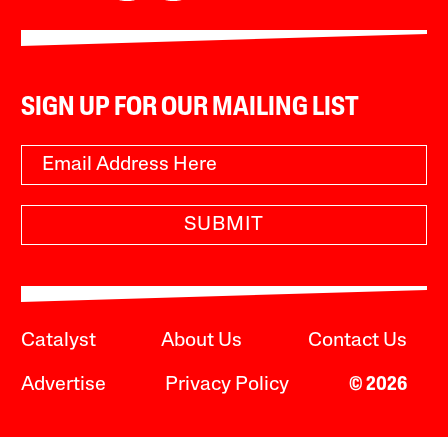
SIGN UP FOR OUR MAILING LIST
SUBMIT
Catalyst
About Us
Contact Us
Advertise
Privacy Policy
© 2026