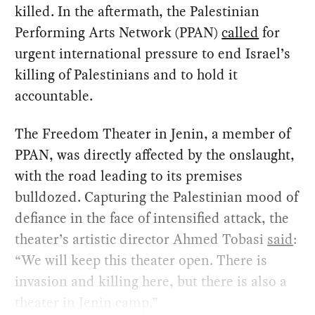
killed. In the aftermath, the Palestinian
Performing Arts Network (PPAN)
called
for
urgent international pressure to end Israel’s
killing of Palestinians and to hold it
accountable.
The Freedom Theater in Jenin, a member of
PPAN, was directly affected by the onslaught,
with the road leading to its premises
bulldozed. Capturing the Palestinian mood of
defiance in the face of intensified attack, the
theater’s artistic director Ahmed Tobasi
said
:
“We will keep this theater open. There is
invasion and killing here, but there is also a
theater in Jenin camp.”