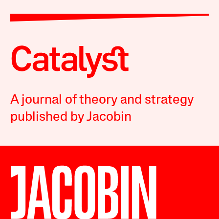
A journal of theory and strategy
published by Jacobin