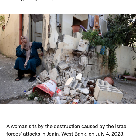
A woman sits by the destruction caused by the Israeli
forces’ attacks in Jenin, West Bank, on July 4, 2023.