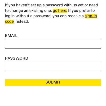
If you haven’t set up a password with us yet or need
to change an existing one,
go here.
If you prefer to
log in without a password, you can receive a
sign-in
code
instead.
EMAIL
PASSWORD
SUBMIT