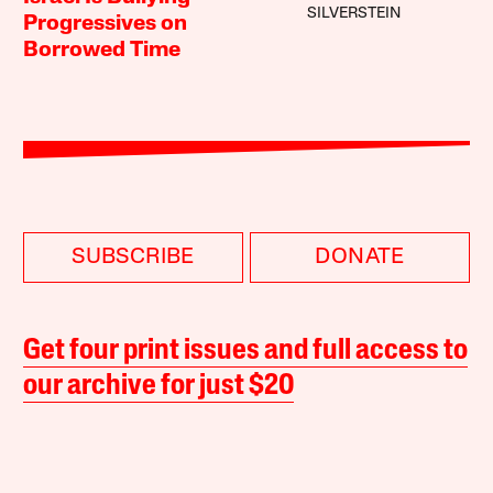
SILVERSTEIN
Progressives on
Borrowed Time
SUBSCRIBE
DONATE
Get four print issues and full access to
our archive for just $20