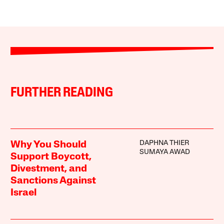
FURTHER READING
DAPHNA THIER
Why You Should
SUMAYA AWAD
Support Boycott,
Divestment, and
Sanctions Against
Israel