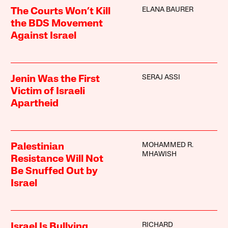
ELANA BAURER
The Courts Won’t Kill
the BDS Movement
Against Israel
SERAJ ASSI
Jenin Was the First
Victim of Israeli
Apartheid
MOHAMMED R.
Palestinian
MHAWISH
Resistance Will Not
Be Snuffed Out by
Israel
RICHARD
Israel Is Bullying