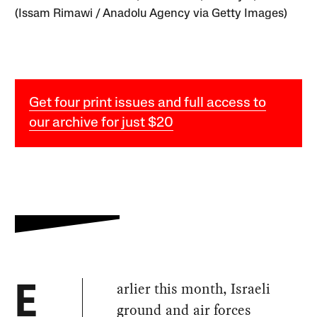
(Issam Rimawi / Anadolu Agency via Getty Images)
Get four print issues and full access to
our archive for just $20
arlier this month, Israeli
E
ground and air forces