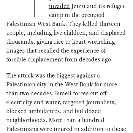
invaded
Jenin and its refugee
camp in the occupied
Palestinian West Bank. They killed thirteen
people, including five children, and displaced
thousands, giving rise to heart-wrenching
images that recalled the experience of
forcible displacement from decades ago.
The attack was the biggest against a
Palestinian city in the West Bank for more
than two decades. Israeli forces cut off
electricity and water, targeted journalists,
blocked ambulances, and bulldozed
neighborhoods. More than a hundred
Palestinians were injured in addition to those