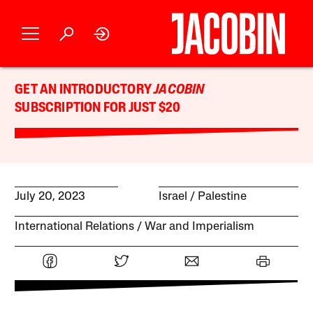
GET AN INTRODUCTORY
JACOBIN
SUBSCRIPTION FOR JUST $20
July 20, 2023
Israel / Palestine
International Relations
War and Imperialism