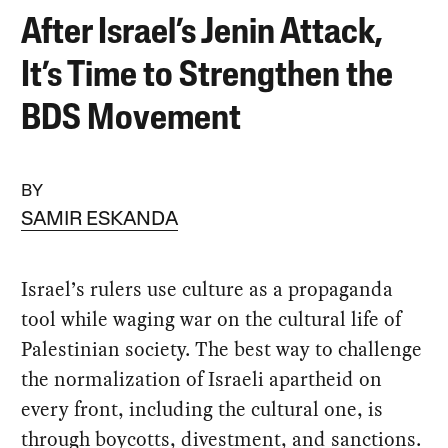
After Israel’s Jenin Attack,
It’s Time to Strengthen the
BDS Movement
BY
SAMIR ESKANDA
Israel’s rulers use culture as a propaganda
tool while waging war on the cultural life of
Palestinian society. The best way to challenge
the normalization of Israeli apartheid on
every front, including the cultural one, is
through boycotts, divestment, and sanctions.