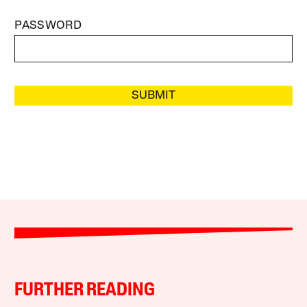
PASSWORD
SUBMIT
FURTHER READING