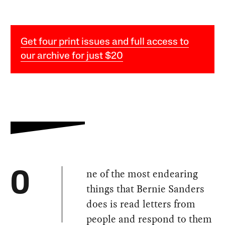
Get four print issues and full access to
our archive for just $20
ne of the most endearing
O
things that Bernie Sanders
does is read letters from
people and respond to them