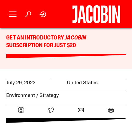
GET AN INTRODUCTORY
JACOBIN
SUBSCRIPTION FOR JUST $20
July 29, 2023
United States
Environment
Strategy