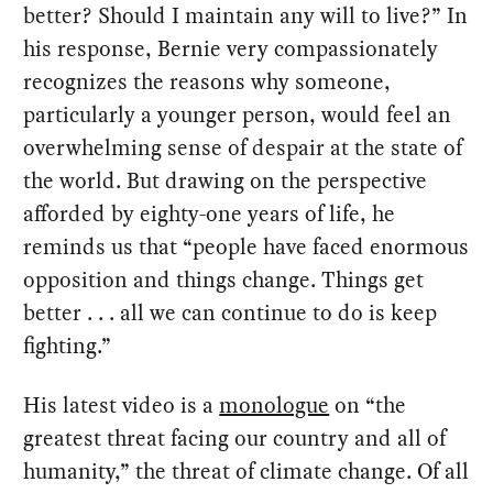
better? Should I maintain any will to live?” In
his response, Bernie very compassionately
recognizes the reasons why someone,
particularly a younger person, would feel an
overwhelming sense of despair at the state of
the world. But drawing on the perspective
afforded by eighty-one years of life, he
reminds us that “people have faced enormous
opposition and things change. Things get
better . . . all we can continue to do is keep
fighting.”
His latest video is a
monologue
on “the
greatest threat facing our country and all of
humanity,” the threat of climate change. Of all