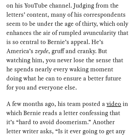
on his YouTube channel. Judging from the
letters’ content, many of his correspondents
seem to be under the age of thirty, which only
enhances the air of rumpled avuncularity that
is so central to Bernie’s appeal. He’s
America’s
zeyde
, gruff and cranky. But
watching him, you never lose the sense that
he spends nearly every waking moment
doing what he can to ensure a better future
for you and everyone else.
A few months ago, his team posted a
video
in
which Bernie reads a letter confessing that
it’s “hard to avoid doomerism.” Another
letter writer asks, “Is it ever going to get any