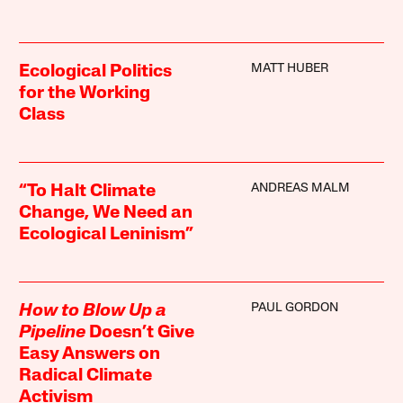
MATT HUBER
Ecological Politics
for the Working
Class
ANDREAS MALM
“To Halt Climate
Change, We Need an
Ecological Leninism”
PAUL GORDON
How to Blow Up a
Pipeline
Doesn’t Give
Easy Answers on
Radical Climate
Activism