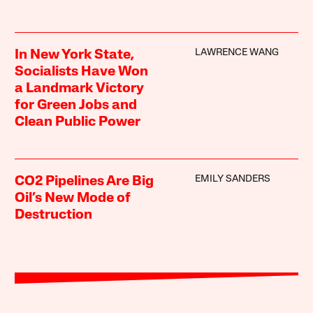
LAWRENCE WANG
In New York State,
Socialists Have Won
a Landmark Victory
for Green Jobs and
Clean Public Power
EMILY SANDERS
CO2 Pipelines Are Big
Oil’s New Mode of
Destruction