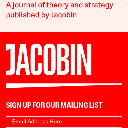
A journal of theory and strategy
published by Jacobin
SIGN UP FOR OUR MAILING LIST