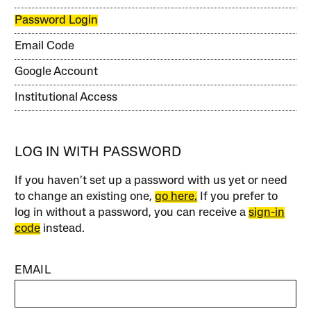
Password Login
Email Code
Google Account
Institutional Access
LOG IN WITH PASSWORD
If you haven’t set up a password with us yet or need
to change an existing one,
go here.
If you prefer to
log in without a password, you can receive a
sign-in
code
instead.
EMAIL