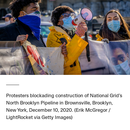
Protesters blockading construction of National Grid’s
North Brooklyn Pipeline in Brownsville, Brooklyn,
New York, December 10, 2020. (Erik McGregor /
LightRocket via Getty Images)