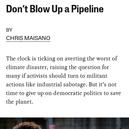
Don’t Blow Up a Pipeline
BY
CHRIS MAISANO
The clock is ticking on averting the worst of
climate disaster, raising the question for
many if activists should turn to militant
actions like industrial sabotage. But it’s not
time to give up on democratic politics to save
the planet.