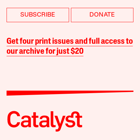
SUBSCRIBE
DONATE
Get four print issues and full access to
our archive for just $20