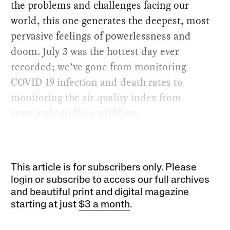
the problems and challenges facing our
world, this one generates the deepest, most
pervasive feelings of powerlessness and
doom. July 3 was the hottest day ever
recorded; we’ve gone from monitoring
COVID-19 infection and death rates to
monitoring the air quality index from
seemingly endless wildfires.
This article is for subscribers only. Please
login or subscribe to access our full archives
and beautiful print and digital magazine
starting at just
$3 a month
.