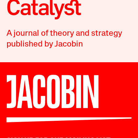
A journal of theory and strategy
published by Jacobin