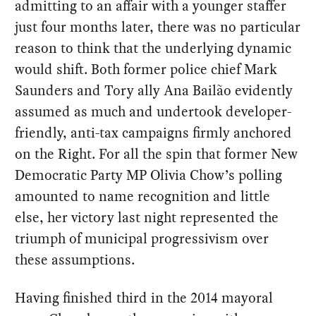
admitting to an affair with a younger staffer
just four months later, there was no particular
reason to think that the underlying dynamic
would shift. Both former police chief Mark
Saunders and Tory ally Ana Bailão evidently
assumed as much and undertook developer-
friendly, anti-tax campaigns firmly anchored
on the Right. For all the spin that former New
Democratic Party MP Olivia Chow’s polling
amounted to name recognition and little
else, her victory last night represented the
triumph of municipal progressivism over
these assumptions.
Having finished third in the 2014 mayoral