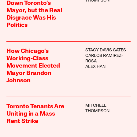
THOMPSON
Down Toronto’s
Mayor, but the Real
Disgrace Was His
Politics
STACY DAVIS GATES
How Chicago’s
CARLOS RAMIREZ-
Working-Class
ROSA
Movement Elected
ALEX HAN
Mayor Brandon
Johnson
MITCHELL
Toronto Tenants Are
THOMPSON
Uniting in a Mass
Rent Strike