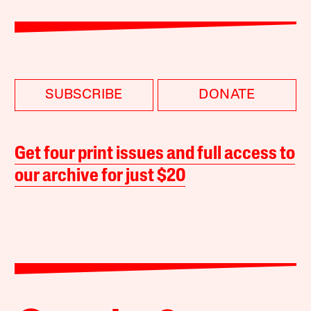
SUBSCRIBE
DONATE
Get four print issues and full access to
our archive for just $20