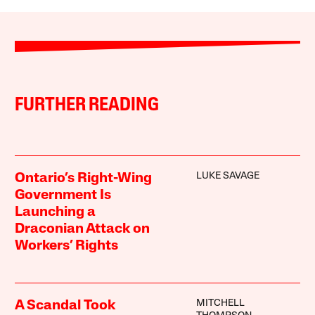
FURTHER READING
LUKE SAVAGE
Ontario’s Right-Wing
Government Is
Launching a
Draconian Attack on
Workers’ Rights
MITCHELL
A Scandal Took