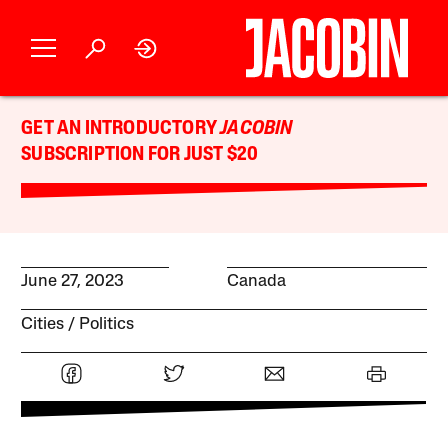
GET AN INTRODUCTORY
JACOBIN
SUBSCRIPTION FOR JUST $20
June 27, 2023
Canada
Cities
Politics