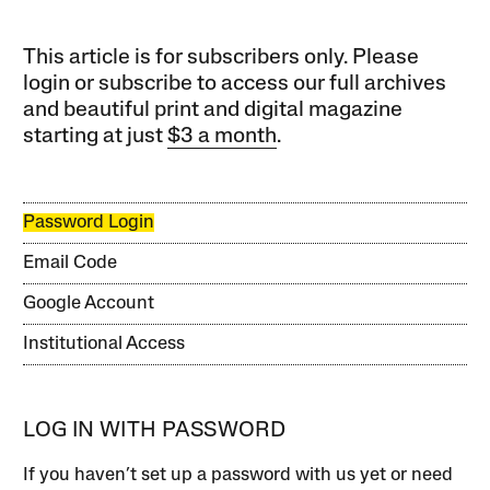
This article is for subscribers only. Please
login or subscribe to access our full archives
and beautiful print and digital magazine
starting at just
$3 a month
.
Password Login
Email Code
Google Account
Institutional Access
LOG IN WITH PASSWORD
If you haven’t set up a password with us yet or need