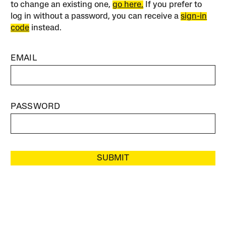
to change an existing one,
go here.
If you prefer to
log in without a password, you can receive a
sign-in
code
instead.
EMAIL
PASSWORD
SUBMIT