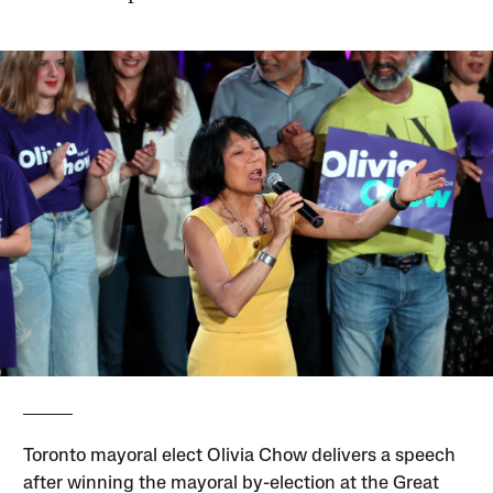
Toronto mayoral elect Olivia Chow delivers a speech
after winning the mayoral by-election at the Great