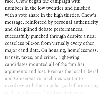
race, Chow
began the campaign
with
numbers in the low twenties and
finished
with a vote share in the high thirties. Chow’s
message, reinforced by personal authenticity
and disciplined debate performances,
successfully punched through despite a near
ceaseless pile-on from virtually every other
major candidate. On housing, homelessness,
transit, taxes, and crime, right-wing
candidates mounted all of the familiar
arguments and lost. Even as the local Liberal
and Conservative machines went into
overdrive with the singular goal of preventing
such an outcome, the alternative won.