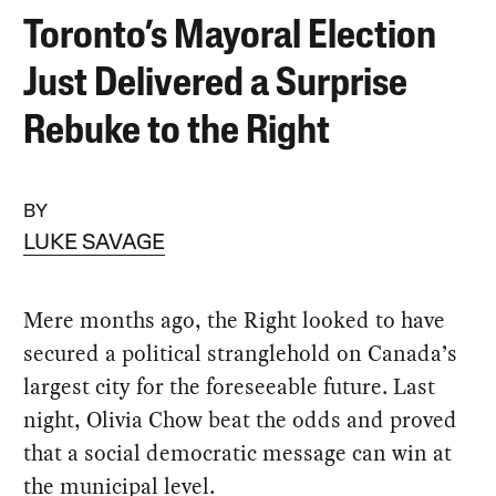
Toronto’s Mayoral Election
Just Delivered a Surprise
Rebuke to the Right
BY
LUKE SAVAGE
Mere months ago, the Right looked to have
secured a political stranglehold on Canada’s
largest city for the foreseeable future. Last
night, Olivia Chow beat the odds and proved
that a social democratic message can win at
the municipal level.