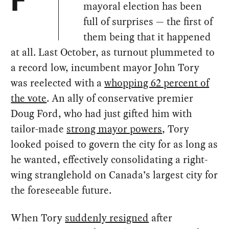
F
mayoral election has been
full of surprises — the first of
them being that it happened
at all. Last October, as turnout plummeted to
a record low, incumbent mayor John Tory
was reelected with a
whopping 62 percent of
the vote
. An ally of conservative premier
Doug Ford, who had just gifted him with
tailor-made
strong mayor powers
, Tory
looked poised to govern the city for as long as
he wanted, effectively consolidating a right-
wing stranglehold on Canada’s largest city for
the foreseeable future.
When Tory
suddenly resigned
after