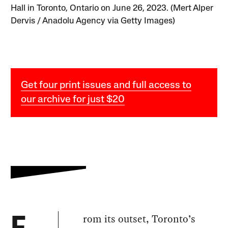
Hall in Toronto, Ontario on June 26, 2023. (Mert Alper
Dervis / Anadolu Agency via Getty Images)
Get four print issues and full access to
our archive for just $20
rom its outset, Toronto’s