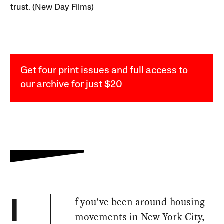
trust. (New Day Films)
Get four print issues and full access to
our archive for just $20
f you’ve been around housing
I
movements in New York City,