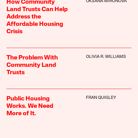
OKSANA MIRONOVA
How Community
Land Trusts Can Help
Address the
Affordable Housing
Crisis
OLIVIA R. WILLIAMS
The Problem With
Community Land
Trusts
FRAN QUIGLEY
Public Housing
Works. We Need
More of It.