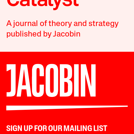
A journal of theory and strategy
published by Jacobin
SIGN UP FOR OUR MAILING LIST