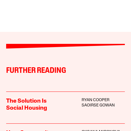
FURTHER READING
RYAN COOPER
The Solution Is
SAOIRSE GOWAN
Social Housing