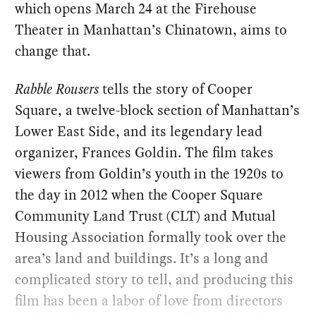
which opens March 24 at the Firehouse
Theater in Manhattan’s Chinatown, aims to
change that.
Rabble Rousers
tells the story of Cooper
Square, a twelve-block section of Manhattan’s
Lower East Side, and its legendary lead
organizer, Frances Goldin. The film takes
viewers from Goldin’s youth in the 1920s to
the day in 2012 when the Cooper Square
Community Land Trust (CLT) and Mutual
Housing Association formally took over the
area’s land and buildings. It’s a long and
complicated story to tell, and producing this
film has been a labor of love from directors