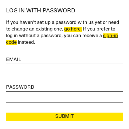
LOG IN WITH PASSWORD
If you haven’t set up a password with us yet or need
to change an existing one,
go here.
If you prefer to
log in without a password, you can receive a
sign-in
code
instead.
EMAIL
PASSWORD
SUBMIT