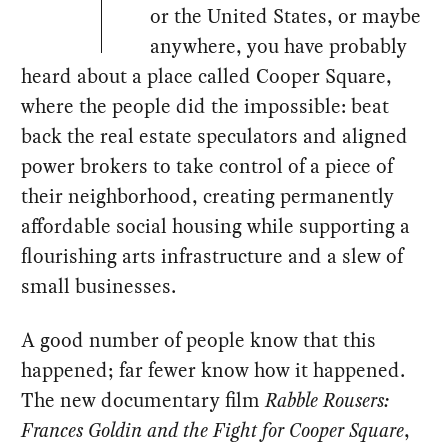
or the United States, or maybe
anywhere, you have probably
heard about a place called Cooper Square,
where the people did the impossible: beat
back the real estate speculators and aligned
power brokers to take control of a piece of
their neighborhood, creating permanently
affordable social housing while supporting a
flourishing arts infrastructure and a slew of
small businesses.
A good number of people know that this
happened; far fewer know how it happened.
The new documentary film
Rabble Rousers:
Frances Goldin and the Fight for Cooper Square
,