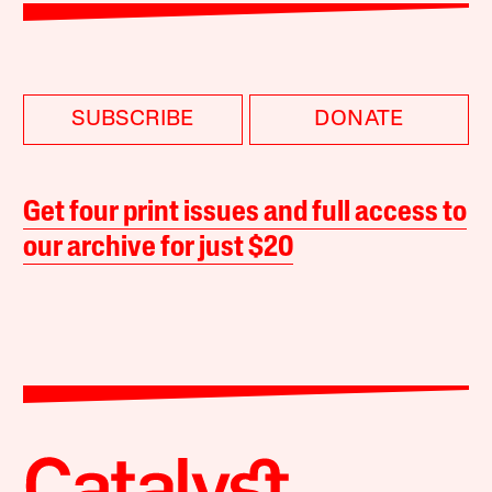
SUBSCRIBE
DONATE
Get four print issues and full access to
our archive for just $20