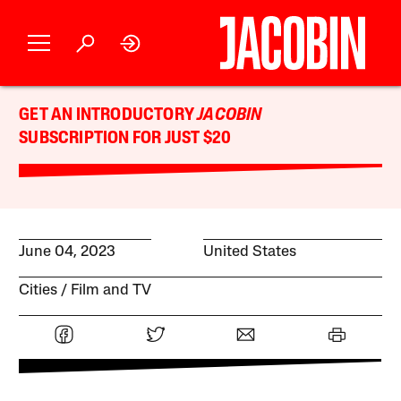
GET AN INTRODUCTORY
JACOBIN
SUBSCRIPTION FOR JUST $20
June 04, 2023
United States
Cities
Film and TV