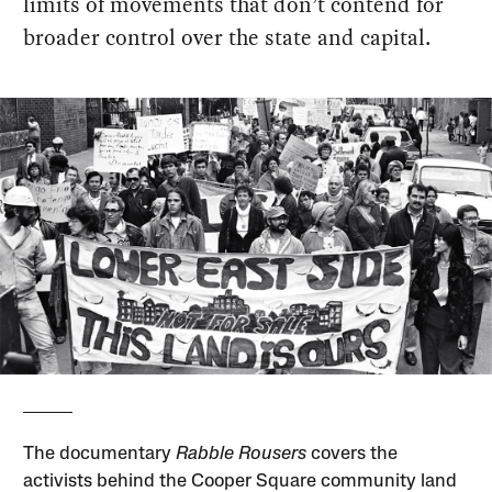
limits of movements that don’t contend for
broader control over the state and capital.
The documentary
Rabble Rousers
covers the
activists behind the Cooper Square community land