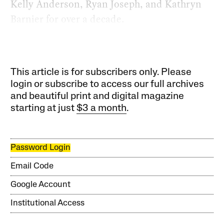
Kelly Anderson, Ryan Joseph, and Kathryn
Barnier for over a decade.
This article is for subscribers only. Please
login or subscribe to access our full archives
and beautiful print and digital magazine
starting at just
$3 a month
.
Password Login
Email Code
Google Account
Institutional Access