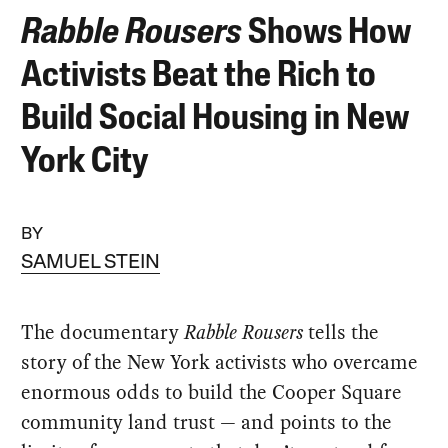
Rabble Rousers
Shows How
Activists Beat the Rich to
Build Social Housing in New
York City
BY
SAMUEL STEIN
The documentary
Rabble Rousers
tells the
story of the New York activists who overcame
enormous odds to build the Cooper Square
community land trust — and points to the