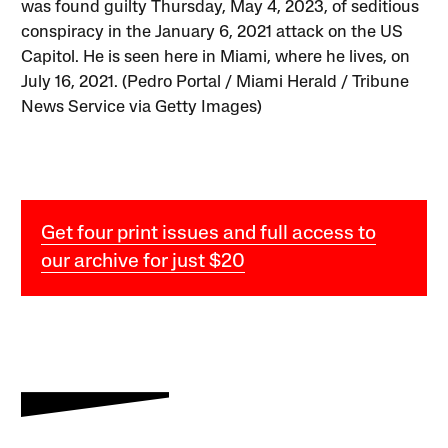
was found guilty Thursday, May 4, 2023, of seditious
conspiracy in the January 6, 2021 attack on the US
Capitol. He is seen here in Miami, where he lives, on
July 16, 2021. (Pedro Portal / Miami Herald / Tribune
News Service via Getty Images)
Get four print issues and full access to
our archive for just $20