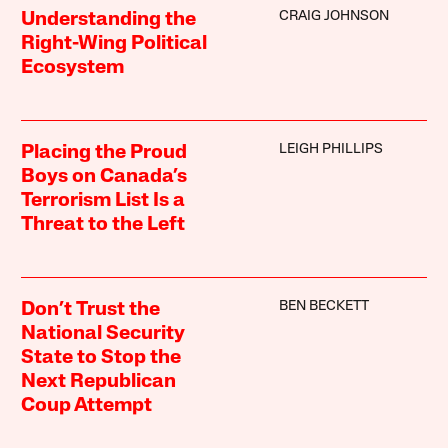
CRAIG JOHNSON
Understanding the
Right-Wing Political
Ecosystem
LEIGH PHILLIPS
Placing the Proud
Boys on Canada’s
Terrorism List Is a
Threat to the Left
BEN BECKETT
Don’t Trust the
National Security
State to Stop the
Next Republican
Coup Attempt