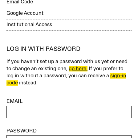
Email Code
Google Account
Institutional Access
LOG IN WITH PASSWORD
If you haven’t set up a password with us yet or need
to change an existing one,
go here.
If you prefer to
log in without a password, you can receive a
sign-in
code
instead.
EMAIL
PASSWORD