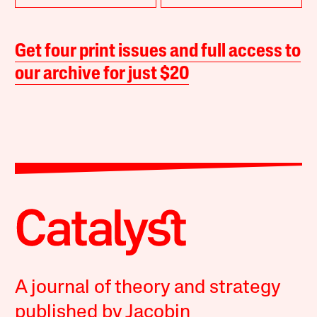
Get four print issues and full access to
our archive for just $20
A journal of theory and strategy
published by Jacobin