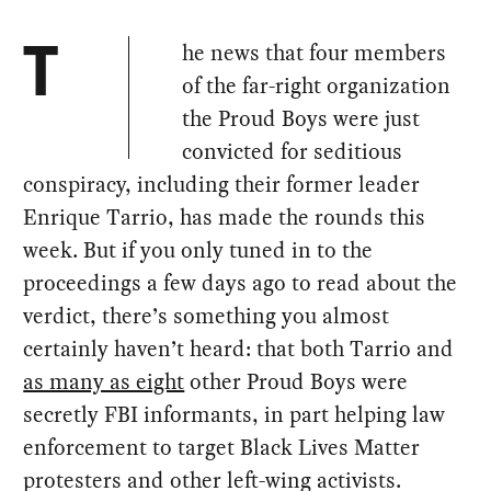
he news that four members
T
of the far-right organization
the Proud Boys were just
convicted for seditious
conspiracy, including their former leader
Enrique Tarrio, has made the rounds this
week. But if you only tuned in to the
proceedings a few days ago to read about the
verdict, there’s something you almost
certainly haven’t heard: that both Tarrio and
as many as eight
other Proud Boys were
secretly FBI informants, in part helping law
enforcement to target Black Lives Matter
protesters and other left-wing activists.