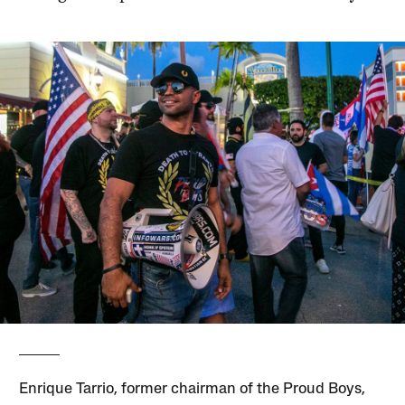
Enri­que Tarrio, former chairman of the Proud Boys,