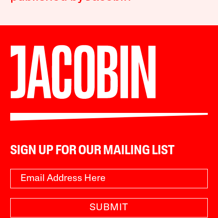
SIGN UP FOR OUR MAILING LIST
SUBMIT