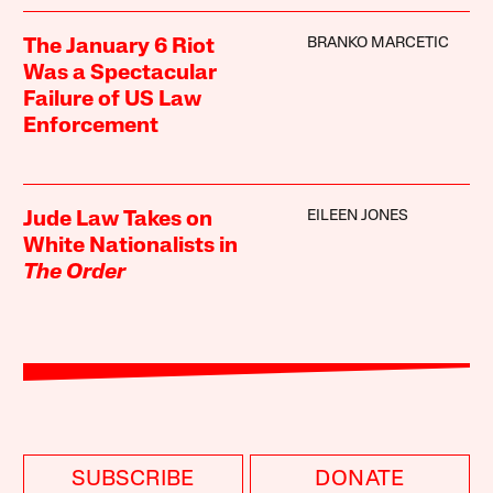
BRANKO MARCETIC
The January 6 Riot
Was a Spectacular
Failure of US Law
Enforcement
EILEEN JONES
Jude Law Takes on
White Nationalists in
The Order
SUBSCRIBE
DONATE