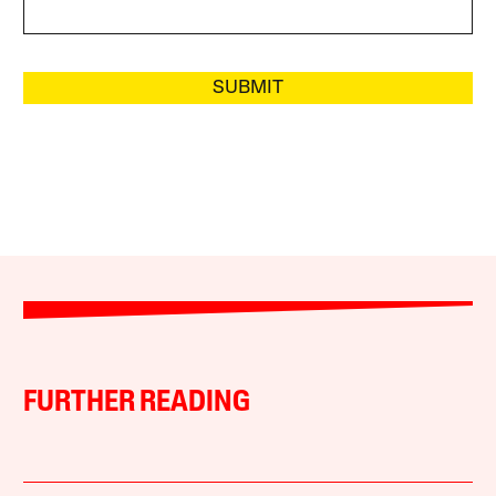
SUBMIT
FURTHER READING