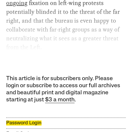
ongoing
fixation on left-wing protests
potentially blinded it to the threat of the far
right, and that the bureau is even happy to
collaborate with far-right groups as a way of
neutralizing what it sees as a greater threat
from the Left.
This article is for subscribers only. Please
login or subscribe to access our full archives
and beautiful print and digital magazine
starting at just
$3 a month
.
Password Login