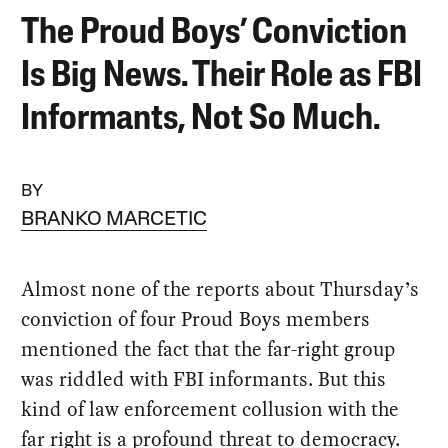
The Proud Boys’ Conviction
Is Big News. Their Role as FBI
Informants, Not So Much.
BY
BRANKO MARCETIC
Almost none of the reports about Thursday’s
conviction of four Proud Boys members
mentioned the fact that the far-right group
was riddled with FBI informants. But this
kind of law enforcement collusion with the
far right is a profound threat to democracy.