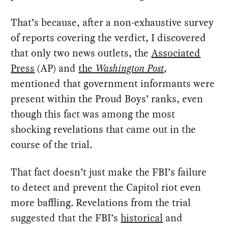
That’s because, after a non-exhaustive survey
of reports covering the verdict, I discovered
that only two news outlets, the
Associated
Press
(AP) and
the
Washington Post
,
mentioned that government informants were
present within the Proud Boys’ ranks, even
though this fact was among the most
shocking revelations that came out in the
course of the trial.
That fact doesn’t just make the FBI’s failure
to detect and prevent the Capitol riot even
more baffling. Revelations from the trial
suggested that the FBI’s
historical
and