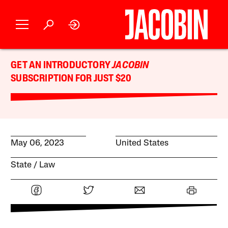
GET AN INTRODUCTORY
JACOBIN
SUBSCRIPTION FOR JUST $20
May 06, 2023
United States
State
Law