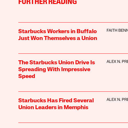
FURTHER READING
FAITH BEN
Starbucks Workers in Buffalo
Just Won Themselves a Union
ALEX N. PR
The Starbucks Union Drive Is
Spreading With Impressive
Speed
ALEX N. PR
Starbucks Has Fired Several
Union Leaders in Memphis