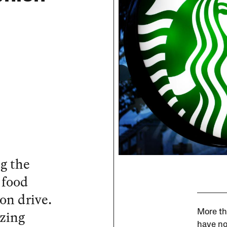
g the
 food
on drive.
izing
More th
have no