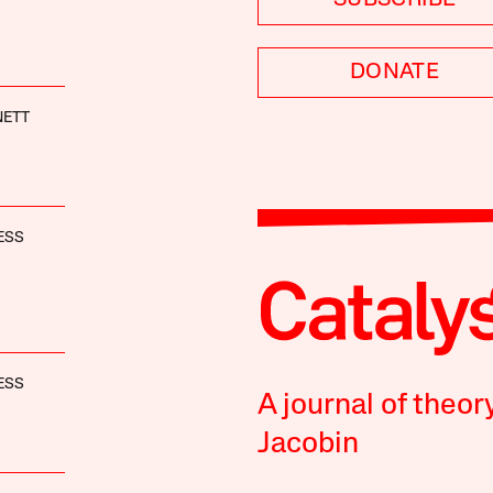
DONATE
NETT
ESS
ESS
A journal of theor
Jacobin