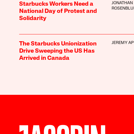
JONATHAN
Starbucks Workers Need a
ROSENBL
National Day of Protest and
Solidarity
JEREMY AP
The Starbucks Unionization
Drive Sweeping the US Has
Arrived in Canada