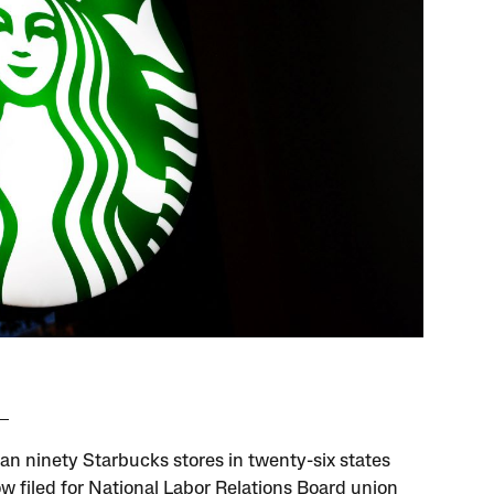
an ninety Starbucks stores in twenty-six states
w filed for National Labor Relations Board union