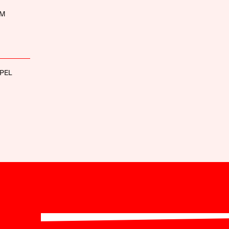
UM
PEL