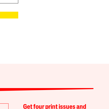
Get four print issues and