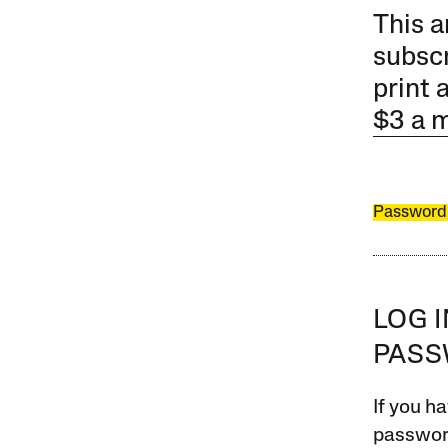
This a
subscr
print 
$3 a 
Password
LOG 
PAS
If you ha
password