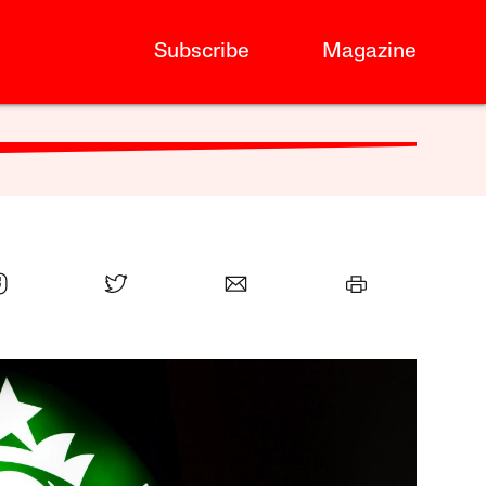
Subscribe
Magazine