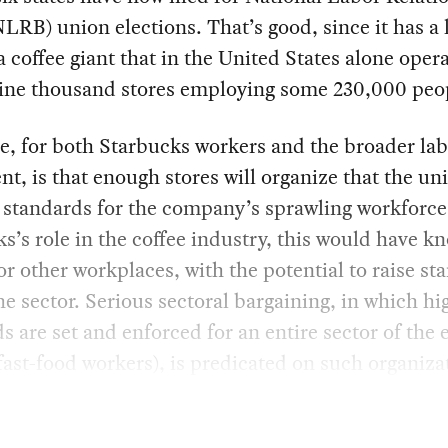
LRB) union elections. That’s good, since it has a
 a coffee giant that in the United States alone oper
nine thousand stores employing some 230,000 peo
, for both Starbucks workers and the broader la
, is that enough stores will organize that the un
 standards for the company’s sprawling workforce
s’s role in the coffee industry, this would have k
for other workplaces, with the potential to raise st
he sector. Serious sectoral bargaining, in which hi
s are set and enforced for an entire sector of th
l fast-food workers), is predicated on such organiza