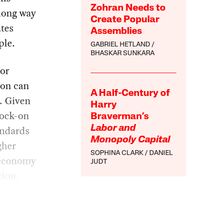
Zohran Needs to
 long way
Create Popular
ates
Assemblies
ple.
GABRIEL HETLAND
BHASKAR SUNKARA
bor
ion can
A Half-Century of
. Given
Harry
nock-on
Braverman’s
andards
Labor and
Monopoly Capital
gher
SOPHINA CLARK
DANIEL
e economy
JUDT
tion.