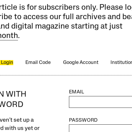
rticle is for subscribers only. Please lo
ibe to access our full archives and be
and digital magazine starting at just
month
.
 Login
Email Code
Google Account
Instituti
EMAIL
IN WITH
SWORD
ven’t set up a
PASSWORD
 with us yet or