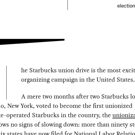
election
he Starbucks union drive is the most exci
organizing campaign in the United States.
A mere two months after two Starbucks lo
lo, New York, voted to become the first unionized
e-operated Starbucks in the country, the
unioniz
ws no signs of slowing down: more than ninety st
ix states have now filed for National Labor Relati