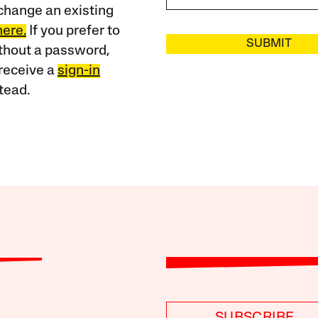
change an existing
here.
If you prefer to
SUBMIT
ithout a password,
receive a
sign-in
tead.
SUBSCRIBE