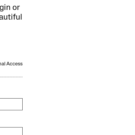
gin or
autiful
onal Access