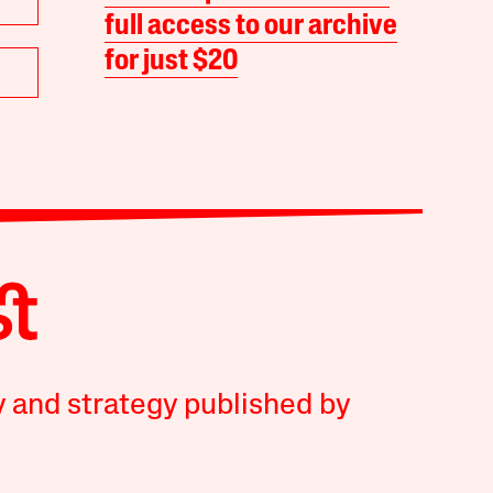
full access to our archive
for just $20
y and strategy published by