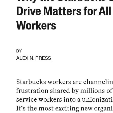
Drive Matters for All
Workers
BY
ALEX N. PRESS
Starbucks workers are channelin
frustration shared by millions of
service workers into a unionizati
It’s the most exciting new organ