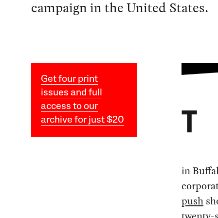
campaign in the United States.
Get four print
issues and full
access to our
T
archive for just $20
in Buffa
corporat
push
sho
twenty-s