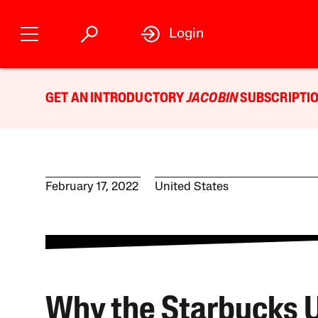
Login
GET AN INTRODUCTORY
JACOBIN
SUBSCRIPTIO
February 17, 2022
United States
Why the Starbucks 