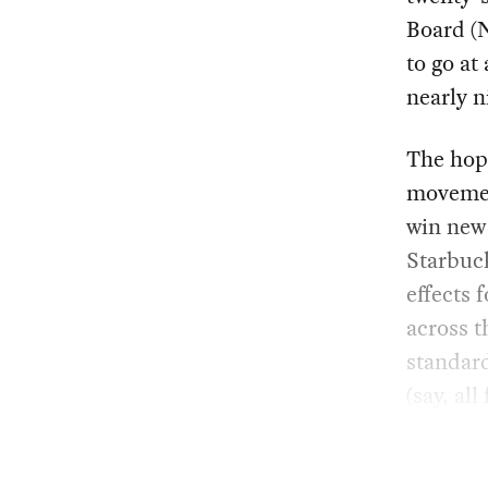
Board (N
to go at
nearly 
The hope
movement
win new
Starbuck
effects 
across t
standard
(say, al