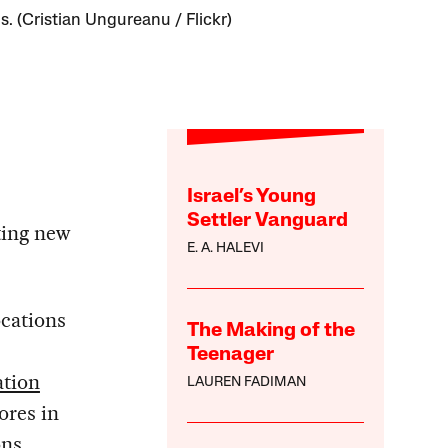
s. (Cristian Ungureanu / Flickr)
Israel’s Young
Settler Vanguard
ting new
E. A. HALEVI
cations
The Making of the
Teenager
ation
LAUREN FADIMAN
ores in
ons