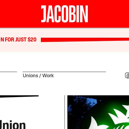
N FOR JUST $20
Unions
Work
Union