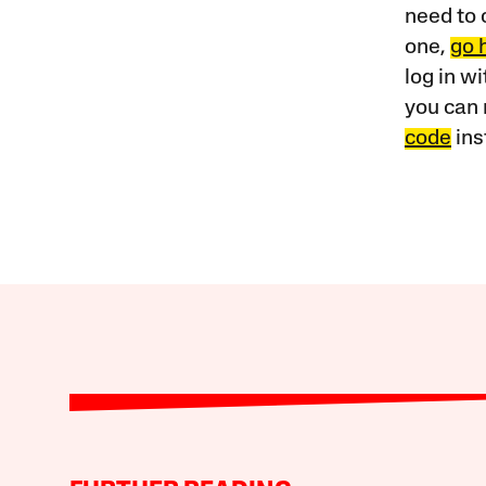
need to 
one,
go 
log in w
you can 
code
ins