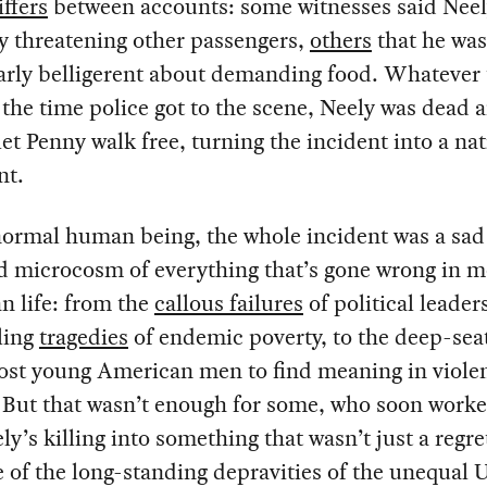
iffers
between accounts: some witnesses said Neel
ly threatening other passengers,
others
that he was
arly belligerent about demanding food. Whatever 
 the time police got to the scene, Neely was dead 
 let Penny walk free, turning the incident into a na
nt.
normal human being, the whole incident was a sad
d microcosm of everything that’s gone wrong in 
n life: from the
callous failures
of political leade
ling
tragedies
of endemic poverty, to the deep-se
ost young American men to find meaning in viole
 But that wasn’t enough for some, who soon worke
ly’s killing into something that wasn’t just a regre
of the long-standing depravities of the unequal 