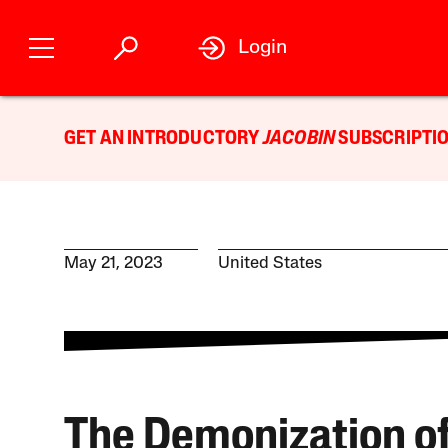
Login
GET AN INTRODUCTORY
JACOBIN
SUBSCRIPTIO
May 21, 2023
United States
The Demonization o