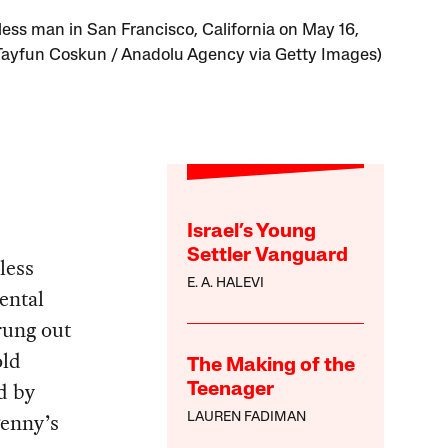
ess man in San Francisco, California on May 16,
Tayfun Coskun / Anadolu Agency via Getty Images)
Israel’s Young
Settler Vanguard
less
E. A. HALEVI
ental
rung out
old
The Making of the
d by
Teenager
Penny’s
LAUREN FADIMAN