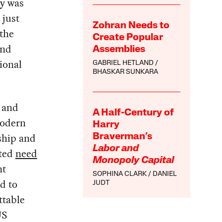
y was
 just
Zohran Needs to
the
Create Popular
and
Assemblies
tional
GABRIEL HETLAND
BHASKAR SUNKARA
 and
A Half-Century of
modern
Harry
rship and
Braverman’s
Labor and
ated
need
Monopoly Capital
nt
SOPHINA CLARK
DANIEL
d to
JUDT
ttable
US