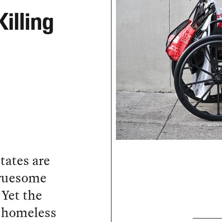
illing
tates are
 gruesome
 Yet the
 homeless