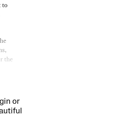
t to
the
ms,
r the
gin or
autiful