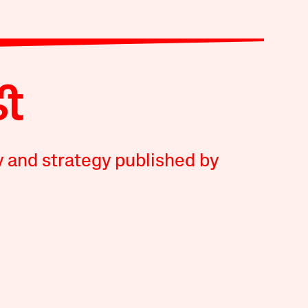
y and strategy published by