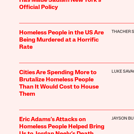
Has Made Sadism New York’s
Official Policy
THACHER 
Homeless People in the US Are
Being Murdered at a Horrific
Rate
LUKE SAVA
Cities Are Spending More to
Brutalize Homeless People
Than It Would Cost to House
Them
JAYSON B
Eric Adams’s Attacks on
Homeless People Helped Bring
Us to Jordan Neely’s Death