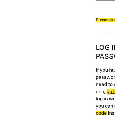
Password
LOG 
PAS
If you ha
password
need to 
one,
go 
log in w
you can 
code
ins