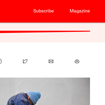
Subscribe
Magazine