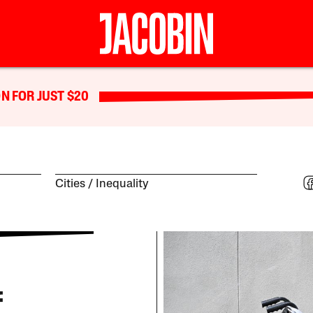
N FOR JUST $20
Cities
Inequality
f