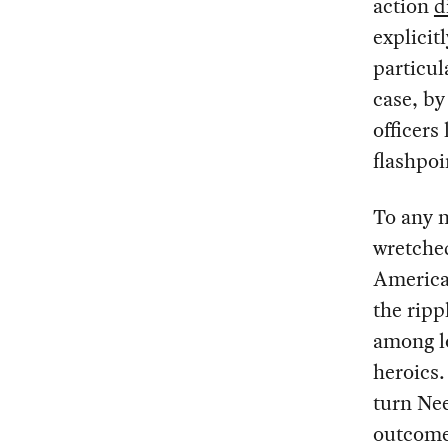
action
d
explicit
particul
case, by
officers
flashpoi
To any 
wretche
America
the ripp
among l
heroics.
turn Nee
outcome 