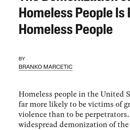
Homeless People Is K
Homeless People
BY
BRANKO MARCETIC
Homeless people in the United S
far more likely to be victims of
violence than to be perpetrators.
widespread demonization of the