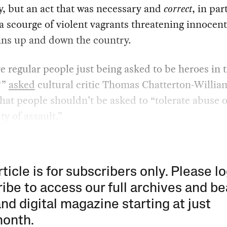
, but an act that was necessary and
correct
, in par
 scourge of violent vagrants threatening innocent
ns up and down the country.
 regular people just being asked to be heroes in 
?”
asked
cultural critic Thomas Chatterton-Willia
hat people shouldn’t be asked to “tolerate abuse o
ty of assault.”
rticle is for subscribers only. Please lo
ibe to access our full archives and be
and digital magazine starting at just
month
.