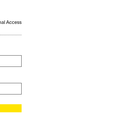
onal Access