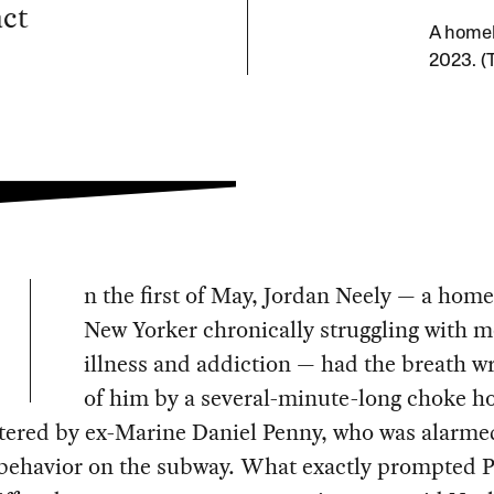
act
A homel
2023. (
n the first of May, Jordan Neely — a home
New Yorker chronically struggling with m
illness and addiction — had the breath w
of him by a several-minute-long choke h
tered by ex-Marine Daniel Penny, who was alarme
 behavior on the subway. What exactly prompted 