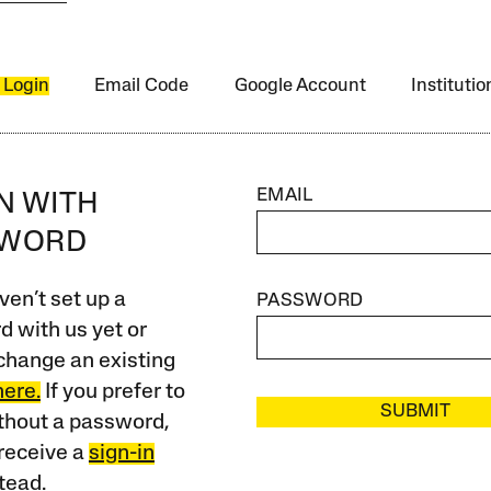
 Login
Email Code
Google Account
Instituti
EMAIL
IN WITH
SWORD
ven’t set up a
PASSWORD
 with us yet or
change an existing
here.
If you prefer to
SUBMIT
ithout a password,
receive a
sign-in
tead.