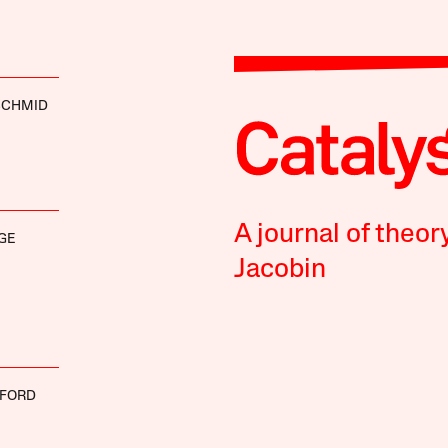
SCHMID
A journal of theor
GE
Jacobin
UFORD