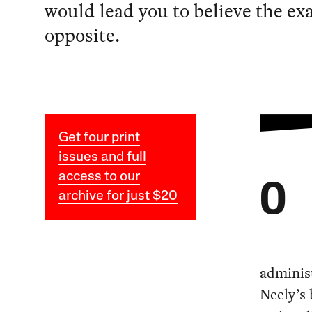
would lead you to believe the ex
opposite.
Get four print
issues and full
access to our
O
archive for just $20
adminis
Neely’s