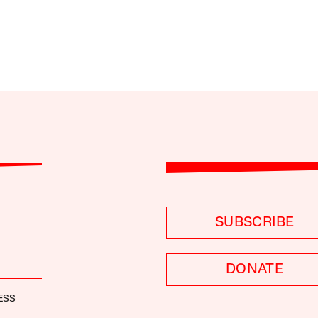
SUBSCRIBE
DONATE
ESS