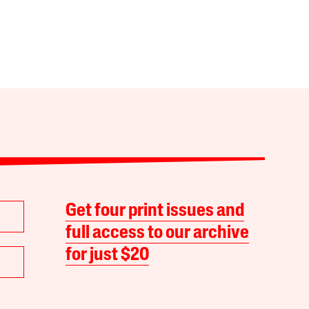
Get four print issues and
full access to our archive
for just $20