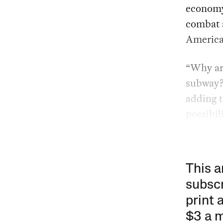
economy
combat a
America
“Why are
subway
adding t
possibili
This a
subscr
print 
$3 a 