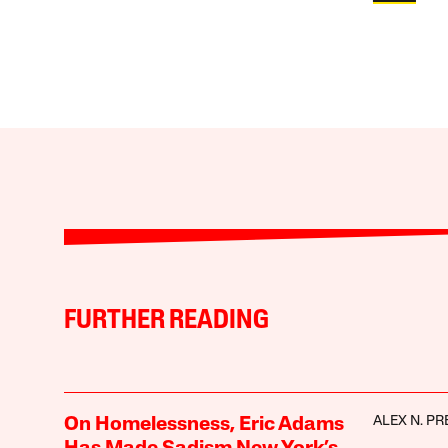
FURTHER READING
ALEX N. PR
On Homelessness, Eric Adams