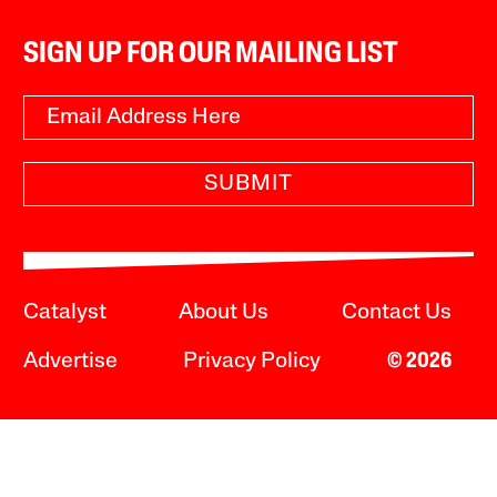
SIGN UP FOR OUR MAILING LIST
SUBMIT
Catalyst
About Us
Contact Us
Advertise
Privacy Policy
© 2026