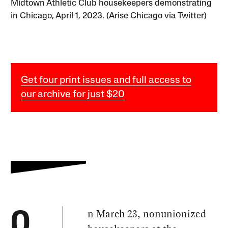
Midtown Athletic Club housekeepers demonstrating
in Chicago, April 1, 2023. (Arise Chicago via Twitter)
Get four print issues and full access to
our archive for just $20
n March 23, nonunionized
O