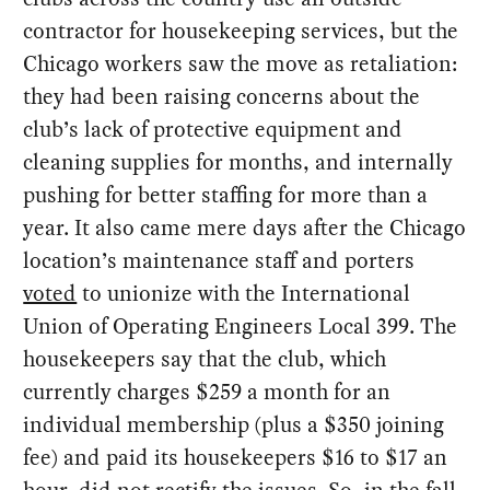
contractor for housekeeping services, but the
Chicago workers saw the move as retaliation:
they had been raising concerns about the
club’s lack of protective equipment and
cleaning supplies for months, and internally
pushing for better staffing for more than a
year. It also came mere days after the Chicago
location’s maintenance staff and porters
voted
to unionize with the International
Union of Operating Engineers Local 399. The
housekeepers say that the club, which
currently charges $259 a month for an
individual membership (plus a $350 joining
fee) and paid its housekeepers $16 to $17 an