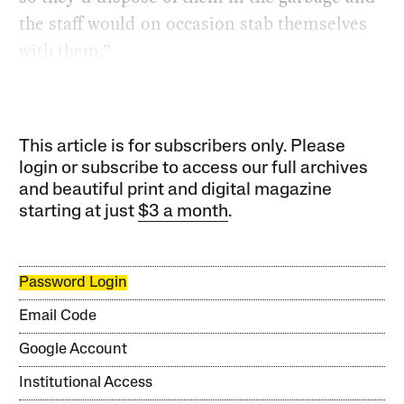
the staff would on occasion stab themselves
with them.”
This article is for subscribers only. Please
login or subscribe to access our full archives
and beautiful print and digital magazine
starting at just
$3 a month
.
Password Login
Email Code
Google Account
Institutional Access