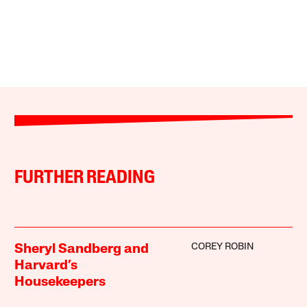
FURTHER READING
COREY ROBIN
Sheryl Sandberg and
Harvard’s
Housekeepers