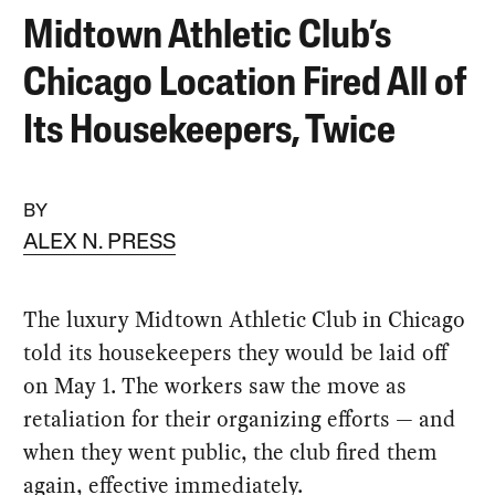
Midtown Athletic Club’s
Chicago Location Fired All of
Its Housekeepers, Twice
BY
ALEX N. PRESS
The luxury Midtown Athletic Club in Chicago
told its housekeepers they would be laid off
on May 1. The workers saw the move as
retaliation for their organizing efforts — and
when they went public, the club fired them
again, effective immediately.