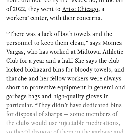
hour, did not rectify the issues. So, in the fall
of 2022, they went to
Arise Chicago
, a
workers’ center, with their concerns.
“There was a lack of both towels and the
personnel to keep them clean,” says Monica
Vargas, who has worked at Midtown Athletic
Club for a year and a half. She says the club
lacked biohazard bins for bloody towels, and
that she and her fellow workers were always
short on protective equipment in general and
garbage bags and high-quality gloves in
particular. “They didn’t have dedicated bins
for disposal of sharps — some members of
the clubs would use injectable medications,
so they’d dispose of them in the garbage and