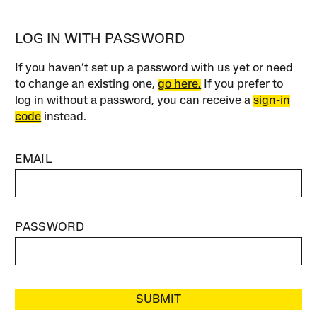
LOG IN WITH PASSWORD
If you haven’t set up a password with us yet or need
to change an existing one,
go here.
If you prefer to
log in without a password, you can receive a
sign-in
code
instead.
EMAIL
PASSWORD
SUBMIT