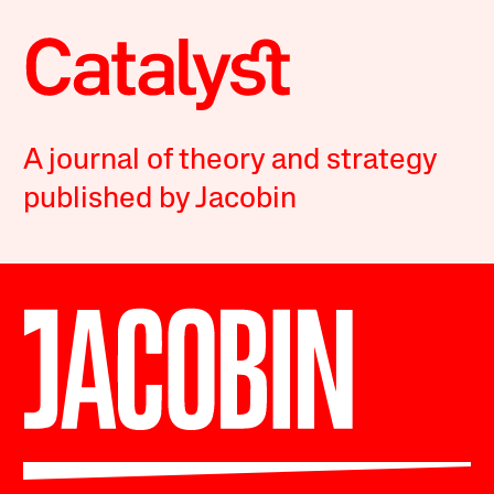
A journal of theory and strategy
published by Jacobin