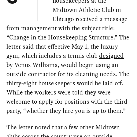
housekeepers at the
Midtown Athletic Club in
Chicago received a message
from management with the subject title:
“Change in the Housekeeping Structure.” The
letter said that effective May 1, the luxury
gym, which includes a tennis club
designed
by Venus Williams, would begin using an
outside contractor for its cleaning needs. The
thirty-eight housekeepers would be laid off.
While the workers were told they were
welcome to apply for positions with the third
party, “whether they hire you is up to them.”
The letter noted that a few other Midtown
clubs across the country use an outside