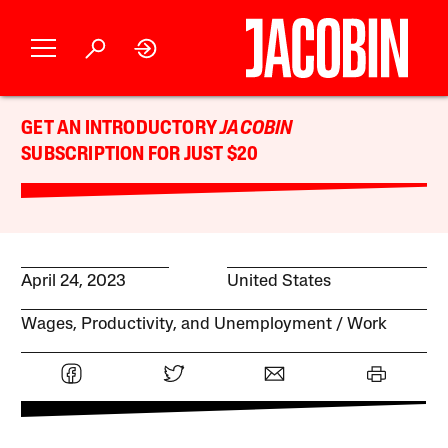
GET AN INTRODUCTORY
JACOBIN
SUBSCRIPTION FOR JUST $20
April 24, 2023
United States
Wages, Productivity, and Unemployment
Work