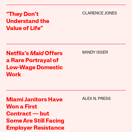
CLARENCE JONES
“They Don’t
Understand the
Value of Life”
MINDY ISSER
Netflix’s
Maid
Offers
a Rare Portrayal of
Low-Wage Domestic
Work
ALEX N. PRESS
Miami Janitors Have
Won a First
Contract — but
Some Are Still Facing
Employer Resistance