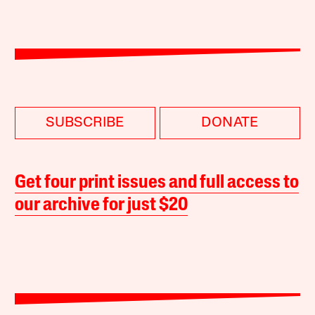
SUBSCRIBE
DONATE
Get four print issues and full access to
our archive for just $20