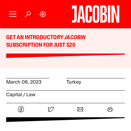
GET AN INTRODUCTORY
JACOBIN
SUBSCRIPTION FOR JUST $20
March 06, 2023
Turkey
Capital
Law