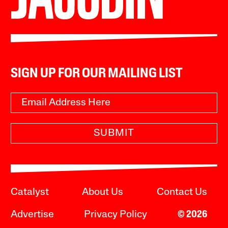
SIGN UP FOR OUR MAILING LIST
SUBMIT
Catalyst
About Us
Contact Us
Advertise
Privacy Policy
© 2026