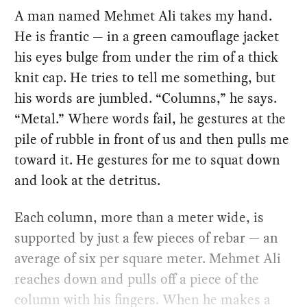
A man named Mehmet Ali takes my hand.
He is frantic — in a green camouflage jacket
his eyes bulge from under the rim of a thick
knit cap. He tries to tell me something, but
his words are jumbled. “Columns,” he says.
“Metal.” Where words fail, he gestures at the
pile of rubble in front of us and then pulls me
toward it. He gestures for me to squat down
and look at the detritus.
Each column, more than a meter wide, is
supported by just a few pieces of rebar — an
average of six per square meter. Mehmet Ali
reaches down and pulls off a piece of the
column with his fingers. When he makes a