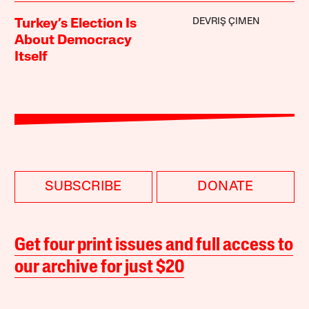
DEVRIŞ ÇIMEN
Turkey’s Election Is
About Democracy
Itself
SUBSCRIBE
DONATE
Get four print issues and full access to
our archive for just $20