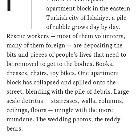
I
apartment block in the eastern
Turkish city of Islahiye, a pile
of rubble grows day by day.
Rescue workers — most of them volunteers,
many of them foreign — are depositing the
bits and pieces of people’s lives that need to
be removed to get to the bodies. Books,
dresses, chairs, toy bikes. One apartment
block has collapsed and spilled onto the
street, blending with the pile of debris. Large-
scale detritus — staircases, walls, columns,
ceilings, floors — mingle with the more
mundane. The wedding photos, the teddy
bears.