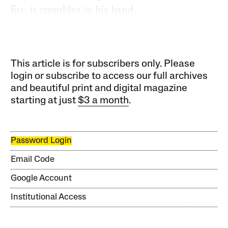
fist, it crumbles in his hand.
This article is for subscribers only. Please
login or subscribe to access our full archives
and beautiful print and digital magazine
starting at just
$3 a month
.
Password Login
Email Code
Google Account
Institutional Access