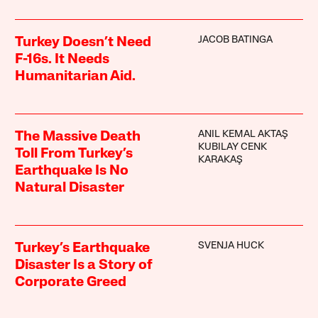
JACOB BATINGA
Turkey Doesn’t Need
F-16s. It Needs
Humanitarian Aid.
ANIL KEMAL AKTAŞ
The Massive Death
KUBILAY CENK
Toll From Turkey’s
KARAKAŞ
Earthquake Is No
Natural Disaster
SVENJA HUCK
Turkey’s Earthquake
Disaster Is a Story of
Corporate Greed