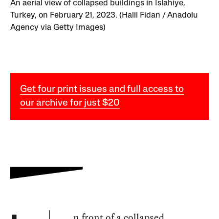
An aerial view of collapsed buildings in Islahiye,
Turkey, on February 21, 2023. (Halil Fidan / Anadolu
Agency via Getty Images)
Get four print issues and full access to
our archive for just $20
n front of a collapsed