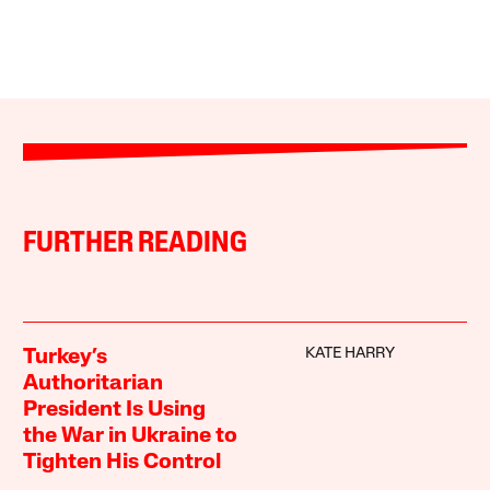
FURTHER READING
KATE HARRY
Turkey’s
Authoritarian
President Is Using
the War in Ukraine to
Tighten His Control