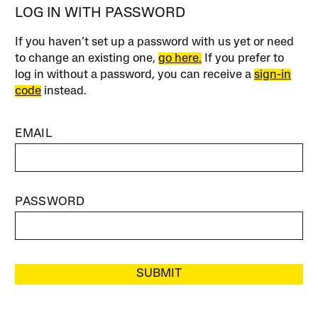
LOG IN WITH PASSWORD
If you haven’t set up a password with us yet or need
to change an existing one,
go here.
If you prefer to
log in without a password, you can receive a
sign-in
code
instead.
EMAIL
PASSWORD
SUBMIT