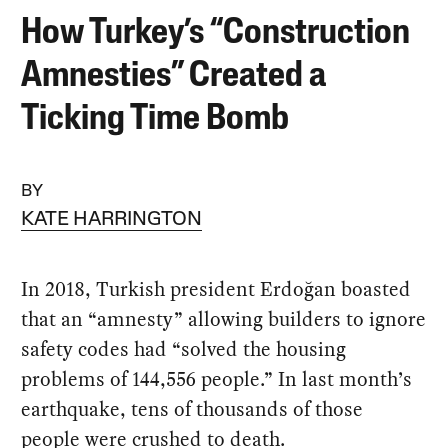
How Turkey’s “Construction
Amnesties” Created a
Ticking Time Bomb
BY
KATE HARRINGTON
In 2018, Turkish president Erdoğan boasted
that an “amnesty” allowing builders to ignore
safety codes had “solved the housing
problems of 144,556 people.” In last month’s
earthquake, tens of thousands of those
people were crushed to death.