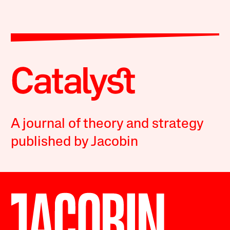
A journal of theory and strategy
published by Jacobin