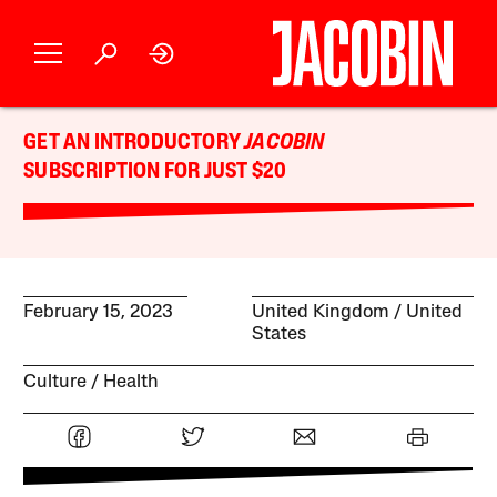
GET AN INTRODUCTORY
JACOBIN
SUBSCRIPTION FOR JUST $20
February 15, 2023
United Kingdom
United
States
Culture
Health