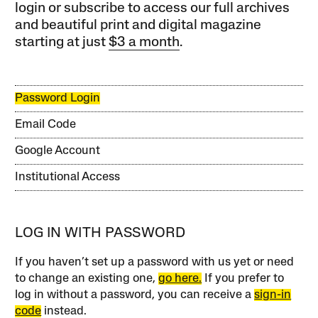
login or subscribe to access our full archives
and beautiful print and digital magazine
starting at just
$3 a month
.
Password Login
Email Code
Google Account
Institutional Access
LOG IN WITH PASSWORD
If you haven’t set up a password with us yet or need
to change an existing one,
go here.
If you prefer to
log in without a password, you can receive a
sign-in
code
instead.