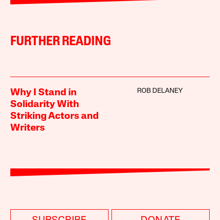
FURTHER READING
ROB DELANEY
Why I Stand in
Solidarity With
Striking Actors and
Writers