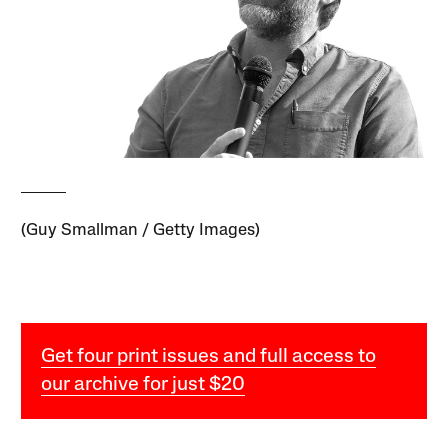
(Guy Smallman / Getty Images)
Get four print issues and full access to
our archive for just $20