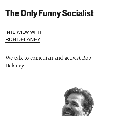
The Only Funny Socialist
INTERVIEW WITH
ROB DELANEY
We talk to comedian and activist Rob
Delaney.