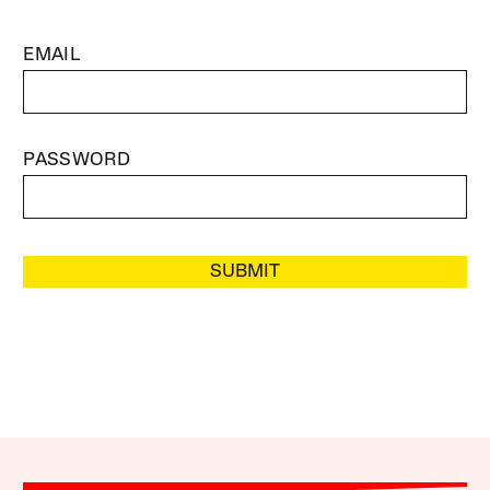
EMAIL
PASSWORD
SUBMIT