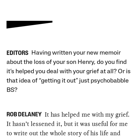
Having written your new memoir
EDITORS
about the loss of your son Henry, do you find
it’s helped you deal with your grief at all? Or is
that idea of “getting it out” just psychobabble
BS?
It has helped me with my grief.
ROB DELANEY
It hasn’t lessened it, but it was useful for me
to write out the whole story of his life and