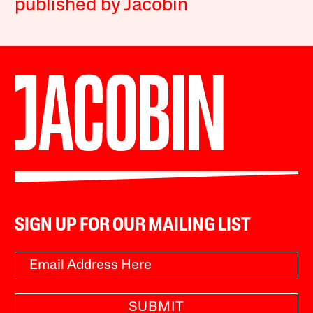
published by Jacobin
SIGN UP FOR OUR MAILING LIST
SUBMIT