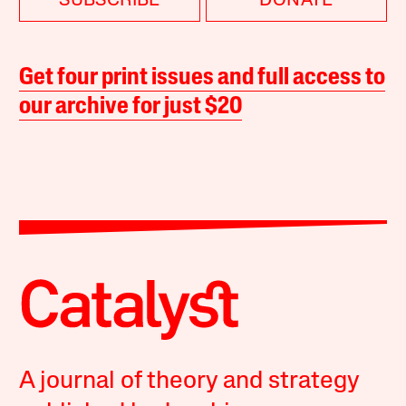
SUBSCRIBE
DONATE
Get four print issues and full access to
our archive for just $20
A journal of theory and strategy