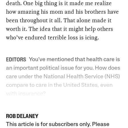
death. One big thing is it made me realize
how amazing his mom and his brothers have
been throughout it all. That alone made it
worth it. The idea that it might help others
who’ve endured terrible loss is icing.
You’ve mentioned that health care is
EDITORS
an important political issue for you. How does
care under the National Health Service (NHS)
compare to care in the United States, even
with insurance?
ROB DELANEY
This article is for subscribers only. Please