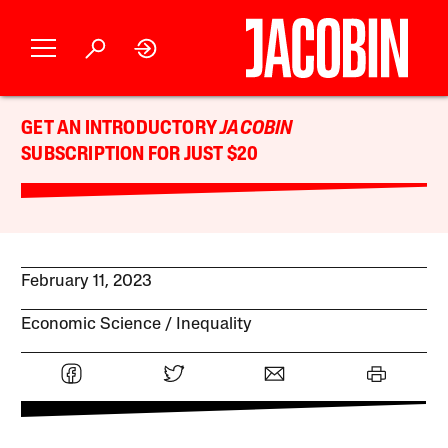
GET AN INTRODUCTORY
JACOBIN
SUBSCRIPTION FOR JUST $20
February 11, 2023
Economic Science
Inequality