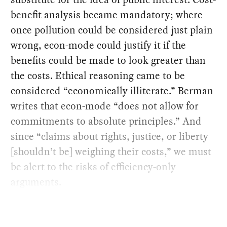
benefit analysis became mandatory; where
once pollution could be considered just plain
wrong, econ-mode could justify it if the
benefits could be made to look greater than
the costs. Ethical reasoning came to be
considered “economically illiterate.” Berman
writes that econ-mode “does not allow for
commitments to absolute principles.” And
since “claims about rights, justice, or liberty
[shouldn’t be] weighing their costs,” we must
be alert to the risks of efficiency-only
arguments.