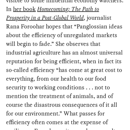
visible to some influential economy watchers.
In
her book
Homecoming: The Path to
Prosperity in a Post-Global World
, journalist
Rana Foroohar hopes that “Panglossian ideas
about the efficiency of unregulated markets
will begin to fade.” She observes that
industrial agriculture has an almost universal
reputation for being efficient, when in fact its
so-called efficiency “has come at great cost to
everything, from our health to our food
security to working conditions . . . not to
mention the treatment of animals, and of
course the disastrous consequences of it all
for our environment.” What passes for
efficiency often comes at the expense of