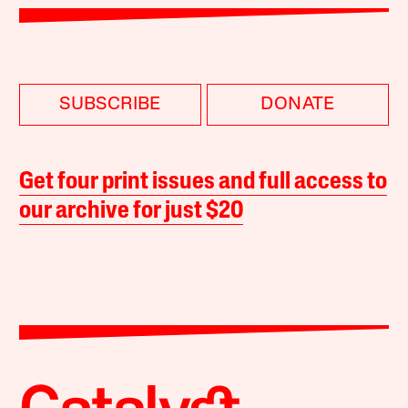
SUBSCRIBE
DONATE
Get four print issues and full access to
our archive for just $20