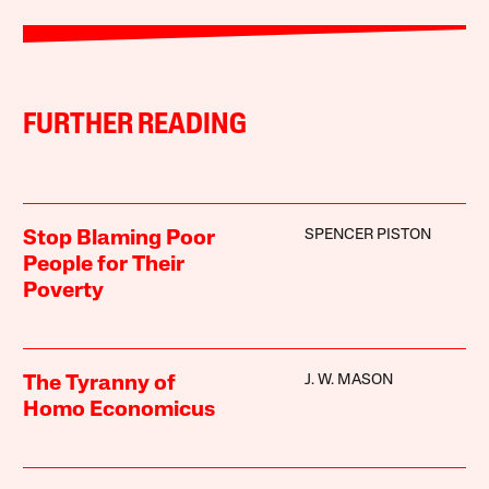
FURTHER READING
SPENCER PISTON
Stop Blaming Poor
People for Their
Poverty
J. W. MASON
The Tyranny of
Homo Economicus