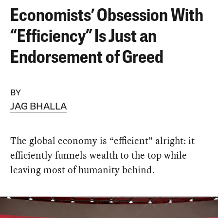
Economists’ Obsession With
“Efficiency” Is Just an
Endorsement of Greed
BY
JAG BHALLA
The global economy is “efficient” alright: it
efficiently funnels wealth to the top while
leaving most of humanity behind.