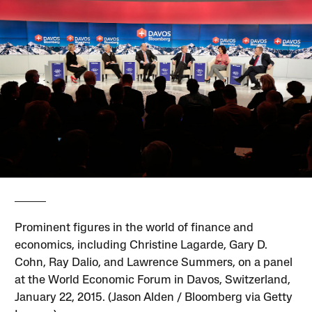
Prominent figures in the world of finance and
economics, including Christine Lagarde, Gary D.
Cohn, Ray Dalio, and Lawrence Summers, on a panel
at the World Economic Forum in Davos, Switzerland,
January 22, 2015. (Jason Alden / Bloomberg via Getty