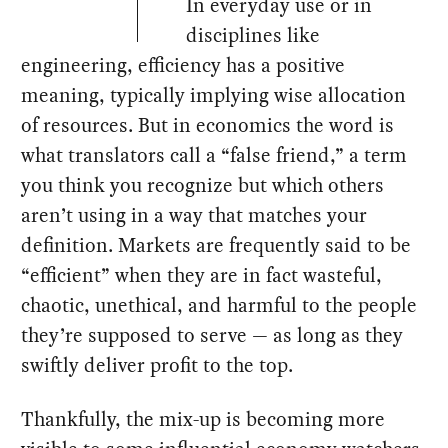
In everyday use or in
disciplines like
engineering, efficiency has a positive
meaning, typically implying wise allocation
of resources. But in economics the word is
what translators call a “false friend,” a term
you think you recognize but which others
aren’t using in a way that matches your
definition. Markets are frequently said to be
“efficient” when they are in fact wasteful,
chaotic, unethical, and harmful to the people
they’re supposed to serve — as long as they
swiftly deliver profit to the top.
Thankfully, the mix-up is becoming more