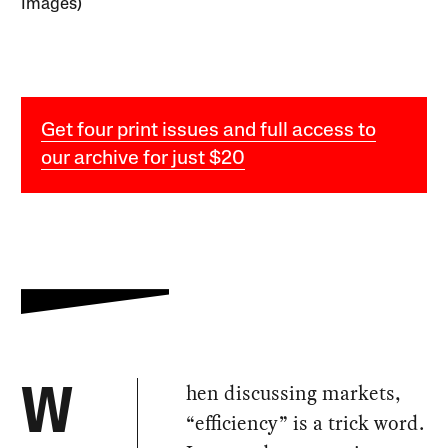
Images)
Get four print issues and full access to
our archive for just $20
hen discussing markets,
W
“efficiency” is a trick word.