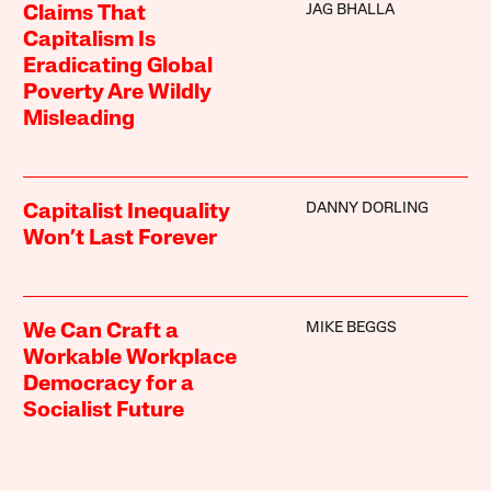
JAG BHALLA
Claims That
Capitalism Is
Eradicating Global
Poverty Are Wildly
Misleading
DANNY DORLING
Capitalist Inequality
Won’t Last Forever
MIKE BEGGS
We Can Craft a
Workable Workplace
Democracy for a
Socialist Future