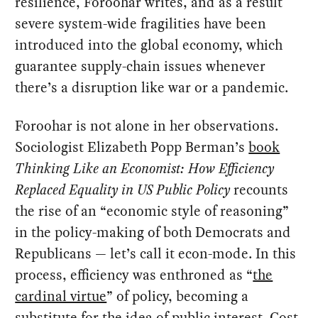
resilience, Foroohar writes, and as a result
severe system-wide fragilities have been
introduced into the global economy, which
guarantee supply-chain issues whenever
there’s a disruption like war or a pandemic.
Foroohar is not alone in her observations.
Sociologist Elizabeth Popp Berman’s
book
Thinking Like an Economist: How Efficiency
Replaced Equality in US Public Policy
recounts
the rise of an “economic style of reasoning”
in the policy-making of both Democrats and
Republicans — let’s call it econ-mode. In this
process, efficiency was enthroned as “
the
cardinal virtue
” of policy, becoming a
substitute for the idea of public interest. Cost-