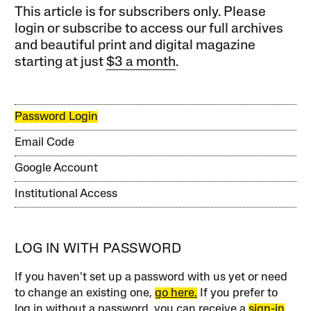
This article is for subscribers only. Please
login or subscribe to access our full archives
and beautiful print and digital magazine
starting at just
$3 a month
.
Password Login
Email Code
Google Account
Institutional Access
LOG IN WITH PASSWORD
If you haven’t set up a password with us yet or need
to change an existing one,
go here.
If you prefer to
log in without a password, you can receive a
sign-in