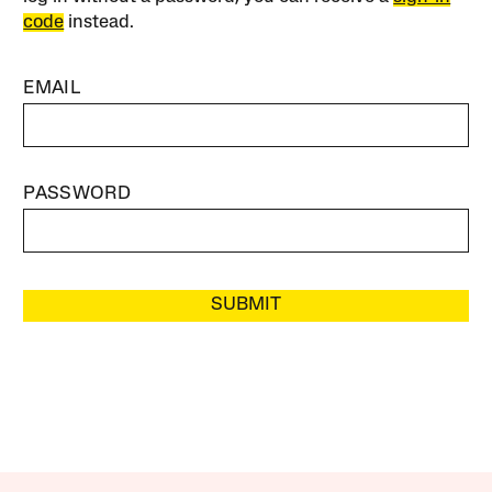
code
instead.
EMAIL
PASSWORD
SUBMIT