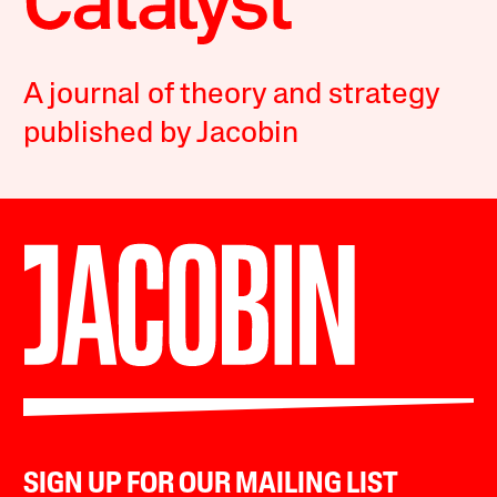
A journal of theory and strategy
published by Jacobin
SIGN UP FOR OUR MAILING LIST