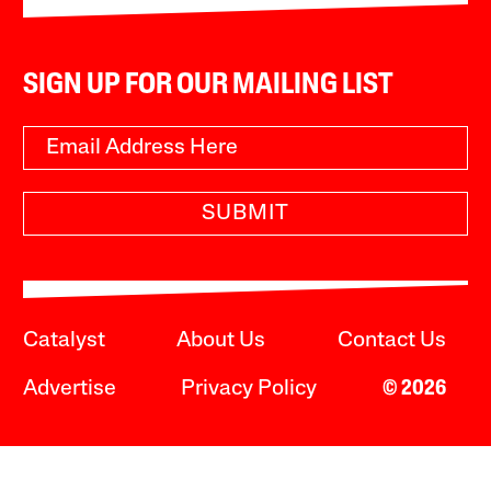
SIGN UP FOR OUR MAILING LIST
SUBMIT
Catalyst
About Us
Contact Us
Advertise
Privacy Policy
© 2026