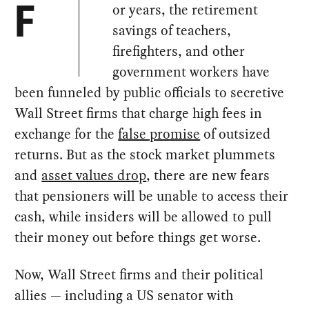
or years, the retirement
F
savings of teachers,
firefighters, and other
government workers have
been funneled by public officials to secretive
Wall Street firms that charge high fees in
exchange for the
false promise
of outsized
returns. But as the stock market plummets
and
asset values drop
, there are new fears
that pensioners will be unable to access their
cash, while insiders will be allowed to pull
their money out before things get worse.
Now, Wall Street firms and their political
allies — including a US senator with