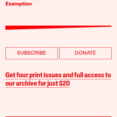
Exemption
SUBSCRIBE
DONATE
Get four print issues and full access to
our archive for just $20