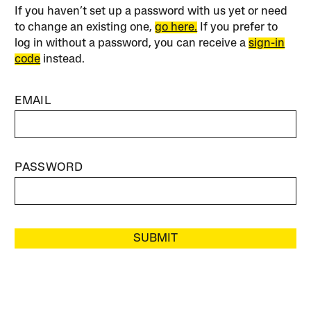
If you haven’t set up a password with us yet or need
to change an existing one,
go here.
If you prefer to
log in without a password, you can receive a
sign-in
code
instead.
EMAIL
PASSWORD
SUBMIT