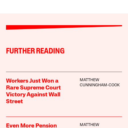
FURTHER READING
MATTHEW
Workers Just Won a
CUNNINGHAM-COOK
Rare Supreme Court
Victory Against Wall
Street
MATTHEW
Even More Pension