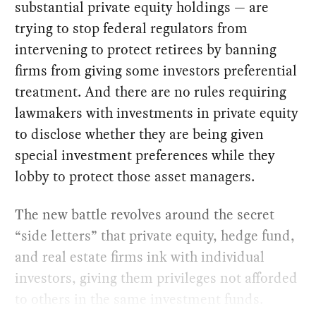
substantial private equity holdings — are
trying to stop federal regulators from
intervening to protect retirees by banning
firms from giving some investors preferential
treatment. And there are no rules requiring
lawmakers with investments in private equity
to disclose whether they are being given
special investment preferences while they
lobby to protect those asset managers.
The new battle revolves around the secret
“side letters” that private equity, hedge fund,
and real estate firms ink with individual
investors, giving them privileges not afforded
to others in the same investment funds.