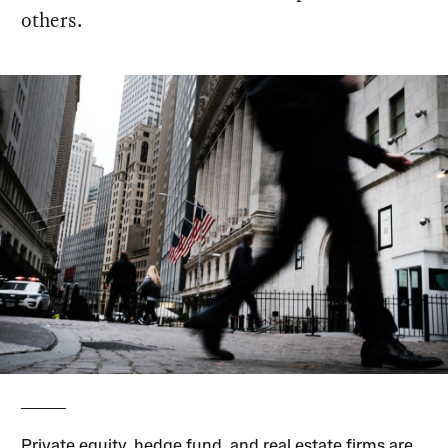
others.
Private equity, hedge fund, and real estate firms are