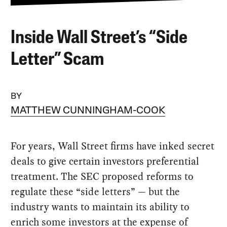
Inside Wall Street’s “Side
Letter” Scam
BY
MATTHEW CUNNINGHAM-COOK
For years, Wall Street firms have inked secret
deals to give certain investors preferential
treatment. The SEC proposed reforms to
regulate these “side letters” — but the
industry wants to maintain its ability to
enrich some investors at the expense of