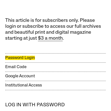
This article is for subscribers only. Please
login or subscribe to access our full archives
and beautiful print and digital magazine
starting at just
$3 a month
.
Password Login
Email Code
Google Account
Institutional Access
LOG IN WITH PASSWORD