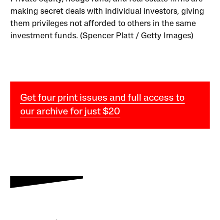
making secret deals with individual investors, giving
them privileges not afforded to others in the same
investment funds. (Spencer Platt / Getty Images)
Get four print issues and full access to
our archive for just $20