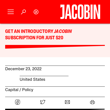
GET AN INTRODUCTORY
JACOBIN
SUBSCRIPTION FOR JUST $20
December 23, 2022
United States
Capital
Policy