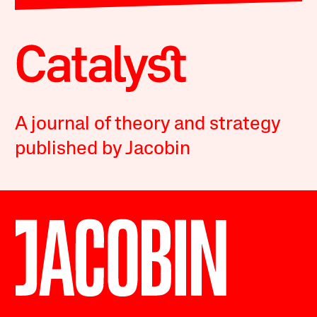
A journal of theory and strategy
published by Jacobin