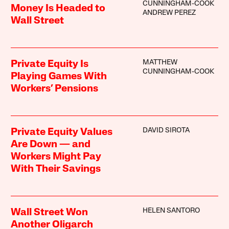
CUNNINGHAM-COOK
Money Is Headed to
ANDREW PEREZ
Wall Street
MATTHEW
Private Equity Is
CUNNINGHAM-COOK
Playing Games With
Workers’ Pensions
DAVID SIROTA
Private Equity Values
Are Down — and
Workers Might Pay
With Their Savings
HELEN SANTORO
Wall Street Won
Another Oligarch