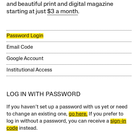
and beautiful print and digital magazine
starting at just
$3 a month
.
Password Login
Email Code
Google Account
Institutional Access
LOG IN WITH PASSWORD
If you haven’t set up a password with us yet or need
to change an existing one,
go here.
If you prefer to
log in without a password, you can receive a
sign-in
code
instead.