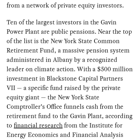
from a network of private equity investors.
Ten of the largest investors in the Gavin
Power Plant are public pensions. Near the top
of the list is the New York State Common
Retirement Fund, a massive pension system
administered in Albany by a recognized
leader on climate action. With a $500 million
investment in Blackstone Capital Partners
VII — a specific fund raised by the private
equity giant — the New York State
Comptroller’s Office funnels cash from the
retirement fund to the Gavin Plant, according
to
financial research
from the Institute for
Energy Economics and Financial Analysis