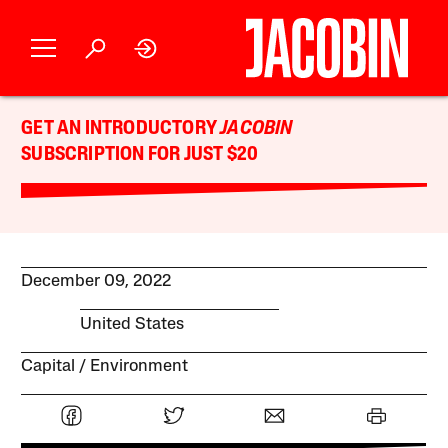
GET AN INTRODUCTORY
JACOBIN
SUBSCRIPTION FOR JUST $20
December 09, 2022
United States
Capital
Environment