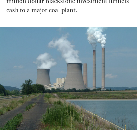
million dollar Blackstone investment funnels
cash to a major coal plant.