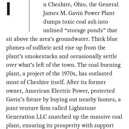
n Cheshire, Ohio, the General
I
James M. Gavin Power Plant
dumps toxic coal ash into
unlined “storage ponds” that
sit above the area’s groundwater. Thick blue
plumes of sulfuric acid rise up from the
plant’s smokestacks and occasionally settle
over what’s left of the town. The coal-burning
plant, a project of the 1970s, has outlasted
most of Cheshire itself. After its former
owner, American Electric Power, protected
Gavin’s future by buying out nearby homes, a
joint venture firm called Lightstone
Generation LLC snatched up the massive coal
plant, ensuring its prosperity with support