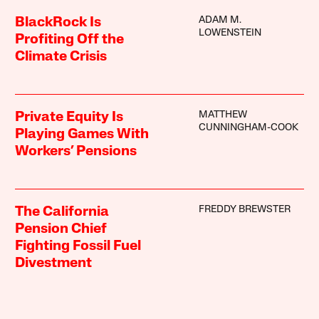
ADAM M.
BlackRock Is
LOWENSTEIN
Profiting Off the
Climate Crisis
MATTHEW
Private Equity Is
CUNNINGHAM-COOK
Playing Games With
Workers’ Pensions
FREDDY BREWSTER
The California
Pension Chief
Fighting Fossil Fuel
Divestment