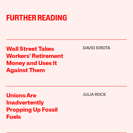
FURTHER READING
DAVID SIROTA
Wall Street Takes
Workers’ Retirement
Money and Uses It
Against Them
JULIA ROCK
Unions Are
Inadvertently
Propping Up Fossil
Fuels