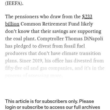
(IEEFA).
The pensioners who draw from the
$233
billion
Common Retirement Fund likely
don’t know that their savings are supporting
the coal plant. Comptroller Thomas DiNapoli
has pledged to divest from fossil fuel
producers that don’t have climate transition
plans. Since 2019, his office has divested from
fifty-five oil and gas companies, and it’s in the
process of assessing more.
This article is for subscribers only. Please
login or subscribe to access our full archives