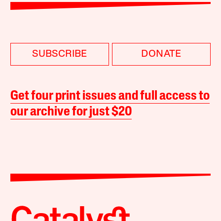
SUBSCRIBE
DONATE
Get four print issues and full access to
our archive for just $20