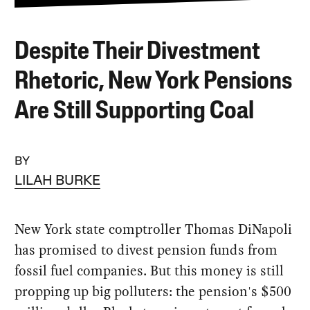
Despite Their Divestment
Rhetoric, New York Pensions
Are Still Supporting Coal
BY
LILAH BURKE
New York state comptroller Thomas DiNapoli
has promised to divest pension funds from
fossil fuel companies. But this money is still
propping up big polluters: the pension's $500