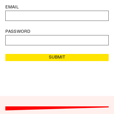
EMAIL
PASSWORD
SUBMIT