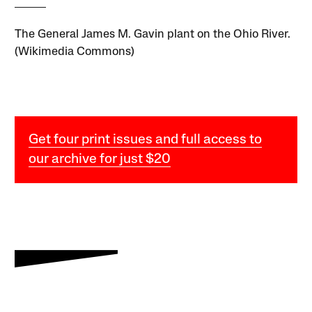
The General James M. Gavin plant on the Ohio River.
(Wikimedia Commons)
Get four print issues and full access to
our archive for just $20