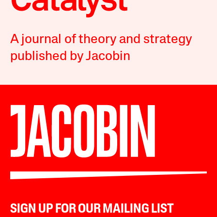
A journal of theory and strategy
published by Jacobin
SIGN UP FOR OUR MAILING LIST