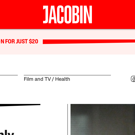
N FOR JUST $20
Film and TV
Health