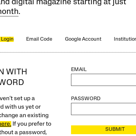
and digital magazine starting at just
month
.
 Login
Email Code
Google Account
Instituti
EMAIL
IN WITH
SWORD
ven’t set up a
PASSWORD
 with us yet or
change an existing
here.
If you prefer to
SUBMIT
ithout a password,