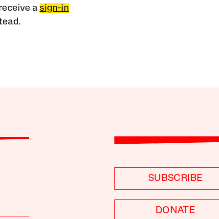
receive a
sign-in
tead.
SUBSCRIBE
DONATE