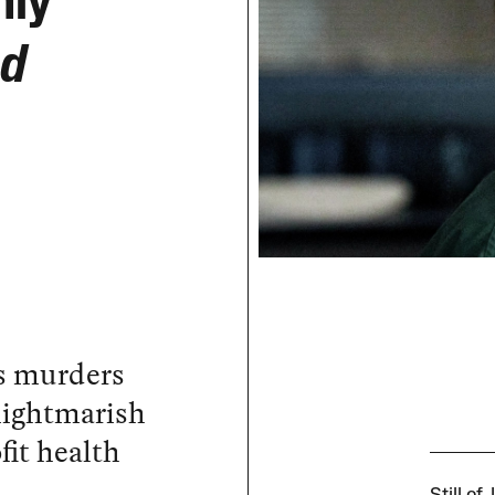
nly
od
r’s murders
nightmarish
fit health