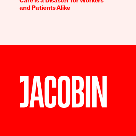
Care Is a Disaster for Workers
and Patients Alike