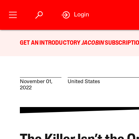
Login
GET AN INTRODUCTORY
JACOBIN
SUBSCRIPTIO
November 01,
United States
2022