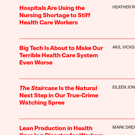
HEATHER R
Hospitals Are Using the
Nursing Shortage to Stiff
Health Care Workers
AKIL VICKS
Big Tech Is About to Make Our
Terrible Health Care System
Even Worse
EILEEN JO
The Staircase
Is the Natural
Next Step in Our True-Crime
Watching Spree
MARK DRE
Lean Production in Health