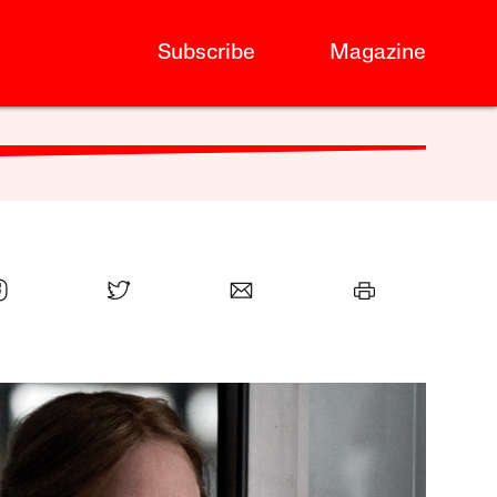
Subscribe
Magazine