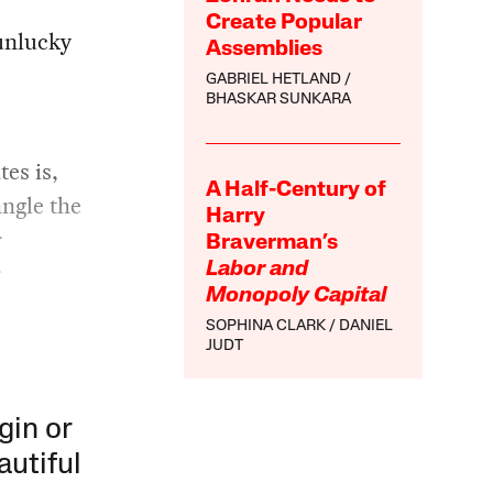
Create Popular
 unlucky
Assemblies
GABRIEL HETLAND
BHASKAR SUNKARA
tes is,
A Half-Century of
ngle the
Harry
r
Braverman’s
r
Labor and
Monopoly Capital
SOPHINA CLARK
DANIEL
JUDT
gin or
autiful