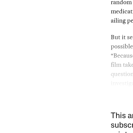
random I
medicati
ailing p
But it s
possible
“Becaus
film tak
question
investig
This a
subscr