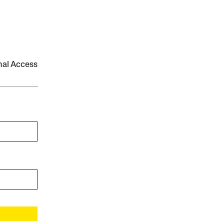
onal Access