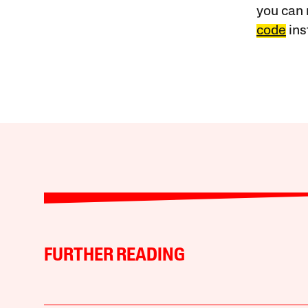
you can 
code
ins
FURTHER READING