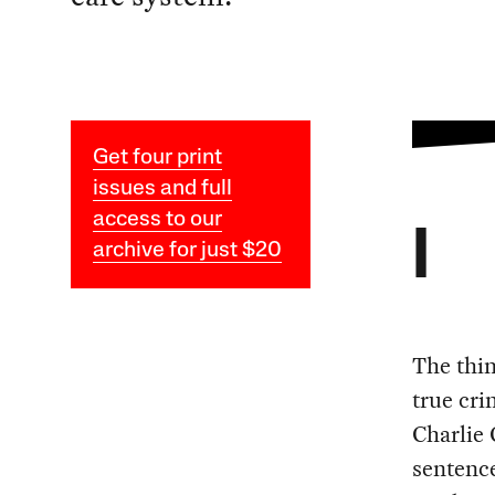
Get four print
issues and full
access to our
I
archive for just $20
The thi
true cri
Charlie 
sentence