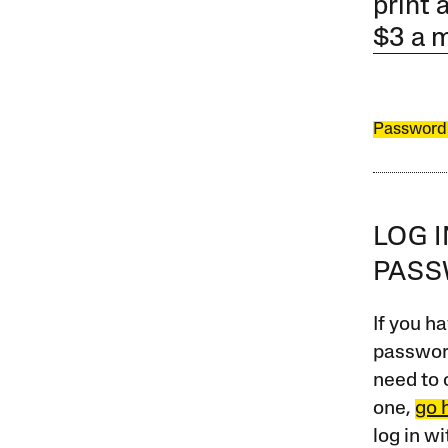
print 
$3 a 
Password
LOG 
PAS
If you ha
password
need to 
one,
go 
log in w