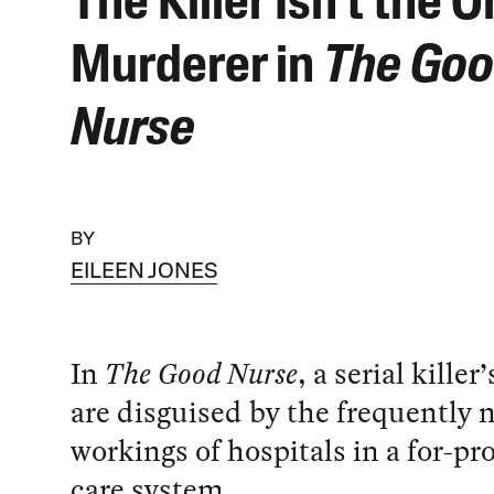
The Killer Isn’t the O
Murderer in
The Go
Nurse
BY
EILEEN JONES
In
The Good Nurse
, a serial kille
are disguised by the frequently 
workings of hospitals in a for-pro
care system.