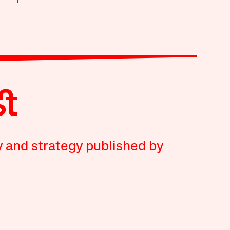
y and strategy published by