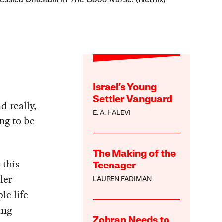
 Jessica Chastain in
The Good Nurse
. (Netflix)
Israel’s Young
Settler Vanguard
d really,
E. A. HALEVI
ng to be
The Making of the
 this
Teenager
ler
LAUREN FADIMAN
le life
ing
Zohran Needs to