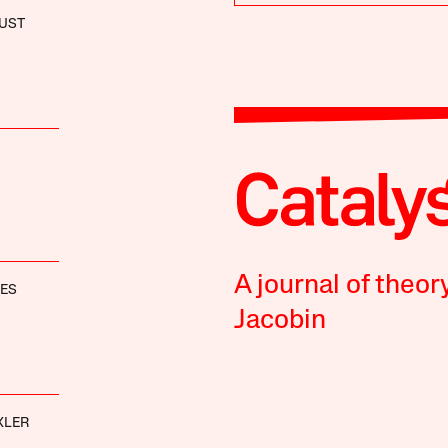
UST
A journal of theor
NES
Jacobin
XLER