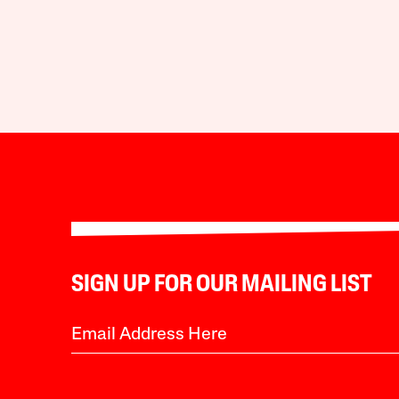
SIGN UP FOR OUR MAILING LIST