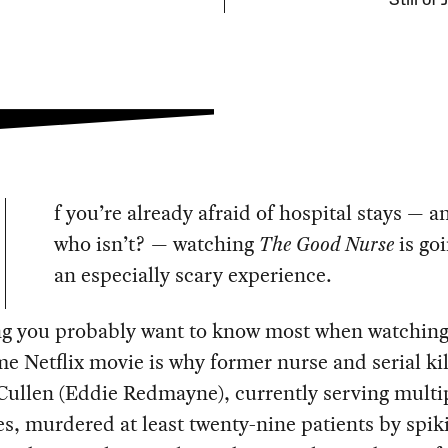
Still of
f you’re already afraid of hospital stays — an
who isn’t? — watching
The Good Nurse
is goi
an especially scary experience.
ng you probably want to know most when watching
me Netflix movie is why former nurse and serial kil
Cullen (Eddie Redmayne), currently serving multip
s, murdered at least twenty-nine patients by spik