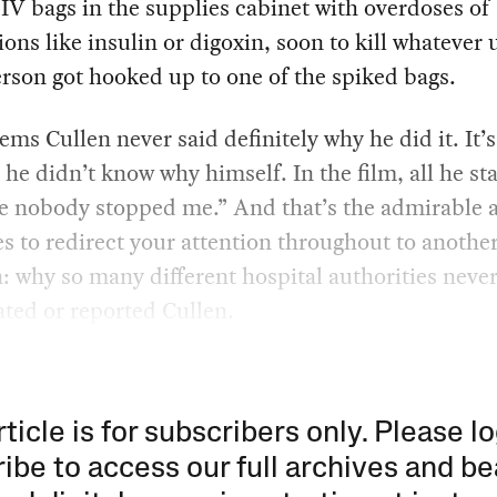
V bags in the supplies cabinet with overdoses of
ons like insulin or digoxin, soon to kill whatever
erson got hooked up to one of the spiked bags.
eems Cullen never said definitely why he did it. It’s
 he didn’t know why himself. In the film, all he sta
e nobody stopped me.” And that’s the admirable a
es to redirect your attention throughout to anothe
: why so many different hospital authorities neve
ated or reported Cullen.
rticle is for subscribers only. Please lo
ibe to access our full archives and be