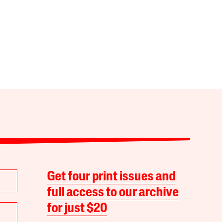
Get four print issues and
full access to our archive
for just $20