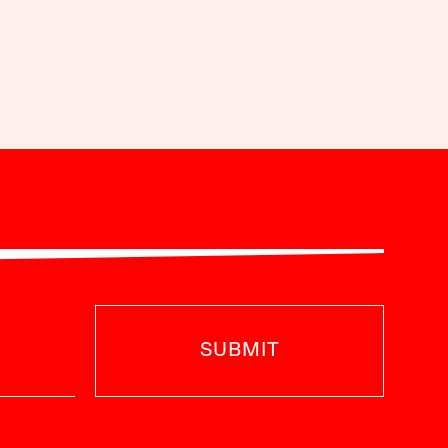
SUBMIT