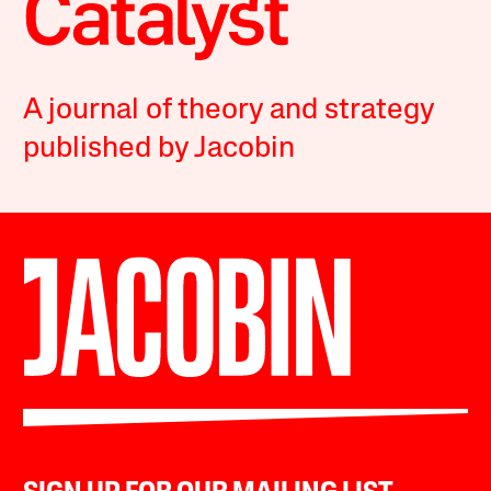
A journal of theory and strategy
published by Jacobin