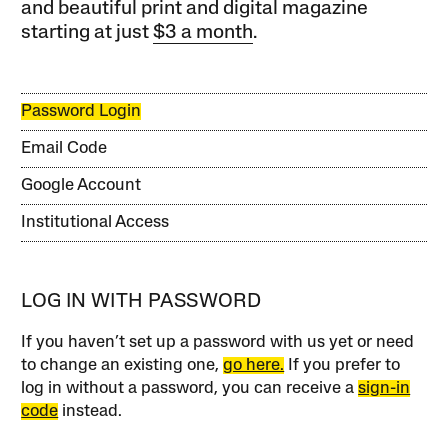
and beautiful print and digital magazine
starting at just
$3 a month
.
Password Login
Email Code
Google Account
Institutional Access
LOG IN WITH PASSWORD
If you haven’t set up a password with us yet or need
to change an existing one,
go here.
If you prefer to
log in without a password, you can receive a
sign-in
code
instead.