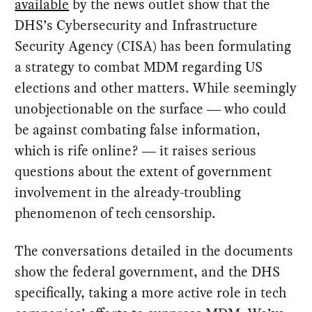
available
by the news outlet show that the
DHS’s Cybersecurity and Infrastructure
Security Agency (CISA) has been formulating
a strategy to combat MDM regarding US
elections and other matters. While seemingly
unobjectionable on the surface ― who could
be against combating false information,
which is rife online? ― it raises serious
questions about the extent of government
involvement in the already-troubling
phenomenon of tech censorship.
The conversations detailed in the documents
show the federal government, and the DHS
specifically, taking a more active role in tech