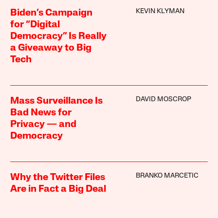
KEVIN KLYMAN
Biden’s Campaign
for “Digital
Democracy” Is Really
a Giveaway to Big
Tech
DAVID MOSCROP
Mass Surveillance Is
Bad News for
Privacy — and
Democracy
BRANKO MARCETIC
Why the Twitter Files
Are in Fact a Big Deal