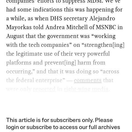
companies’ efforts to suppress MDM. We’ve
had some indications this was happening for
a while, as when DHS secretary Alejandro
Mayorkas told Andrea Mitchell of MSNBC in
August that the government was “working
with the tech companies” on “strengthen[ing]
the legitimate use of their very powerful
platforms and prevent[ing] harm from
occurring,” and that it was doing so “across
the federal enterprise” ―
comments
that
were only
reported
in
right-wing media
.
This article is for subscribers only. Please
login or subscribe to access our full archives