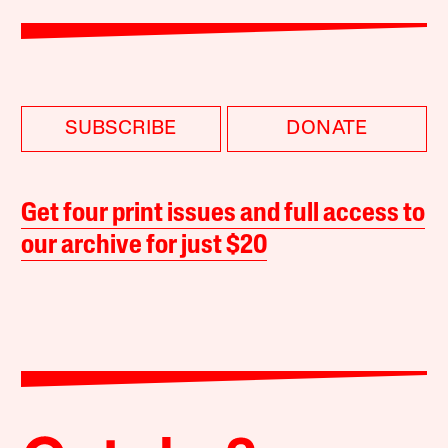
SUBSCRIBE
DONATE
Get four print issues and full access to
our archive for just $20