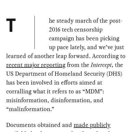
he steady march of the post-
T
2016 tech censorship
campaign has been picking
up pace lately, and we’ve just
learned of another leap forward. According to
recent major reporting
from the
Intercept
, the
US Department of Homeland Security (DHS)
has been involved in efforts aimed at
corralling what it refers to as “MDM”:
misinformation, disinformation, and
“malinformation.”
Documents obtained and
made publicly