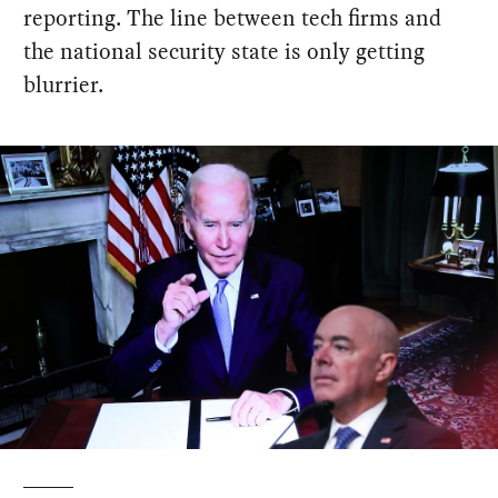
reporting. The line between tech firms and
the national security state is only getting
blurrier.