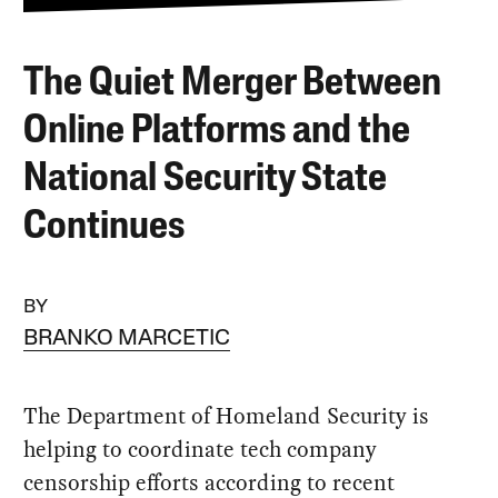
The Quiet Merger Between
Online Platforms and the
National Security State
Continues
BY
BRANKO MARCETIC
The Department of Homeland Security is
helping to coordinate tech company
censorship efforts according to recent