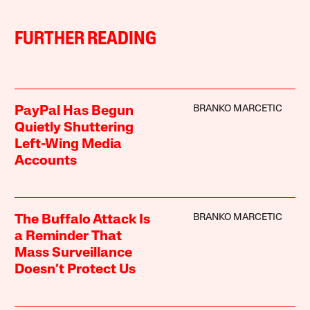
FURTHER READING
BRANKO MARCETIC
PayPal Has Begun
Quietly Shuttering
Left-Wing Media
Accounts
BRANKO MARCETIC
The Buffalo Attack Is
a Reminder That
Mass Surveillance
Doesn’t Protect Us