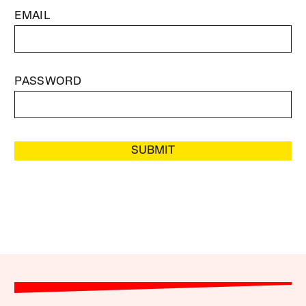
EMAIL
PASSWORD
SUBMIT