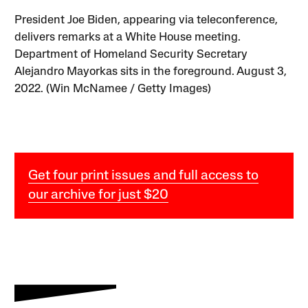
President Joe Biden, appearing via teleconference,
delivers remarks at a White House meeting.
Department of Homeland Security Secretary
Alejandro Mayorkas sits in the foreground. August 3,
2022. (Win McNamee / Getty Images)
Get four print issues and full access to
our archive for just $20