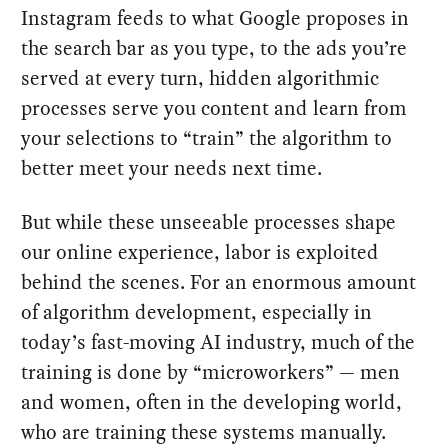
Instagram feeds to what Google proposes in
the search bar as you type, to the ads you’re
served at every turn, hidden algorithmic
processes serve you content and learn from
your selections to “train” the algorithm to
better meet your needs next time.
But while these unseeable processes shape
our online experience, labor is exploited
behind the scenes. For an enormous amount
of algorithm development, especially in
today’s fast-moving AI industry, much of the
training is done by “microworkers” — men
and women, often in the developing world,
who are training these systems manually.