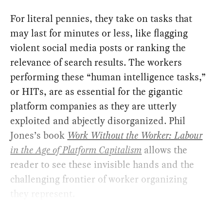
For literal pennies, they take on tasks that
may last for minutes or less, like flagging
violent social media posts or ranking the
relevance of search results. The workers
performing these “human intelligence tasks,”
or HITs, are as essential for the gigantic
platform companies as they are utterly
exploited and abjectly disorganized. Phil
Jones’s book
Work Without the Worker: Labour
in the Age of Platform Capitalism
allows the
reader to see these invisible hands and the
challenging frontier of worker organizing
they represent.