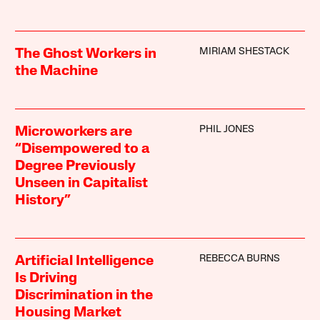
MIRIAM SHESTACK
The Ghost Workers in
the Machine
PHIL JONES
Microworkers are
“Disempowered to a
Degree Previously
Unseen in Capitalist
History”
REBECCA BURNS
Artificial Intelligence
Is Driving
Discrimination in the
Housing Market