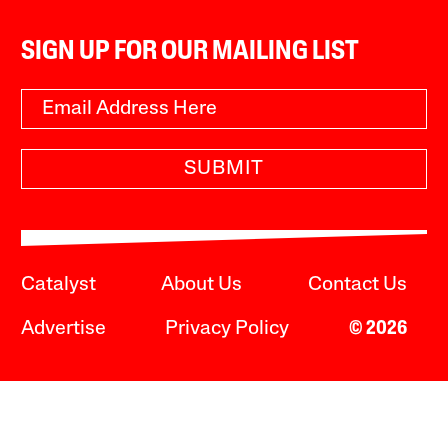
SIGN UP FOR OUR MAILING LIST
SUBMIT
Catalyst
About Us
Contact Us
Advertise
Privacy Policy
© 2026