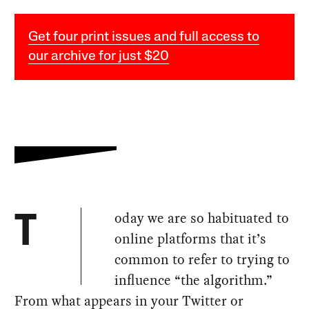
Get four print issues and full access to
our archive for just $20
oday we are so habituated to
T
online platforms that it’s
common to refer to trying to
influence “the algorithm.”
From what appears in your Twitter or