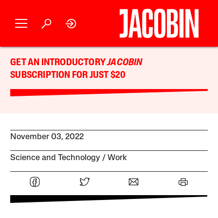
GET AN INTRODUCTORY
JACOBIN
SUBSCRIPTION FOR JUST $20
November 03, 2022
Science and Technology
Work