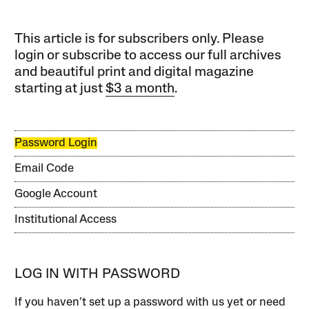
This article is for subscribers only. Please
login or subscribe to access our full archives
and beautiful print and digital magazine
starting at just
$3 a month
.
Password Login
Email Code
Google Account
Institutional Access
LOG IN WITH PASSWORD
If you haven’t set up a password with us yet or need