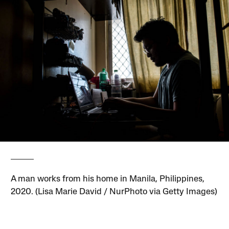
A man works from his home in Manila, Philippines,
2020. (Lisa Marie David / NurPhoto via Getty Images)