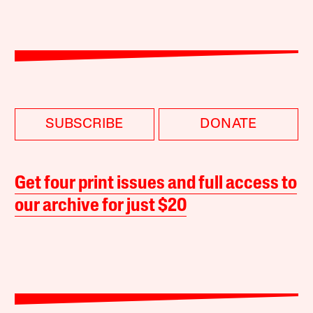
SUBSCRIBE
DONATE
Get four print issues and full access to
our archive for just $20