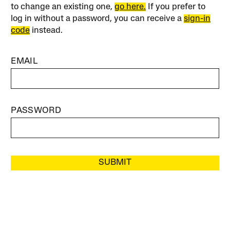
to change an existing one,
go here.
If you prefer to
log in without a password, you can receive a
sign-in
code
instead.
EMAIL
PASSWORD
SUBMIT