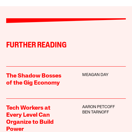
FURTHER READING
MEAGAN DAY
The Shadow Bosses
of the Gig Economy
AARON PETCOFF
Tech Workers at
BEN TARNOFF
Every Level Can
Organize to Build
Power