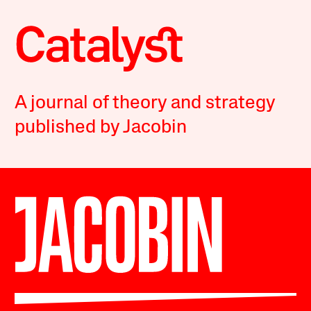
A journal of theory and strategy
published by Jacobin