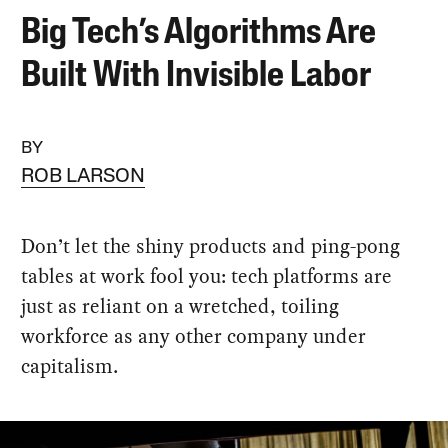
Big Tech’s Algorithms Are
Built With Invisible Labor
BY
ROB LARSON
Don’t let the shiny products and ping-pong
tables at work fool you: tech platforms are
just as reliant on a wretched, toiling
workforce as any other company under
capitalism.