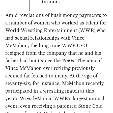
turmoil.
Amid revelations of hush money payments to
a number of women who worked as talent for
World Wrestling Entertainment (WWE) who
had sexual relationships with Vince
McMahon, the long-time WWE CEO
resigned from the company that he and his
father had built since the 1950s. The idea of
Vince McMahon ever retiring previously
seemed far fetched to many. At the age of
seventy-six, for instance, McMahon recently
participated in a wrestling match at this
year’s WrestleMania, WWE’s largest annual
event, even receiving a patented Stone Cold