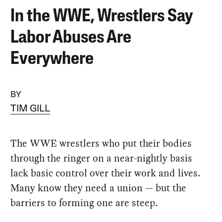
In the WWE, Wrestlers Say
Labor Abuses Are
Everywhere
BY
TIM GILL
The WWE wrestlers who put their bodies
through the ringer on a near-nightly basis
lack basic control over their work and lives.
Many know they need a union — but the
barriers to forming one are steep.