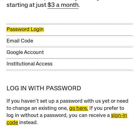
starting at just
$3 a month
.
Password Login
Email Code
Google Account
Institutional Access
LOG IN WITH PASSWORD
If you haven’t set up a password with us yet or need
to change an existing one,
go here.
If you prefer to
log in without a password, you can receive a
sign-in
code
instead.