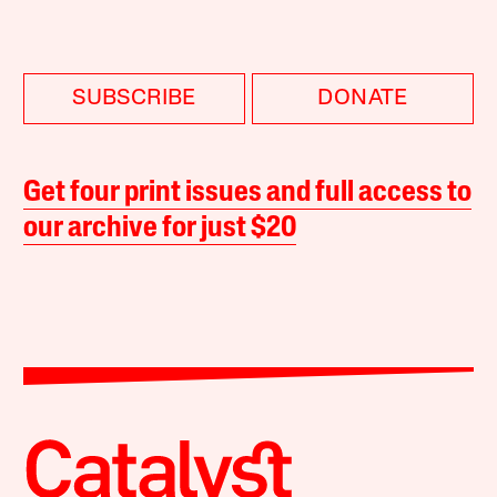
SUBSCRIBE
DONATE
Get four print issues and full access to
our archive for just $20