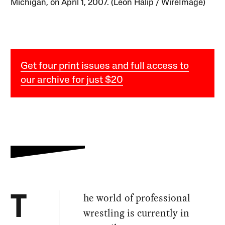
Michigan, on April 1, 2007. (Leon Halip / WireImage)
Get four print issues and full access to
our archive for just $20
he world of professional
T
wrestling is currently in