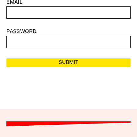
EMAIL
PASSWORD
SUBMIT