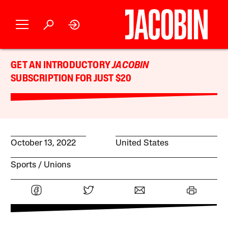
GET AN INTRODUCTORY
JACOBIN
SUBSCRIPTION FOR JUST $20
October 13, 2022
United States
Sports
Unions