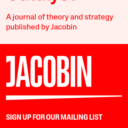
A journal of theory and strategy
published by Jacobin
SIGN UP FOR OUR MAILING LIST