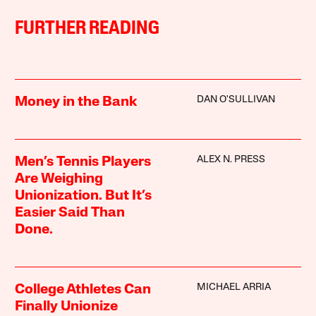
FURTHER READING
DAN O'SULLIVAN
Money in the Bank
ALEX N. PRESS
Men’s Tennis Players
Are Weighing
Unionization. But It’s
Easier Said Than
Done.
MICHAEL ARRIA
College Athletes Can
Finally Unionize