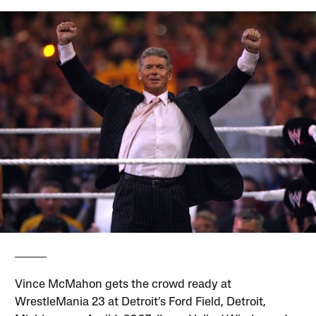
Vince McMahon gets the crowd ready at
WrestleMania 23 at Detroit’s Ford Field, Detroit,