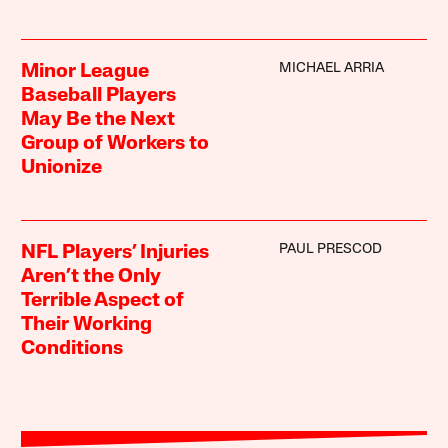
MICHAEL ARRIA
Minor League
Baseball Players
May Be the Next
Group of Workers to
Unionize
PAUL PRESCOD
NFL Players’ Injuries
Aren’t the Only
Terrible Aspect of
Their Working
Conditions