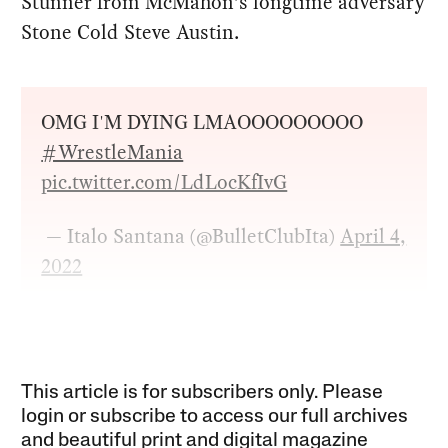
Stunner from McMahon’s longtime adversary
Stone Cold Steve Austin.
OMG I'M DYING LMAOOOOOOOOO
#WrestleMania
pic.twitter.com/LdLocKfIvG
— Italo Santana (@BulletClubIta)
April 4,
2022
This article is for subscribers only. Please
login or subscribe to access our full archives
and beautiful print and digital magazine