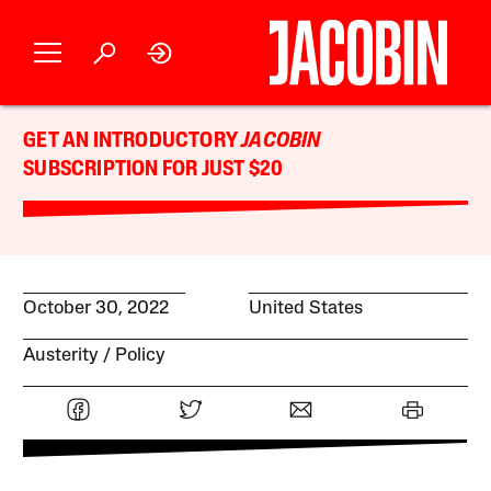
GET AN INTRODUCTORY
JACOBIN
SUBSCRIPTION FOR JUST $20
October 30, 2022
United States
Austerity
Policy