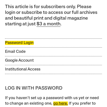
This article is for subscribers only. Please
login or subscribe to access our full archives
and beautiful print and digital magazine
starting at just
$3 a month
.
Password Login
Email Code
Google Account
Institutional Access
LOG IN WITH PASSWORD
If you haven’t set up a password with us yet or need
to change an existing one,
go here.
If you prefer to