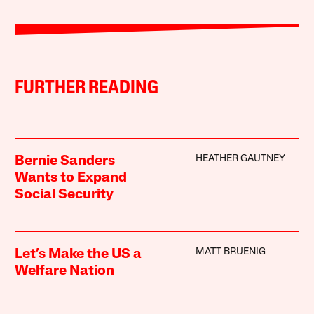
FURTHER READING
HEATHER GAUTNEY
Bernie Sanders
Wants to Expand
Social Security
MATT BRUENIG
Let’s Make the US a
Welfare Nation