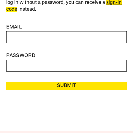
log in without a password, you can receive a
sign-in
code
instead.
EMAIL
PASSWORD
SUBMIT