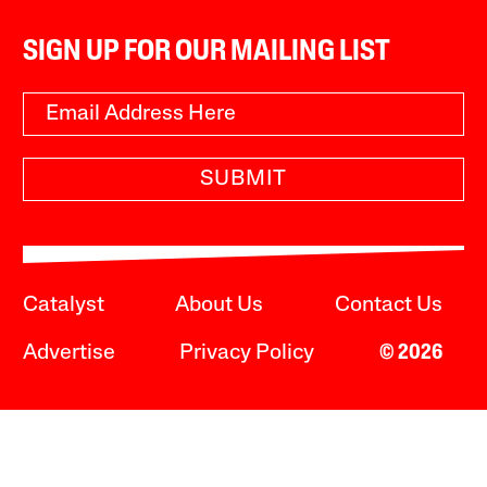
SIGN UP FOR OUR MAILING LIST
SUBMIT
Catalyst
About Us
Contact Us
Advertise
Privacy Policy
© 2026