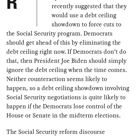
R
recently suggested that they
would use a debt ceiling
showdown to force cuts to
the Social Security program. Democrats
should get ahead of this by eliminating the
debt ceiling right now. If Democrats don’t do
that, then President Joe Biden should simply
ignore the debt ceiling when the time comes.
Neither counteraction seems likely to
happen, so a debt ceiling showdown involving
Social Security negotiations is quite likely to
happen if the Democrats lose control of the
House or Senate in the midterm elections.
The Social Security reform discourse