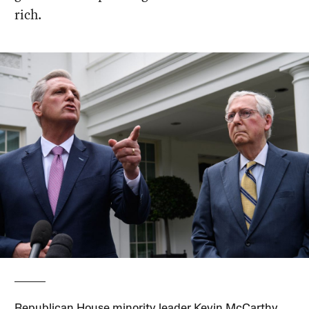
rich.
Republican House minority leader Kevin McCarthy