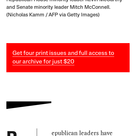
and Senate minority leader Mitch McConnell.
(Nicholas Kamm / AFP via Getty Images)
Get four print issues and full access to
our archive for just $20
epublican leaders have