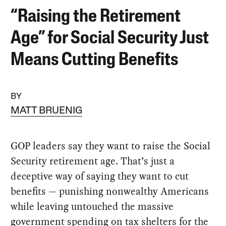
“Raising the Retirement
Age” for Social Security Just
Means Cutting Benefits
BY
MATT BRUENIG
GOP leaders say they want to raise the Social
Security retirement age. That’s just a
deceptive way of saying they want to cut
benefits — punishing nonwealthy Americans
while leaving untouched the massive
government spending on tax shelters for the