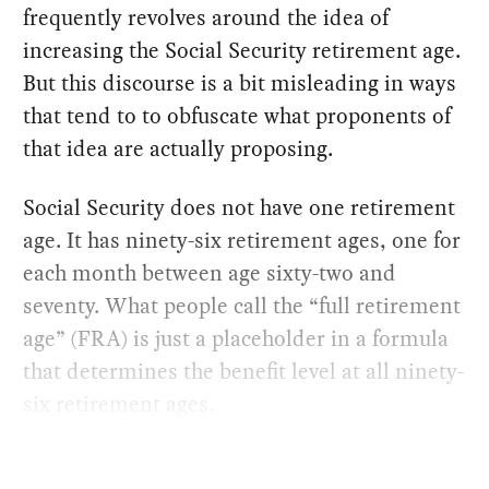
frequently revolves around the idea of
increasing the Social Security retirement age.
But this discourse is a bit misleading in ways
that tend to to obfuscate what proponents of
that idea are actually proposing.
Social Security does not have one retirement
age. It has ninety-six retirement ages, one for
each month between age sixty-two and
seventy. What people call the “full retirement
age” (FRA) is just a placeholder in a formula
that determines the benefit level at all ninety-
six retirement ages.