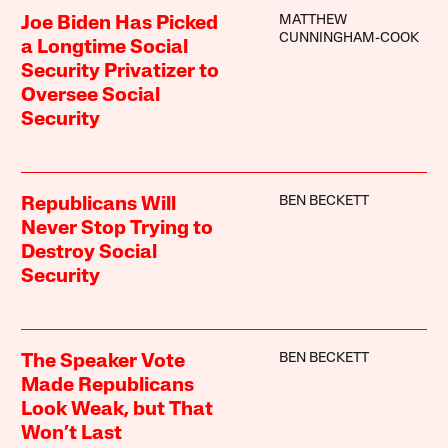
MATTHEW
Joe Biden Has Picked
CUNNINGHAM-COOK
a Longtime Social
Security Privatizer to
Oversee Social
Security
BEN BECKETT
Republicans Will
Never Stop Trying to
Destroy Social
Security
BEN BECKETT
The Speaker Vote
Made Republicans
Look Weak, but That
Won’t Last