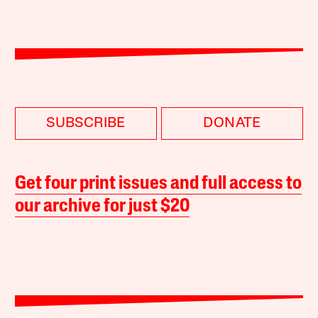
SUBSCRIBE
DONATE
Get four print issues and full access to
our archive for just $20