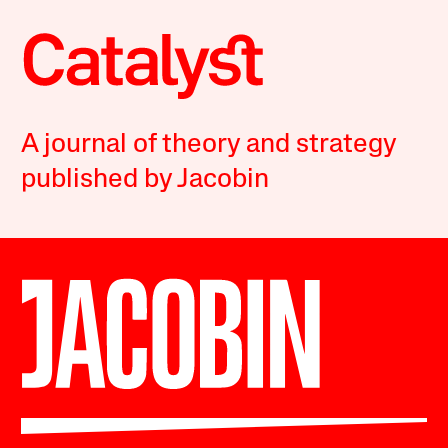
A journal of theory and strategy
published by Jacobin