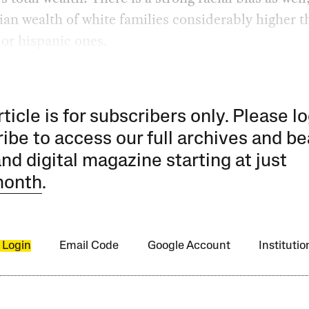
an wealth of white families considerably higher t
 or hispanic ones.
rticle is for subscribers only. Please lo
ibe to access our full archives and be
and digital magazine starting at just
month
.
 Login
Email Code
Google Account
Instituti