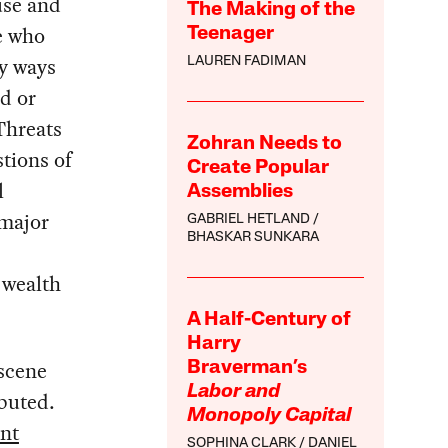
use and
The Making of the
e who
Teenager
ny ways
LAUREN FADIMAN
ed or
Threats
Zohran Needs to
stions of
Create Popular
l
Assemblies
 major
GABRIEL HETLAND
BHASKAR SUNKARA
 wealth
A Half-Century of
Harry
bscene
Braverman’s
Labor and
ibuted.
Monopoly Capital
nt
SOPHINA CLARK
DANIEL