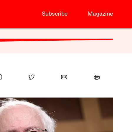
Subscribe
Magazine