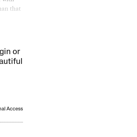
han that
gin or
autiful
onal Access