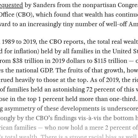
equested
by Sanders from the nonpartisan Congre
ffice (CBO), which found that wealth has continu
ard to an increasingly tiny number of well-off Am
1989 to 2019, the CBO reports, the total real weal
d for inflation) held by all families in the United S
from $38 trillion in 2019 dollars to $115 trillion — 
es the national GDP. The fruits of that growth, how
rued heavily to those at the top. As of 2019, the ri
of families held an astonishing 72 percent of this 
ose in the top 1 percent held more than one-third
ng asymmetry of these developments is underscor
ongly by the CBO’s findings vis-à-vis the bottom h
ican families — who now hold a mere 2 percent of
s total wealth. There is a strong racial bias as well