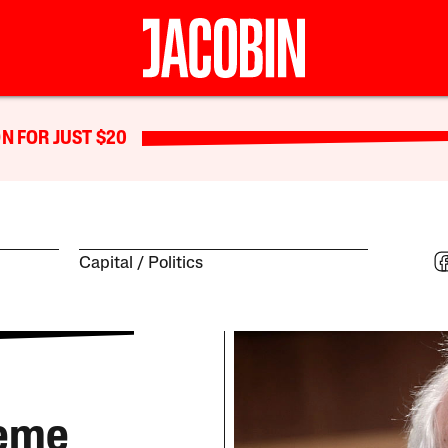
N FOR JUST $20
Capital
Politics
reme