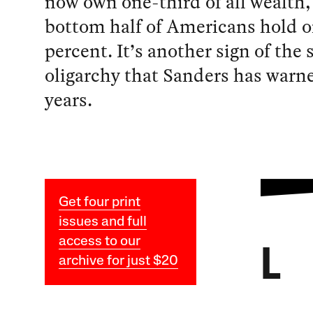
now own one-third of all wealth,
bottom half of Americans hold o
percent. It’s another sign of the 
oligarchy that Sanders has warn
years.
Get four print
issues and full
access to our
L
archive for just $20