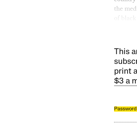
the medi
of black
This a
subscr
print 
$3 a 
Password