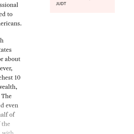
ssional
JUDT
ed to
ericans.
th
tates
or about
ever,
chest 10
wealth,
. The
ed even
alf of
 the
, with