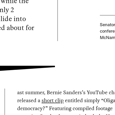
 while the
nly 2
slide into
ed about for
Senator
confere
McName
ast summer, Bernie Sanders’s YouTube ch
released a
short clip
entitled simply “Olig
democracy?” Featuring compiled footage