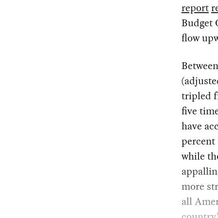
report
r
Budget O
flow upw
Between 
(adjuste
tripled 
five tim
have acc
percent 
while th
appalli
more str
all Amer
country’