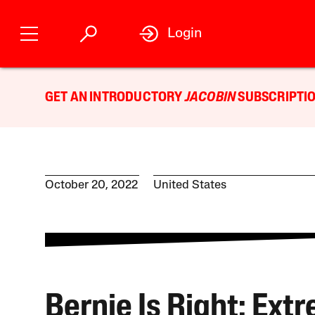
Login
GET AN INTRODUCTORY
JACOBIN
SUBSCRIPTIO
October 20, 2022
United States
Bernie Is Right: Ext