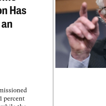
on Has
 an
missioned
 1 percent