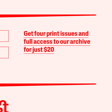
Get four print issues and
full access to our archive
for just $20