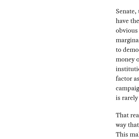
Senate, 
have the
obvious 
margina
to democ
money o
institut
factor a
campaig
is rarely
That rea
way that
This mal