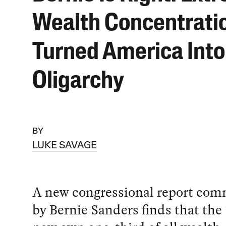
Wealth Concentrati
Turned America Into
Oligarchy
BY
LUKE SAVAGE
A new congressional report com
by Bernie Sanders finds that the