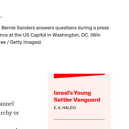
 Bernie Sanders answers questions during a press
nce at the US Capitol in Washington, DC. (Win
e / Getty Images)
Israel’s Young
Settler Vanguard
annel
E. A. HALEVI
archy or