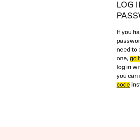
LOG 
PAS
If you ha
password
need to 
one,
go 
log in w
you can 
code
ins