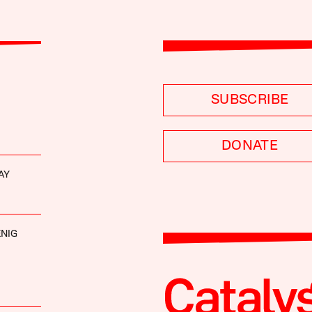
SUBSCRIBE
DONATE
AY
NIG