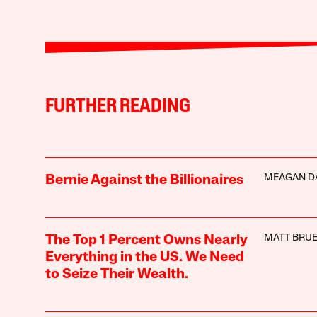
FURTHER READING
MEAGAN D
Bernie Against the Billionaires
MATT BRUE
The Top 1 Percent Owns Nearly
Everything in the US. We Need
to Seize Their Wealth.