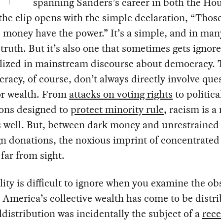
spanning Sanders’s career in both the Ho
the clip opens with the simple declaration, “Thos
 money have the power.” It’s a simple, and in ma
truth. But it’s also one that sometimes gets ignor
lized in mainstream discourse about democracy. 
racy, of course, don’t always directly involve que
r wealth. From
attacks on voting rights
to politica
ions designed to
protect minority rule
, racism is a
s well. But, between dark money and unrestrained
n donations, the noxious imprint of concentrated
 far from sight.
lity is difficult to ignore when you examine the o
 America’s collective wealth has come to be distr
distribution was incidentally the subject of a
rece