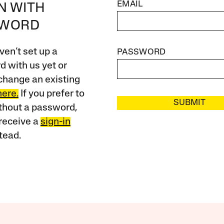
EMAIL
IN WITH
SWORD
ven’t set up a
PASSWORD
 with us yet or
change an existing
here.
If you prefer to
SUBMIT
ithout a password,
receive a
sign-in
tead.