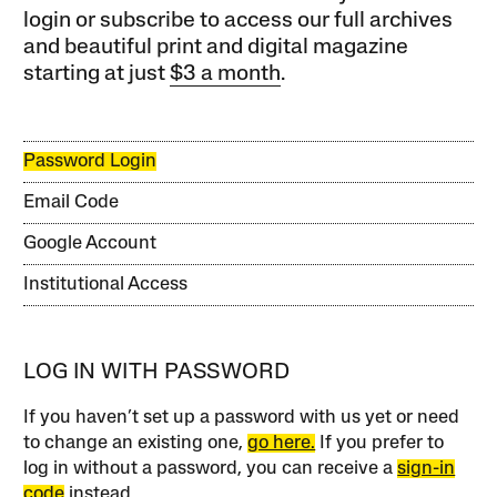
login or subscribe to access our full archives
and beautiful print and digital magazine
starting at just
$3 a month
.
Password Login
Email Code
Google Account
Institutional Access
LOG IN WITH PASSWORD
If you haven’t set up a password with us yet or need
to change an existing one,
go here.
If you prefer to
log in without a password, you can receive a
sign-in
code
instead.