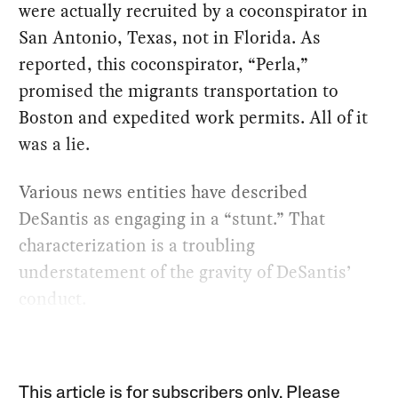
were actually recruited by a coconspirator in
San Antonio, Texas, not in Florida. As
reported, this coconspirator, “Perla,”
promised the migrants transportation to
Boston and expedited work permits. All of it
was a lie.
Various news entities have described
DeSantis as engaging in a “stunt.” That
characterization is a troubling
understatement of the gravity of DeSantis’
conduct.
This article is for subscribers only. Please