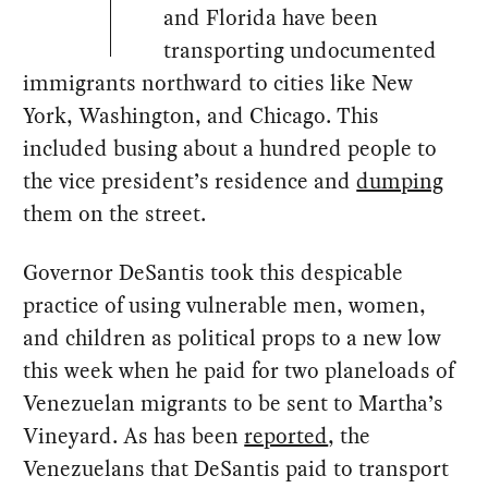
and Florida have been
transporting undocumented
immigrants northward to cities like New
York, Washington, and Chicago. This
included busing about a hundred people to
the vice president’s residence and
dumping
them on the street.
Governor DeSantis took this despicable
practice of using vulnerable men, women,
and children as political props to a new low
this week when he paid for two planeloads of
Venezuelan migrants to be sent to Martha’s
Vineyard. As has been
reported
, the
Venezuelans that DeSantis paid to transport