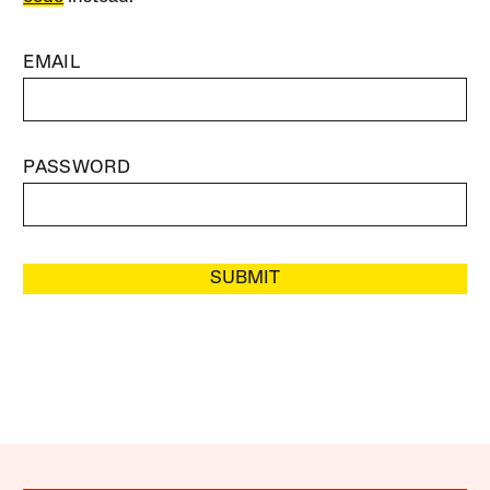
EMAIL
PASSWORD
SUBMIT