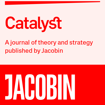
A journal of theory and strategy
published by Jacobin