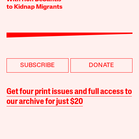
to Kidnap Migrants
SUBSCRIBE
DONATE
Get four print issues and full access to
our archive for just $20