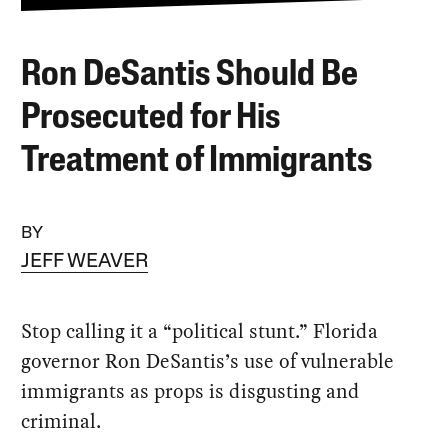
Ron DeSantis Should Be
Prosecuted for His
Treatment of Immigrants
BY
JEFF WEAVER
Stop calling it a “political stunt.” Florida
governor Ron DeSantis’s use of vulnerable
immigrants as props is disgusting and
criminal.