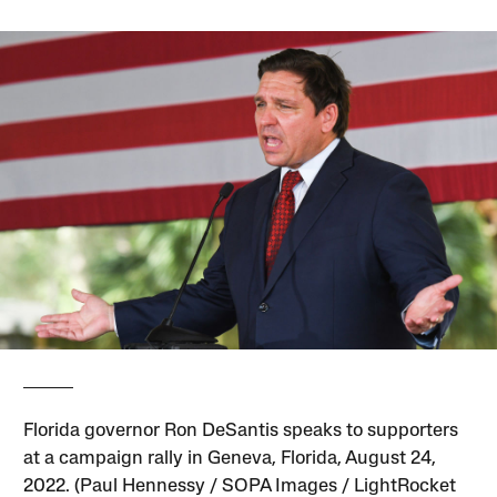
Florida governor Ron DeSantis speaks to supporters
at a campaign rally in Geneva, Florida, August 24,
2022. (Paul Hennessy / SOPA Images / LightRocket