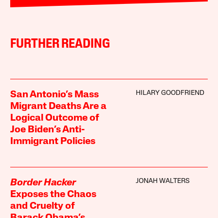
FURTHER READING
HILARY GOODFRIEND
San Antonio’s Mass
Migrant Deaths Are a
Logical Outcome of
Joe Biden’s Anti-
Immigrant Policies
JONAH WALTERS
Border Hacker
Exposes the Chaos
and Cruelty of