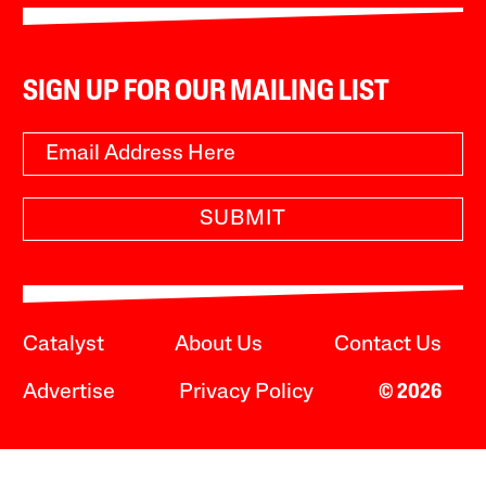
SIGN UP FOR OUR MAILING LIST
SUBMIT
Catalyst
About Us
Contact Us
Advertise
Privacy Policy
© 2026