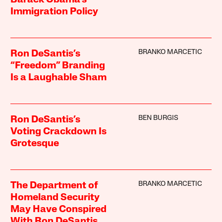
Barack Obama’s
Immigration Policy
BRANKO MARCETIC
Ron DeSantis’s
“Freedom” Branding
Is a Laughable Sham
BEN BURGIS
Ron DeSantis’s
Voting Crackdown Is
Grotesque
BRANKO MARCETIC
The Department of
Homeland Security
May Have Conspired
With Ron DeSantis