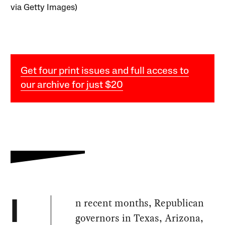
via Getty Images)
Get four print issues and full access to
our archive for just $20
n recent months, Republican
I
governors in Texas, Arizona,