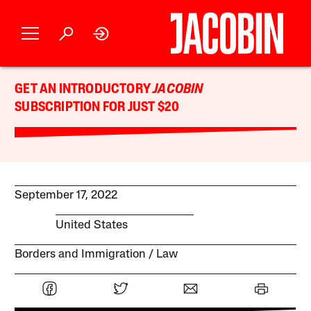
GET AN INTRODUCTORY
JACOBIN
SUBSCRIPTION FOR JUST $20
September 17, 2022
United States
Borders and Immigration
Law