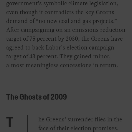
government’s symbolic climate legislation,
even though it contradicts the key Greens
demand of “no new coal and gas projects.”
After campaigning on an emissions reduction
target of 75 percent by 2030, the Greens have
agreed to back Labor’s election campaign
target of 43 percent. They gained minor,
almost meaningless concessions in return.
The Ghosts of 2009
he Greens’ surrender flies in the
T
face of their election promises.