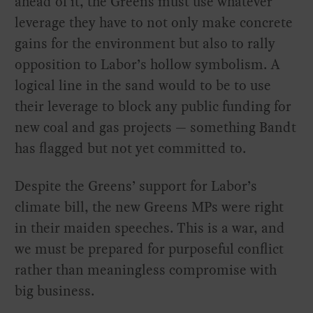
ahead of it, the Greens must use whatever
leverage they have to not only make concrete
gains for the environment but also to rally
opposition to Labor’s hollow symbolism. A
logical line in the sand would to be to use
their leverage to block any public funding for
new coal and gas projects — something Bandt
has flagged but not yet committed to.
Despite the Greens’ support for Labor’s
climate bill, the new Greens MPs were right
in their maiden speeches. This is a war, and
we must be prepared for purposeful conflict
rather than meaningless compromise with
big business.