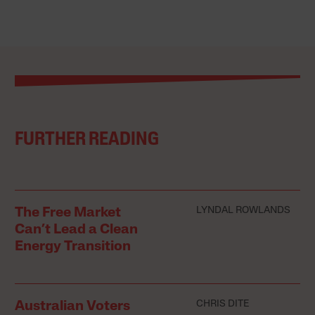
FURTHER READING
LYNDAL ROWLANDS
The Free Market
Can’t Lead a Clean
Energy Transition
CHRIS DITE
Australian Voters