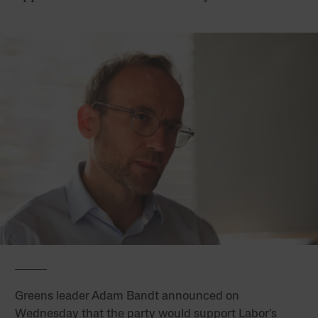
Greens leader Adam Bandt announced on
Wednesday that the party would support Labor’s