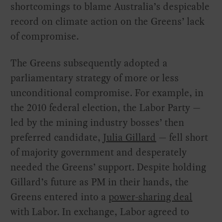
shortcomings to blame Australia’s despicable
record on climate action on the Greens’ lack
of compromise.
The Greens subsequently adopted a
parliamentary strategy of more or less
unconditional compromise. For example, in
the 2010 federal election, the Labor Party —
led by the mining industry bosses’ then
preferred candidate,
Julia Gillard
— fell short
of majority government and desperately
needed the Greens’ support. Despite holding
Gillard’s future as PM in their hands, the
Greens entered into a
power-sharing deal
with Labor. In exchange, Labor agreed to