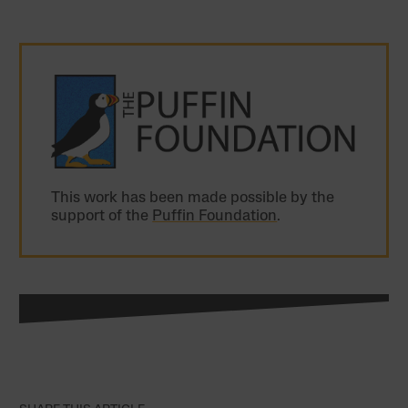
This work has been made possible by the
support of the
Puffin Foundation
.