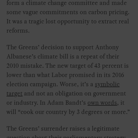
form a climate change committee and made
some vague commitments on carbon pricing.
It was a tragic lost opportunity to extract real
reforms.
The Greens’ decision to support Anthony
Albanese’s climate bill is a repeat of their
2010 mistake. The new target of 43 percent is
lower than what Labor promised in its 2016
election campaign. Worse, it’s a
symbolic
target
and not an obligation on government
or industry. In Adam Bandt’s
own words
, it
will “cook our country by 3 degrees or more.”
The Greens’ surrender raises a legitimate
question about their parliamentary strategy.