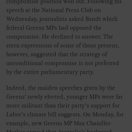
compromise position won out. Following his
speech at the National Press Club on
Wednesday, journalists asked Bandt which
federal Greens MPs had opposed the
compromise. He declined to answer. The
stern expressions of some of those present,
however, suggested that the strategy of
unconditional compromise is not preferred
by the entire parliamentary party.
Indeed, the maiden speeches given by the
Greens’ newly elected, younger MPs were far
more militant than their party’s support for
Labor’s climate bill suggests. On Monday, for
example, new Greens MP Max Chandler-