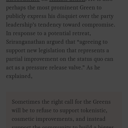
perhaps the most prominent Green to
publicly express his disquiet over the party
leadership’s tendency toward compromise.
In response to a potential retreat,
Sriranganathan argued that “agreeing to
support new legislation that represents a
partial improvement on the status quo can
act as a pressure release valve.” As he
explained,
Sometimes the right call for the Greens
will be to refuse to support tokenistic,
cosmetic improvements, and instead
support the community to build a bigger