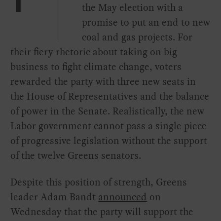
T
the May election with a
promise to put an end to new
coal and gas projects. For
their fiery rhetoric about taking on big
business to fight climate change, voters
rewarded the party with three new seats in
the House of Representatives and the balance
of power in the Senate. Realistically, the new
Labor government cannot pass a single piece
of progressive legislation without the support
of the twelve Greens senators.
Despite this position of strength, Greens
leader Adam Bandt
announced
on
Wednesday that the party will support the