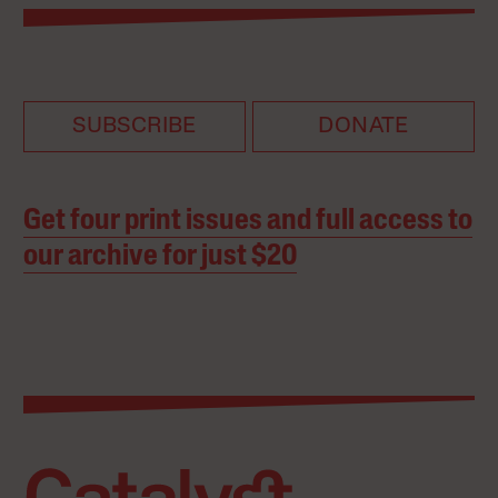
SUBSCRIBE
DONATE
Get four print issues and full access to
our archive for just $20