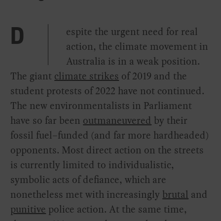
espite the urgent need for real
D
action, the climate movement in
Australia is in a weak position.
The giant
climate strikes
of 2019 and the
student protests of 2022 have not continued.
The new environmentalists in Parliament
have so far been
outmaneuvered
by their
fossil fuel–funded (and far more hardheaded)
opponents. Most direct action on the streets
is currently limited to individualistic,
symbolic acts of defiance, which are
nonetheless met with increasingly
brutal
and
punitive
police action. At the same time,