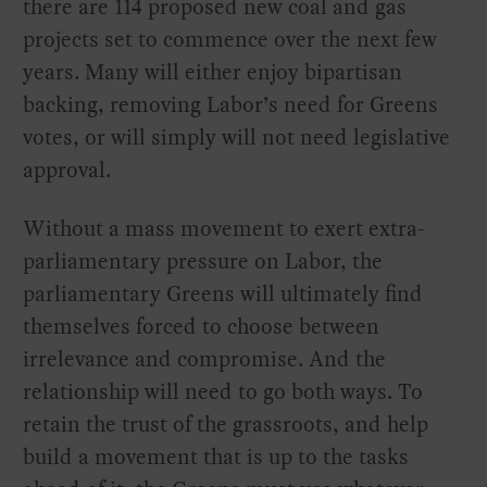
there are 114 proposed new coal and gas
projects set to commence over the next few
years. Many will either enjoy bipartisan
backing, removing Labor’s need for Greens
votes, or will simply will not need legislative
approval.
Without a mass movement to exert extra-
parliamentary pressure on Labor, the
parliamentary Greens will ultimately find
themselves forced to choose between
irrelevance and compromise. And the
relationship will need to go both ways. To
retain the trust of the grassroots, and help
build a movement that is up to the tasks