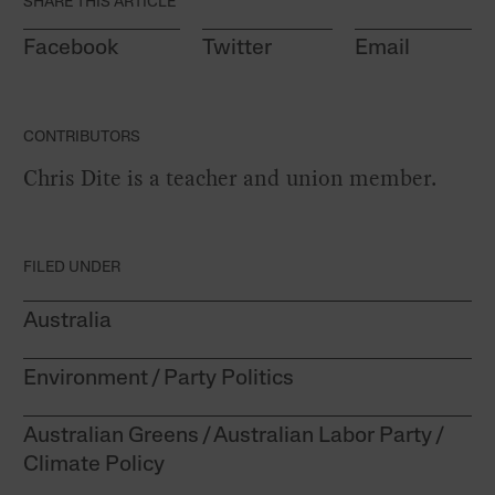
SHARE THIS ARTICLE
Facebook
Twitter
Email
CONTRIBUTORS
Chris Dite is a teacher and union member.
FILED UNDER
Australia
Environment
Party Politics
Australian Greens
Australian Labor Party
Climate Policy