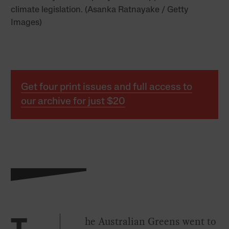
climate legislation. (Asanka Ratnayake / Getty
Images)
Get four print issues and full access to
our archive for just $20
he Australian Greens went to