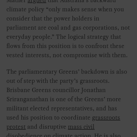
Mather
argued
that Australia’s backward
climate policy “only makes sense when you
consider that the power holders in
parliament are coal and gas corporations, not
everyday people.” The logical strategy that
flows from this position is to confront these
vested interests, not compromise with them.
The parliamentary Greens’ backdown is also
out of step with the party’s grassroots.
Brisbane Greens councillor Jonathan
Sriranganathan is one of the Greens’ more
militant elected representatives, and has
used his position to coordinate
grassroots
protest
and disruptive
mass civil
disobedience
on
climate action
. He is also