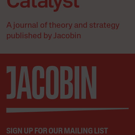
A journal of theory and strategy
published by Jacobin
SIGN UP FOR OUR MAILING LIST