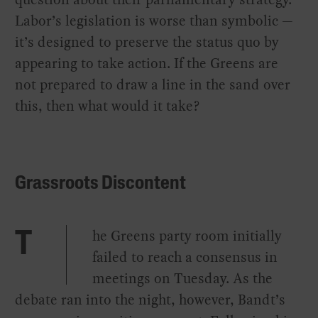
Labor’s legislation is worse than symbolic —
it’s designed to preserve the status quo by
appearing to take action. If the Greens are
not prepared to draw a line in the sand over
this, then what would it take?
Grassroots Discontent
he Greens party room initially
T
failed to reach a consensus in
meetings on Tuesday. As the
debate ran into the night, however, Bandt’s