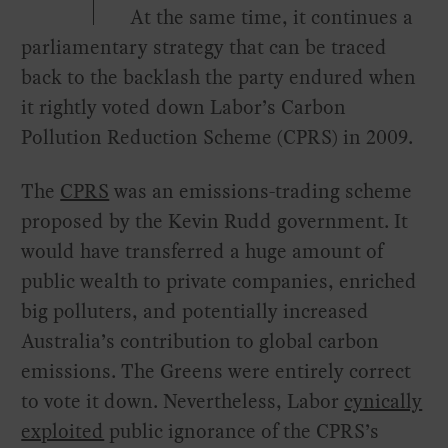
At the same time, it continues a
parliamentary strategy that can be traced
back to the backlash the party endured when
it rightly voted down Labor’s Carbon
Pollution Reduction Scheme (CPRS) in 2009.
The
CPRS
was an emissions-trading scheme
proposed by the Kevin Rudd government. It
would have transferred a huge amount of
public wealth to private companies, enriched
big polluters, and potentially increased
Australia’s contribution to global carbon
emissions. The Greens were entirely correct
to vote it down. Nevertheless, Labor
cynically
exploited
public ignorance of the CPRS’s