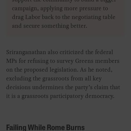
campaign, applying more pressure to
drag Labor back to the negotiating table
and secure something better.
Sriranganathan also criticized the federal
MPs for refusing to survey Greens members
on the proposed legislation. As he noted,
excluding the grassroots from all key
decisions undermines the party’s claim that
it is a grassroots participatory democracy.
Failing While Rome Burns