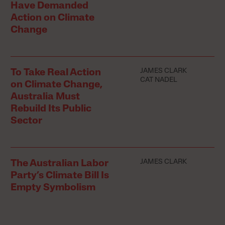
Have Demanded
Action on Climate
Change
JAMES CLARK
To Take Real Action
CAT NADEL
on Climate Change,
Australia Must
Rebuild Its Public
Sector
JAMES CLARK
The Australian Labor
Party’s Climate Bill Is
Empty Symbolism