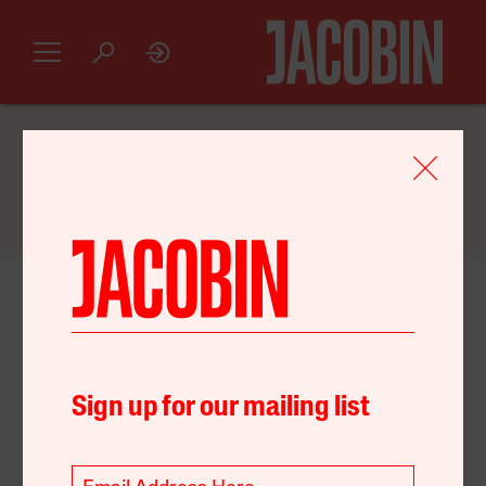
GET AN INTRODUCTORY
JACOBIN
SUBSCRIPTION FOR JUST $20
August 07, 2022
Australia
Environment
Party Politics
Sign up for our mailing list