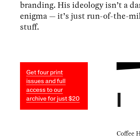
branding. His ideology isn’t a da
enigma — it’s just run-of-the-mil
stuff.
Get four print
issues and full
access to our
I
archive for just $20
Coffee H