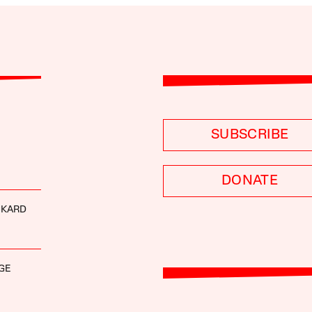
SUBSCRIBE
DONATE
CKARD
GE