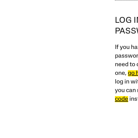
LOG 
PAS
If you ha
password
need to 
one,
go 
log in w
you can 
code
ins