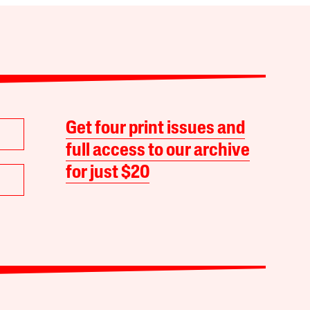
Get four print issues and
full access to our archive
for just $20