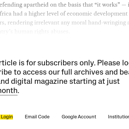
efending apartheid on the basis that “it works” — i
rica had a higher level of economic development 
s, rendering irrelevant any moral hand-wringing 
ntry’s human rights abuses.
rticle is for subscribers only. Please lo
ibe to access our full archives and be
and digital magazine starting at just
month
.
 Login
Email Code
Google Account
Instituti