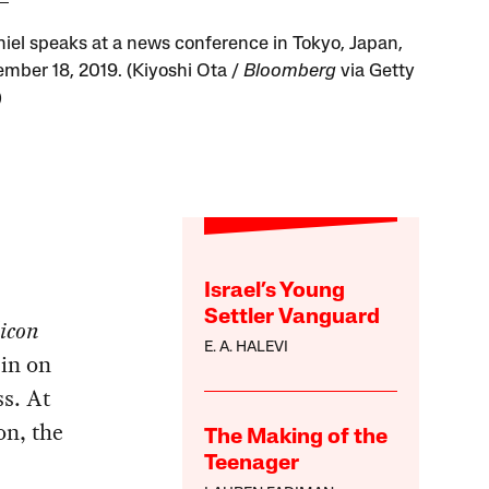
hiel speaks at a news conference in Tokyo, Japan,
mber 18, 2019. (Kiyoshi Ota /
Bloomberg
via Getty
)
Israel’s Young
Settler Vanguard
licon
E. A. HALEVI
in on
ss. At
on, the
The Making of the
Teenager