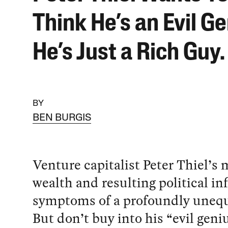
Think He’s an Evil Ge
He’s Just a Rich Guy.
BY
BEN BURGIS
Venture capitalist Peter Thiel’s 
wealth and resulting political in
symptoms of a profoundly unequa
But don’t buy into his “evil geniu