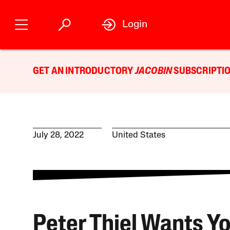
Login
GET AN INTRODUCTORY
JACOBIN
SUBSCRIPTIO
July 28, 2022
United States
Peter Thiel Wants Yo