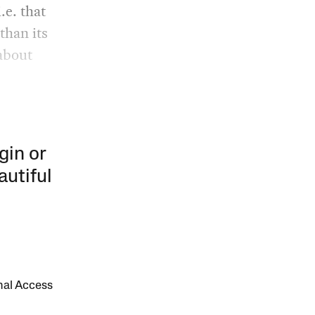
.e. that
than its
about
gin or
autiful
onal Access