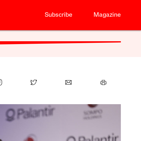
Subscribe
Magazine