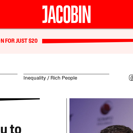
N FOR JUST $20
Inequality
Rich People
u to