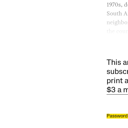
1970s, d
South Af
neighbor
the cou
This a
subscr
print 
$3 a 
Password