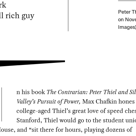
rk
l rich guy
Peter T
on Nove
Images
n his book
The Contrarian: Peter Thiel and Si
Valley’s Pursuit of Power,
Max Chafkin hones 
college-aged Thiel’s great love of speed che
Stanford, Thiel would go to the student uni
ouse, and “sit there for hours, playing dozens of