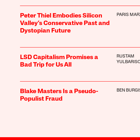
PARIS MAR
Peter Thiel Embodies Silicon
Valley’s Conservative Past and
Dystopian Future
RUSTAM
LSD Capitalism Promises a
YULBARIS
Bad Trip for Us All
BEN BURGI
Blake Masters Is a Pseudo-
Populist Fraud