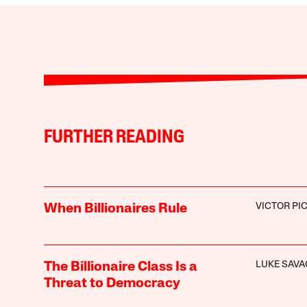
FURTHER READING
VICTOR PI
When Billionaires Rule
LUKE SAVA
The Billionaire Class Is a
Threat to Democracy