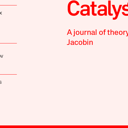
X
A journal of theor
Jacobin
OV
S