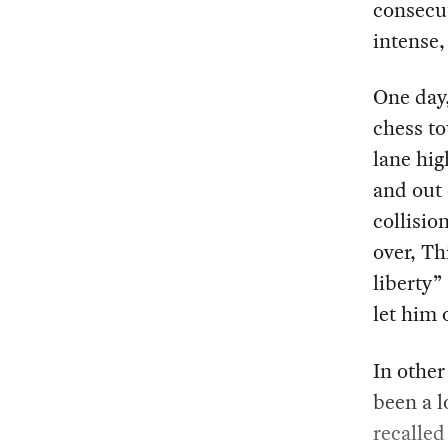
consecut
intense,
One day,
chess to
lane hig
and out 
collisio
over, Th
liberty”
let him 
In other
been a l
recalled