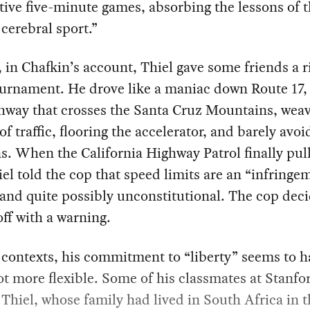
ive five-minute games, absorbing the lessons of 
 cerebral sport.”
 in Chafkin’s account, Thiel gave some friends a r
urnament. He drove like a maniac down Route 17, 
hway that crosses the Santa Cruz Mountains, weav
of traffic, flooring the accelerator, and barely avoi
ns. When the California Highway Patrol finally pu
iel told the cop that speed limits are an “infringe
 and quite possibly unconstitutional. The cop dec
off with a warning.
 contexts, his commitment to “liberty” seems to h
ot more flexible. Some of his classmates at Stanfo
 Thiel, whose family had lived in South Africa in 