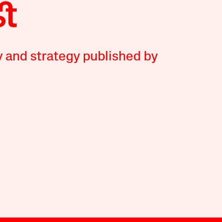
y and strategy published by