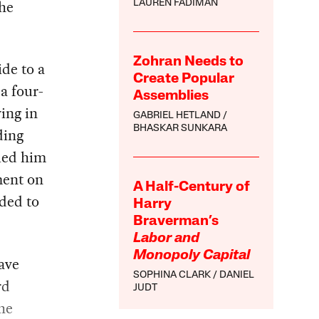
the
LAUREN FADIMAN
Zohran Needs to
ide to a
Create Popular
a four-
Assemblies
ing in
GABRIEL HETLAND
BHASKAR SUNKARA
ding
lled him
ment on
A Half-Century of
ided to
Harry
Braverman’s
Labor and
Monopoly Capital
ave
SOPHINA CLARK
DANIEL
rd
JUDT
the