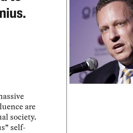
nius.
massive
fluence are
l society.
s” self-