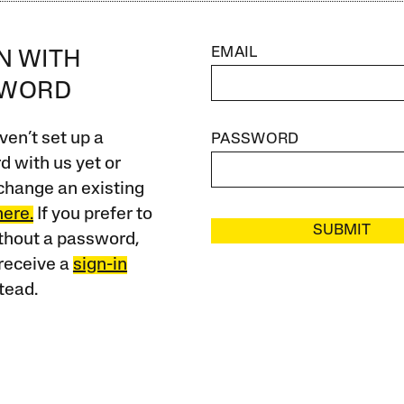
EMAIL
IN WITH
SWORD
ven’t set up a
PASSWORD
 with us yet or
change an existing
here.
If you prefer to
SUBMIT
ithout a password,
receive a
sign-in
tead.