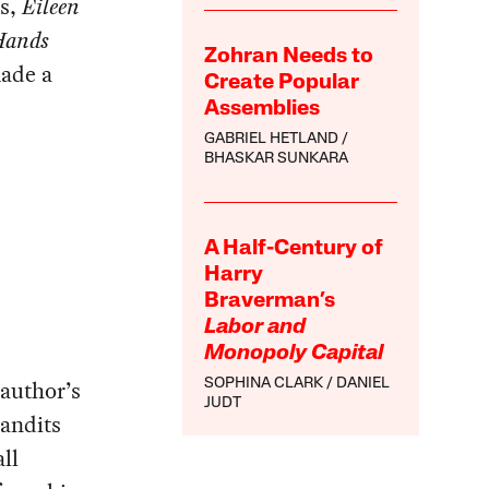
ls,
Eileen
Hands
Zohran Needs to
made a
Create Popular
-
Assemblies
GABRIEL HETLAND
BHASKAR SUNKARA
A Half-Century of
Harry
Braverman’s
Labor and
Monopoly Capital
 author’s
SOPHINA CLARK
DANIEL
JUDT
bandits
ll