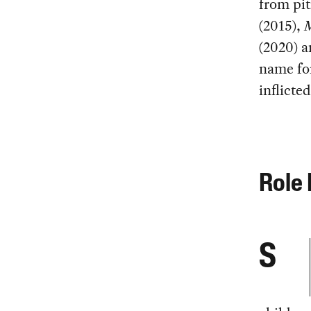
from pit
(2015),
M
(2020) 
name for
inflicte
Role 
S