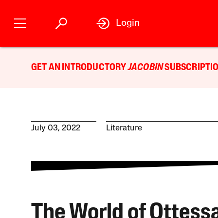
Login
GET AN INTRODUCTORY
JACOBIN
SUBSCRIPTIO
July 03, 2022
Literature
The World of Ottess