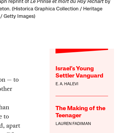
aph reprint of
Le Prinse et mort du Roy Richart
by
eton. (Historica Graphica Collection / Heritage
/ Getty Images)
Israel’s Young
Settler Vanguard
ion — to
E. A. HALEVI
other
than
The Making of the
e to
Teenager
d, apart
LAUREN FADIMAN