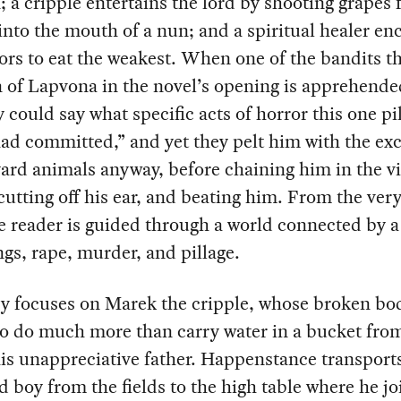
; a cripple entertains the lord by shooting grapes 
into the mouth of a nun; and a spiritual healer en
tors to eat the weakest. When one of the bandits th
 of Lapvona in the novel’s opening is apprehende
could say what specific acts of horror this one pi
ad committed,” and yet they pelt him with the e
ard animals anyway, before chaining him in the vi
cutting off his ear, and beating him. From the very 
e reader is guided through a world connected by a
ngs, rape, murder, and pillage.
y focuses on Marek the cripple, whose broken bod
o do much more than carry water in a bucket fro
his unappreciative father. Happenstance transport
 boy from the fields to the high table where he jo