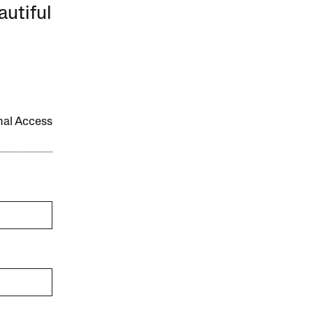
autiful
onal Access