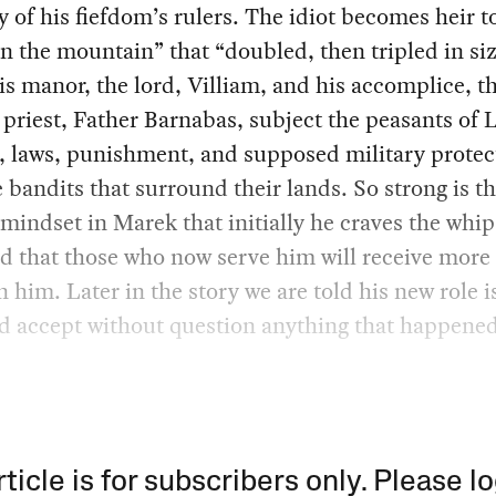
of his fiefdom’s rulers. The idiot becomes heir t
 the mountain” that “doubled, then tripled in siz
s manor, the lord, Villiam, and his accomplice, t
priest, Father Barnabas, subject the peasants of
s, laws, punishment, and supposed military protec
 bandits that surround their lands. So strong is t
mindset in Marek that initially he craves the whip
 that those who now serve him will receive more
n him. Later in the story we are told his new role i
d accept without question anything that happened
rticle is for subscribers only. Please lo