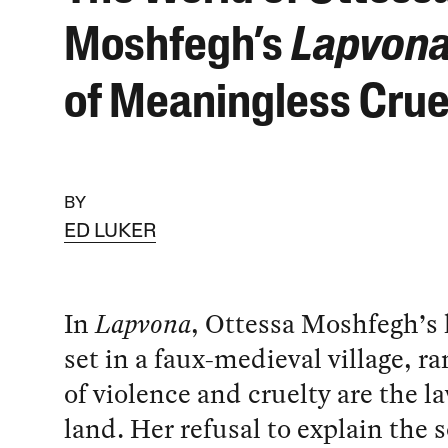
Moshfegh’s
Lapvon
of Meaningless Crue
BY
ED LUKER
In
Lapvona
, Ottessa Moshfegh’s 
set in a faux-medieval village, 
of violence and cruelty are the la
land. Her refusal to explain the s