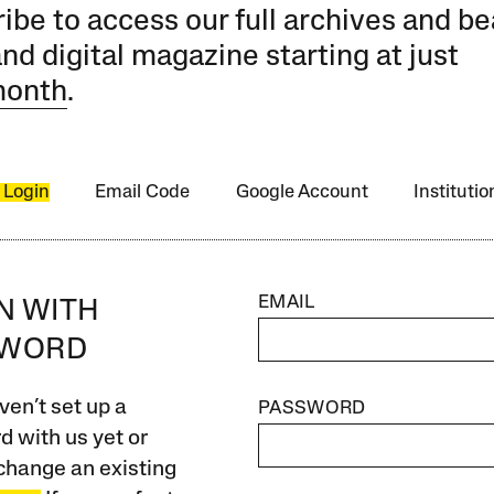
ibe to access our full archives and be
and digital magazine starting at just
month
.
 Login
Email Code
Google Account
Instituti
EMAIL
IN WITH
SWORD
ven’t set up a
PASSWORD
 with us yet or
change an existing