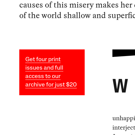
causes of this misery makes her
of the world shallow and superfic
Get four print
issues and full
access to our
W
archive for just $20
unhappin
interjec