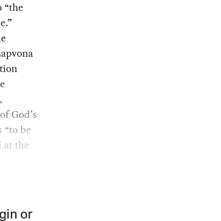
o “the
e.”
he
 Lapvona
tion
he
,
 of God’s
s “to be
 at the
gin or