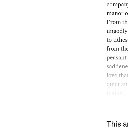
company 
manor on
From thi
ungodly 
to tithe
from the
peasant 
saddened
love tha
quiet an
manor.”
This a