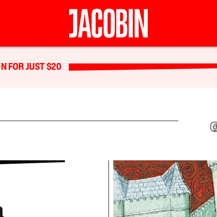
N FOR JUST $20
a