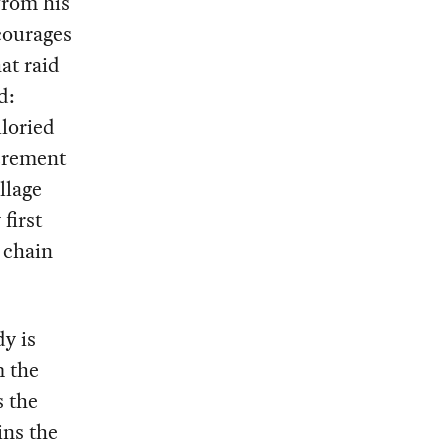
from his
courages
at raid
d:
lloried
xcrement
llage
first
 chain
y is
m the
s the
ins the