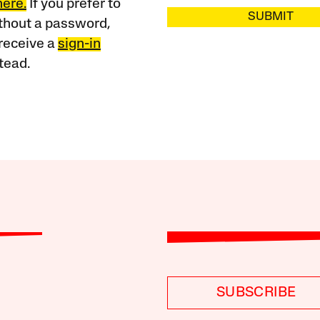
here.
If you prefer to
SUBMIT
ithout a password,
receive a
sign-in
tead.
SUBSCRIBE