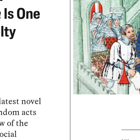
a
Is One
lty
latest novel
random acts
w of the
ocial