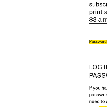
subscr
print 
$3 a 
Password
LOG 
PAS
If you ha
password
need to 