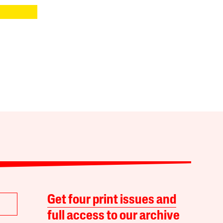
Get four print issues and
full access to our archive