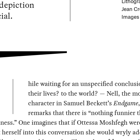
 depiction
Lithogr
Jean Cr
ial.
Images 
hile waiting for an unspecified conclus
their lives? to the world? — Nell, the m
character in Samuel Beckett’s
Endgame
,
remarks that there is “nothing funnier 
ess.” One imagines that if Ottessa Moshfegh wer
t herself into this conversation she would wryly ad