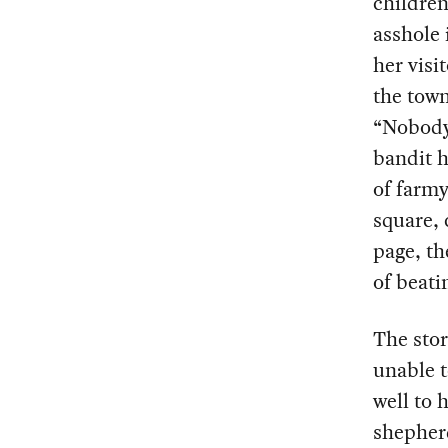
children
asshole 
her visi
the town
“Nobody 
bandit h
of farmy
square, 
page, th
of beati
The stor
unable t
well to 
shepherd