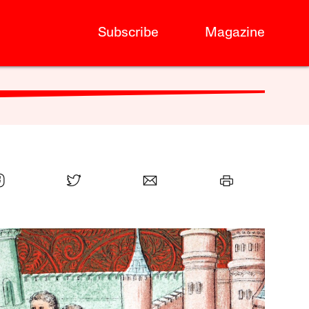
Subscribe
Magazine