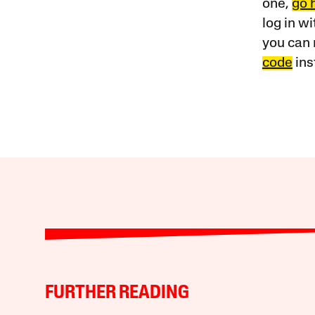
one,
go 
log in w
you can 
code
ins
FURTHER READING