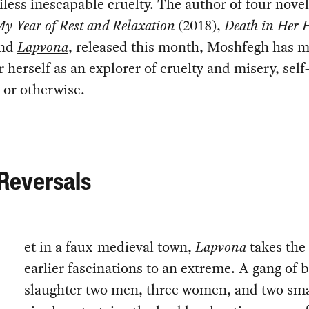
iless inescapable cruelty. The author of four nove
y Year of Rest and Relaxation
(2018),
Death in Her 
and
Lapvona
, released this month, Moshfegh has 
 herself as an explorer of cruelty and misery, self
d or otherwise.
Reversals
et in a faux-medieval town,
Lapvona
takes the
earlier fascinations to an extreme. A gang of 
slaughter two men, three women, and two sma