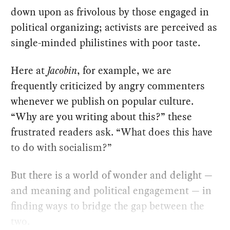
down upon as frivolous by those engaged in
political organizing; activists are perceived as
single-minded philistines with poor taste.
Here at
Jacobin
, for example, we are
frequently criticized by angry commenters
whenever we publish on popular culture.
“Why are you writing about this?” these
frustrated readers ask. “What does this have
to do with socialism?”
But there is a world of wonder and delight —
and meaning and political engagement — in
finding ways to bridge the gap between the
two.