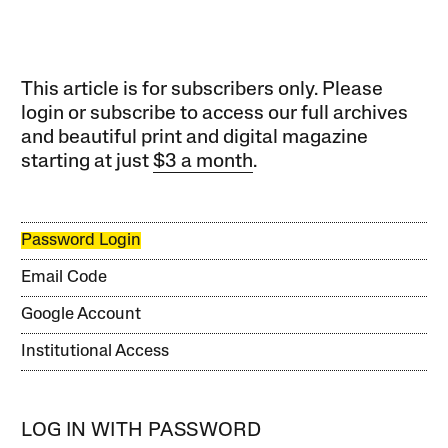
This article is for subscribers only. Please
login or subscribe to access our full archives
and beautiful print and digital magazine
starting at just
$3 a month
.
Password Login
Email Code
Google Account
Institutional Access
LOG IN WITH PASSWORD