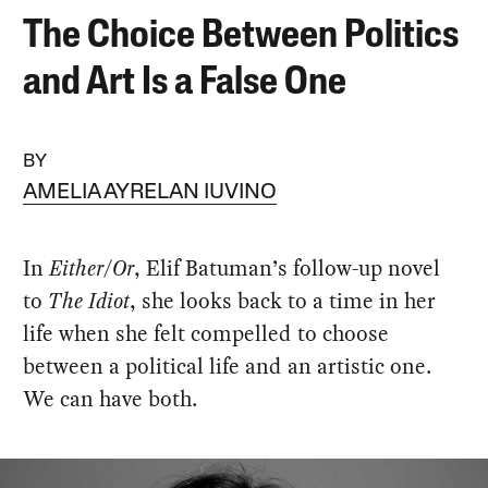
The Choice Between Politics
and Art Is a False One
BY
AMELIA AYRELAN IUVINO
In
Either/Or
, Elif Batuman’s follow-up novel
to
The Idiot
, she looks back to a time in her
life when she felt compelled to choose
between a political life and an artistic one.
We can have both.