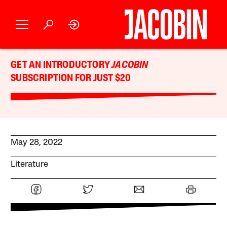
GET AN INTRODUCTORY
JACOBIN
SUBSCRIPTION FOR JUST $20
May 28, 2022
Literature