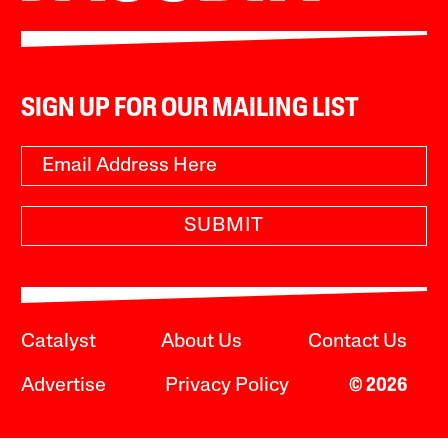
SIGN UP FOR OUR MAILING LIST
SUBMIT
Catalyst
About Us
Contact Us
Advertise
Privacy Policy
© 2026