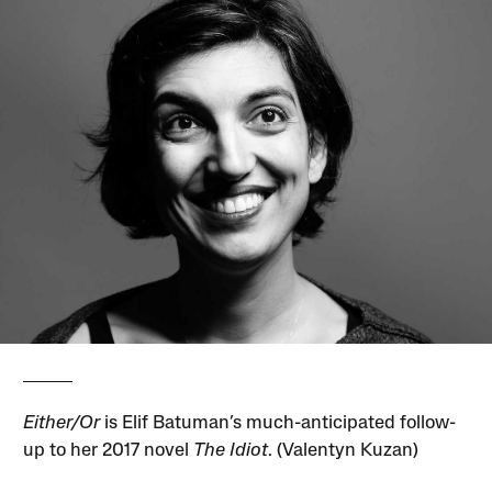
Either/Or
is Elif Batuman’s much-anticipated follow-
up to her 2017 novel
The Idiot
. (Valentyn Kuzan)