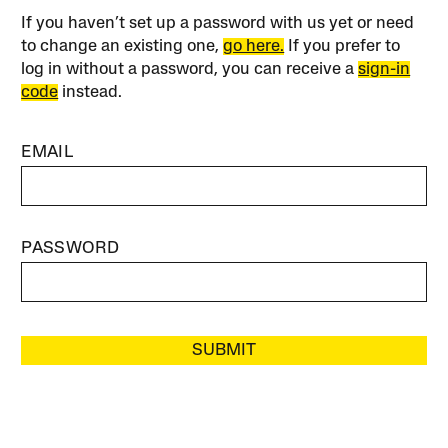
If you haven’t set up a password with us yet or need
to change an existing one,
go here.
If you prefer to
log in without a password, you can receive a
sign-in
code
instead.
EMAIL
PASSWORD
SUBMIT