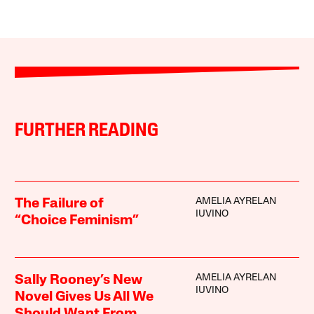
FURTHER READING
AMELIA AYRELAN
The Failure of
IUVINO
“Choice Feminism”
AMELIA AYRELAN
Sally Rooney’s New
IUVINO
Novel Gives Us All We