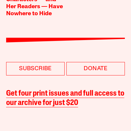
Her Readers — Have
Nowhere to Hide
SUBSCRIBE
DONATE
Get four print issues and full access to
our archive for just $20