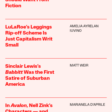
Should Want From
Fiction
AMELIA AYRELAN
LuLaRoe’s Leggings
IUVINO
Rip-off Scheme Is
Just Capitalism Writ
Small
MATT WEIR
Sinclair Lewis’s
Babbitt
Was the First
Satire of Suburban
America
MARIANELA D’APRILE
In
Avalon
, Nell Zink’s
Characters — and