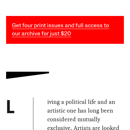
Get four print issues and full access to
our archive for just $20
iving a political life and an
L
artistic one has long been
considered mutually
exclusive. Artists are looked