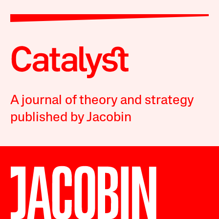
A journal of theory and strategy
published by Jacobin